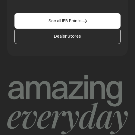
See all IFB Points
Dealer Stores