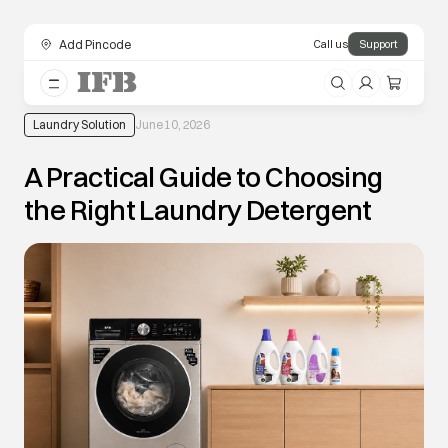
Add Pincode
Call us
Support
Laundry Solution
June 10, 2026
A Practical Guide to Choosing
the Right Laundry Detergent