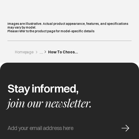
Images are illustrative. Actual product appearance, features, and specifications
may vary by model.
Please refer to the product page for model-specific details
Homepage
How To Choose A Laundry Detergent
Stay informed,
join our newsletter.