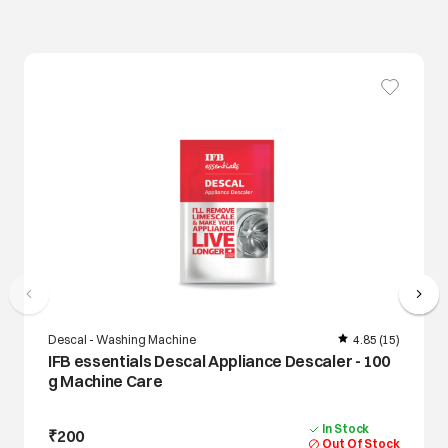
Descal - Washing Machine
4.85
(15)
IFB essentials Descal Appliance Descaler - 100
g Machine Care
In Stock
₹200
Out Of Stock