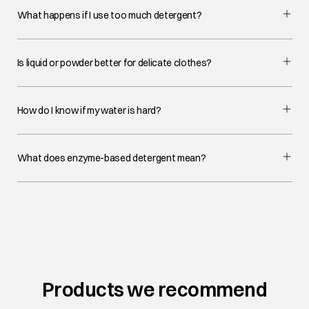
What happens if I use too much detergent?
Is liquid or powder better for delicate clothes?
How do I know if my water is hard?
What does enzyme-based detergent mean?
Products we recommend