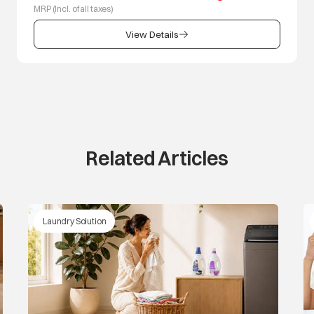
MRP (Incl. of all taxes)
View Details
Related Articles
Laundry Solution