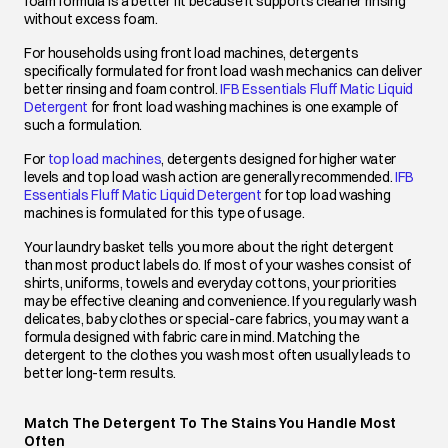
foam formula is a better fit because it supports cleaner rinsing
without excess foam.
For households using front load machines, detergents
specifically formulated for front load wash mechanics can deliver
better rinsing and foam control.
IFB Essentials Fluff Matic Liquid
Detergent
opens in a new tab
for front load washing machines is one example of
such a formulation.
For
top load machines
opens in a new tab
, detergents designed for higher water
levels and top load wash action are generally recommended.
IFB
Essentials Fluff Matic Liquid Detergent
opens in a new tab
for top load washing
machines is formulated for this type of usage.
Your laundry basket tells you more about the right detergent
than most product labels do. If most of your washes consist of
shirts, uniforms, towels and everyday cottons, your priorities
may be effective cleaning and convenience. If you regularly wash
delicates, baby clothes or special-care fabrics, you may want a
formula designed with fabric care in mind. Matching the
detergent to the clothes you wash most often usually leads to
better long-term results.
Match The Detergent To The Stains You Handle Most
Often