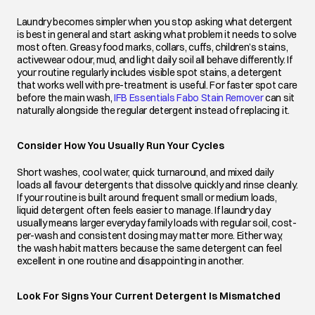
Laundry becomes simpler when you stop asking what detergent
is best in general and start asking what problem it needs to solve
most often. Greasy food marks, collars, cuffs, children’s stains,
activewear odour, mud, and light daily soil all behave differently. If
your routine regularly includes visible spot stains, a detergent
that works well with pre-treatment is useful. For faster spot care
before the main wash,
IFB Essentials Fabo Stain Remover
opens in a 
can sit
naturally alongside the regular detergent instead of replacing it.
Consider How You Usually Run Your Cycles
Short washes, cool water, quick turnaround, and mixed daily
loads all favour detergents that dissolve quickly and rinse cleanly.
If your routine is built around frequent small or medium loads,
liquid detergent often feels easier to manage. If laundry day
usually means larger everyday family loads with regular soil, cost-
per-wash and consistent dosing may matter more. Either way,
the wash habit matters because the same detergent can feel
excellent in one routine and disappointing in another.
Look For Signs Your Current Detergent Is Mismatched