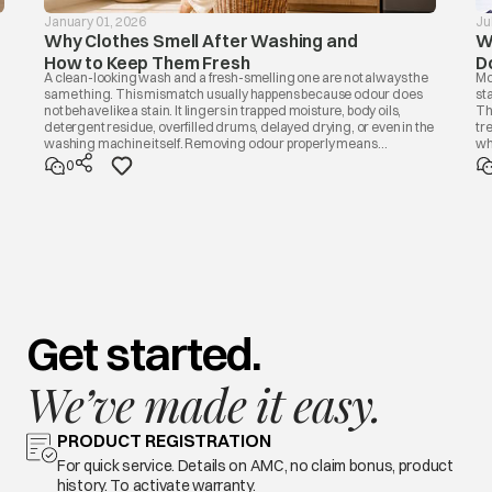
January 01, 2026
Ju
Why Clothes Smell After Washing and
W
How to Keep Them Fresh
D
A clean-looking wash and a fresh-smelling one are not always the
Mo
same thing. This mismatch usually happens because odour does
st
not behave like a stain. It lingers in trapped moisture, body oils,
Th
detergent residue, overfilled drums, delayed drying, or even in the
tr
washing machine itself. Removing odour properly means
wh
addressing the source, not masking it with fragrance. Once you
di
0
know the cause, the fix is usually simple.
bu
Get started.
We’ve made it easy.
PRODUCT REGISTRATION
For quick service. Details on AMC, no claim bonus, product
history. To activate warranty.