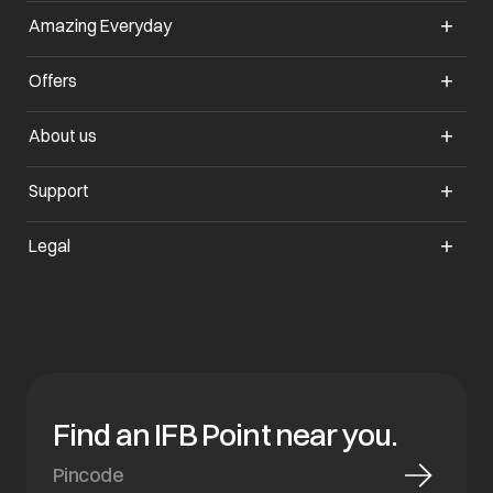
Amazing Everyday
Offers
About us
Support
Legal
Find an IFB Point near you.