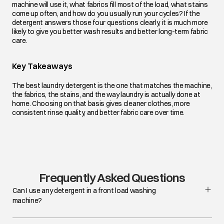
machine will use it, what fabrics fill most of the load, what stains
come up often, and how do you usually run your cycles? If the
detergent answers those four questions clearly, it is much more
likely to give you better wash results and better long-term fabric
care.
Key Takeaways
The best laundry detergent is the one that matches the machine,
the fabrics, the stains, and the way laundry is actually done at
home. Choosing on that basis gives cleaner clothes, more
consistent rinse quality, and better fabric care over time.
Frequently Asked Questions
Can I use any detergent in a front load washing
machine?