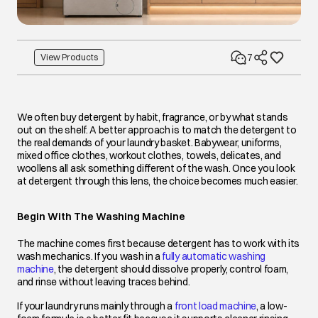
7
View Products
We often buy detergent by habit, fragrance, or by what stands
out on the shelf. A better approach is to match the detergent to
the real demands of your laundry basket. Babywear, uniforms,
mixed office clothes, workout clothes, towels, delicates, and
woollens all ask something different of the wash. Once you look
at detergent through this lens, the choice becomes much easier.
Begin With The Washing Machine
The machine comes first because detergent has to work with its
wash mechanics. If you wash in a
fully automatic washing
machine
opens in a new tab
, the detergent should dissolve properly, control foam,
and rinse without leaving traces behind.
If your laundry runs mainly through a
front load machine
opens in a ne
, a low-