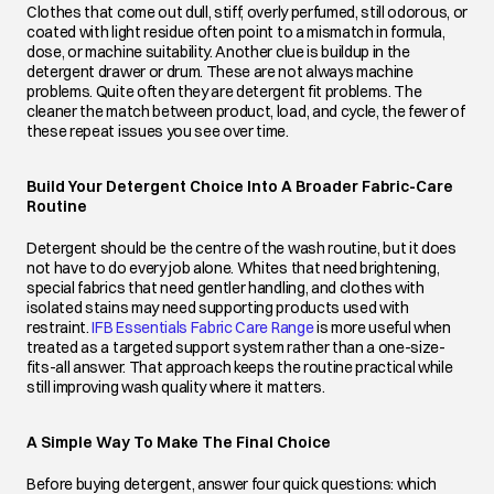
Clothes that come out dull, stiff, overly perfumed, still odorous, or
coated with light residue often point to a mismatch in formula,
dose, or machine suitability. Another clue is buildup in the
detergent drawer or drum. These are not always machine
problems. Quite often they are detergent fit problems. The
cleaner the match between product, load, and cycle, the fewer of
these repeat issues you see over time.
Build Your Detergent Choice Into A Broader Fabric-Care
Routine
Detergent should be the centre of the wash routine, but it does
not have to do every job alone. Whites that need brightening,
special fabrics that need gentler handling, and clothes with
isolated stains may need supporting products used with
restraint.
IFB Essentials Fabric Care Range
opens in a new tab
is more useful when
treated as a targeted support system rather than a one-size-
fits-all answer. That approach keeps the routine practical while
still improving wash quality where it matters.
A Simple Way To Make The Final Choice
Before buying detergent, answer four quick questions: which