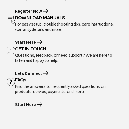
Register Now
DOWNLOAD MANUALS
For easy setup, troubleshooting tips, care instructions,
warranty details and more.
Start Here
GET IN TOUCH
Questions, feedback, or need support? We are here to
listen and happy to help.
Lets Connect
FAQs
Find the answers to frequently asked questions on
products, service, payments, and more.
Start Here