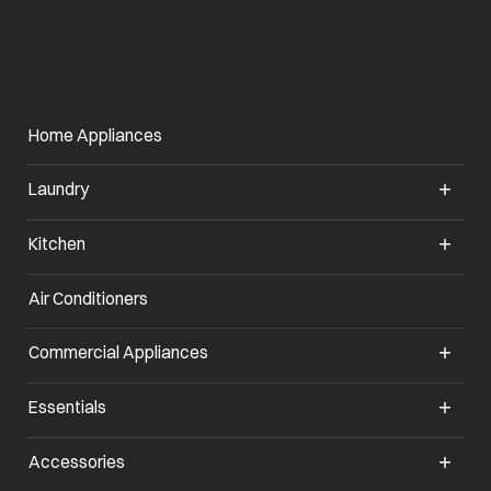
Home Appliances
Laundry
Kitchen
Air Conditioners
Commercial Appliances
Essentials
Accessories