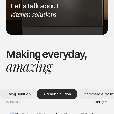
Let’s talk about
kitchen solutions
Making everyday,
amazing
Living Solution
Kitchen Solution
Commercial Solut
Sort By
27 Results