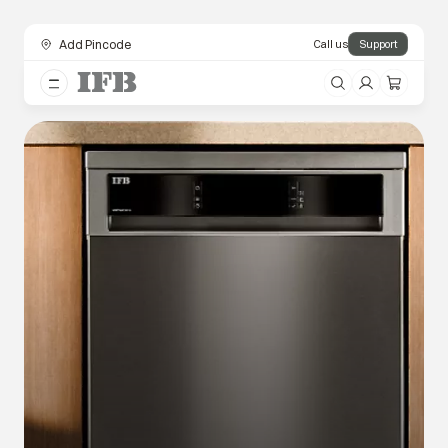
Add Pincode
Call us
Support