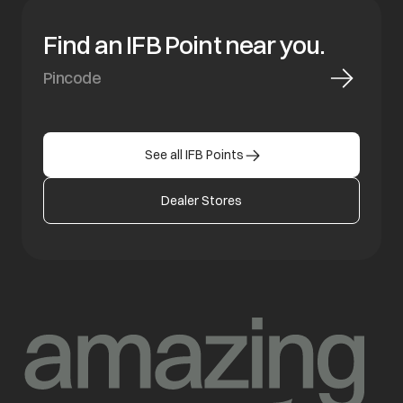
Find an IFB Point near you.
See all IFB Points
Dealer Stores