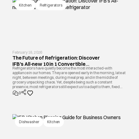
Kitchen
Refrigerators
February 18, 2026
The Future of Refrigeration: Discover
IFB's All-new 10 in 1 Convertible
Refrigerators have quietly become the most interacted-with
Refrigerator
appliance in our homes. They are opened early in the morning, late at
night, between meetings, during meal prep, and in the middle of
grocery unpacking chaos. Yet, despite being such a constant
presence, most refrigerators still expect us to adapt to them, fixed
shelves, fixed compartments, fixed cooling patterns.
0
Dishwasher
Kitchen