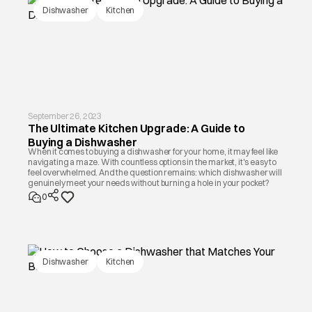
Dishwasher
Kitchen
September 26, 2023
The Ultimate Kitchen Upgrade: A Guide to
Buying a Dishwasher
When it comes to buying a dishwasher for your home, it may feel like
navigating a maze. With countless options in the market, it's easy to
feel overwhelmed. And the question remains: which dishwasher will
genuinely meet your needs without burning a hole in your pocket?
0
Dishwasher
Kitchen