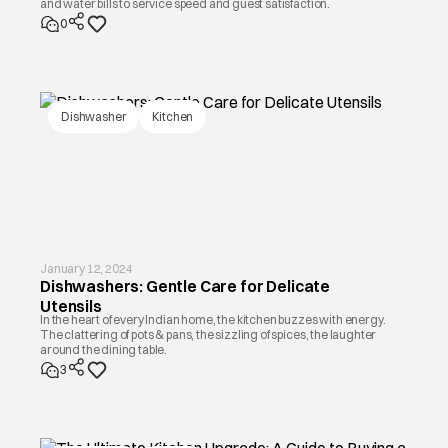
and water bills to service speed and guest satisfaction.
0
Dishwasher
Kitchen
January 12, 2024
Dishwashers: Gentle Care for Delicate
Utensils
In the heart of every Indian home, the kitchen buzzes with energy.
The clattering of pots & pans, the sizzling of spices, the laughter
around the dining table.
3