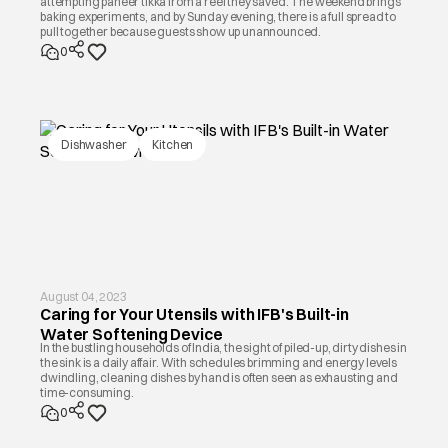
attempting paneer tikka from a reel they saved. The weekend brings
baking experiments, and by Sunday evening, there is a full spread to
pull together because guests show up unannounced.
0
Dishwasher
Kitchen
August 04, 2023
Caring for Your Utensils with IFB's Built-in
Water Softening Device
In the bustling households of India, the sight of piled-up, dirty dishes in
the sink is a daily affair. With schedules brimming and energy levels
dwindling, cleaning dishes by hand is often seen as exhausting and
time-consuming.
0