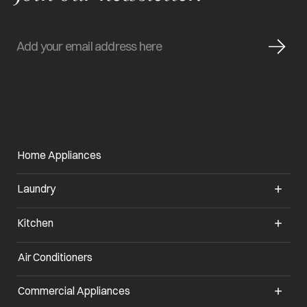
Home Appliances
Laundry
Kitchen
Air Conditioners
Commercial Appliances