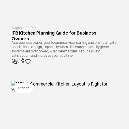
August 20, 2025
IFB Kitchen Planning Guide for Business
Owners
As a business owner, your focus is service, staffing and profitability. But
poor kitchen design, especially when dishwashing and hygiene
systems are overlooked, will drain margins, reduce guest
satisfaction, and increase your audit risk.
0
Kitchen