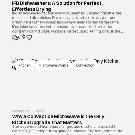
IFB Dishwashers: A Solution for Perfect,
Effortless Drying
Indian households face an everyday, seemingly unending battle: the
mountain of dirty dishes. From curry-stained pots to oily pans and
grimy utensils, the washing task always seems to remain the same.
It's a job nobody likes, yet it demands to be done. Add to this the
constant worry of water wastage, inadequate cleaning, or even the
risk of chipped glassware, and it becomes a source of daily stress.
0
Kitchen
Microwave Ovens
Convection
September 16, 2023
Why a Convection Microwave is the Only
Kitchen Upgrade That Matters
The way we eat at home has changed and most kitchens are still
catching up. One night it is a quick dal-chawal. The next, someone is