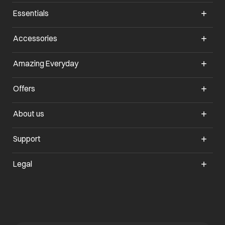
Essentials
Accessories
Amazing Everyday
Offers
About us
Support
Legal