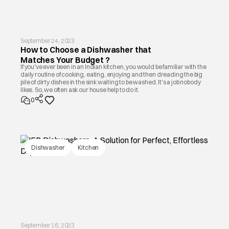
September 24, 2023
How to Choose a Dishwasher that
Matches Your Budget ?
If you've ever been in an Indian kitchen, you would be familiar with the
daily routine of cooking, eating, enjoying and then dreading the big
pile of dirty dishes in the sink waiting to be washed. It's a job nobody
likes. So, we often ask our house help to do it.
0
Dishwasher
Kitchen
September 16, 2023