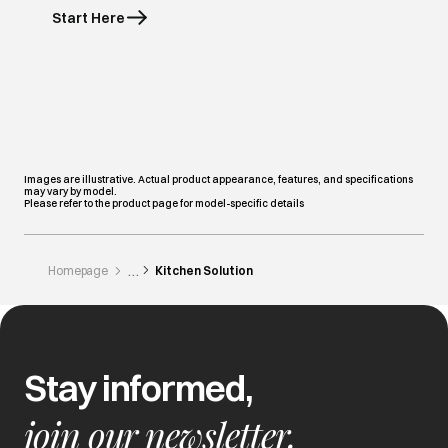
Start Here
Images are illustrative. Actual product appearance, features, and specifications
may vary by model.
Please refer to the product page for model-specific details
Homepage
Kitchen Solution
Stay informed,
join our newsletter.