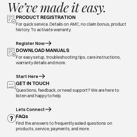
We’ve made it easy.
PRODUCT REGISTRATION
For quick service. Details on AMC, no claim bonus, product
history. To activate warranty.
Register Now
DOWNLOAD MANUALS
For easy setup, troubleshooting tips, care instructions,
warranty details and more.
Start Here
GET IN TOUCH
Questions, feedback, or need support? We are here to
listen and happy to help.
Lets Connect
FAQs
Find the answers to frequently asked questions on
products, service, payments, and more.