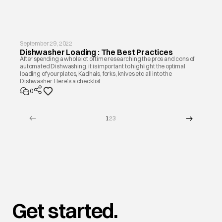
September 29, 2022
Dishwasher Loading : The Best Practices
After spending a whole lot of time researching the pros and cons of
automated Dishwashing, it is important to highlight the optimal
loading of your plates, Kadhais, forks, knives etc all into the
Dishwasher. Here’s a checklist.
0
1
2
3
Get started.