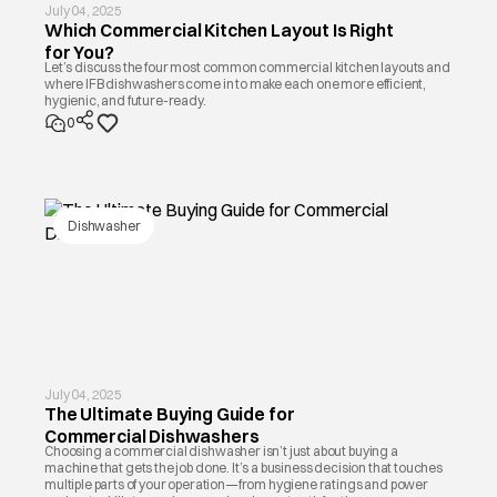
July 04, 2025
Which Commercial Kitchen Layout Is Right
for You?
Let’s discuss the four most common commercial kitchen layouts and
where IFB dishwashers come in to make each one more efficient,
hygienic, and future-ready.
0
Dishwasher
July 04, 2025
The Ultimate Buying Guide for
Commercial Dishwashers
Choosing a commercial dishwasher isn’t just about buying a
machine that gets the job done. It’s a business decision that touches
multiple parts of your operation—from hygiene ratings and power