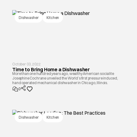
Dishwasher
Kitchen
October 03, 2022
Time to Bring Home a Dishwasher
More than one hundred years ago, wealthy American socialite
Josephine Cochrane unveiled the World’s first pressure induced,
hand operated mechanical dishwasher in Chicago, Illinois.
0
Dishwasher
Kitchen