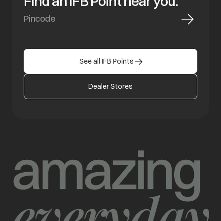
Find an IFB Point near you.
See all IFB Points
Dealer Stores