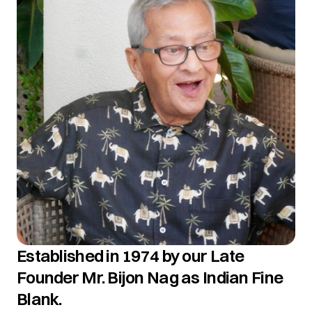
Established in 1974 by our Late
Founder Mr. Bijon Nag as Indian Fine
Blank.