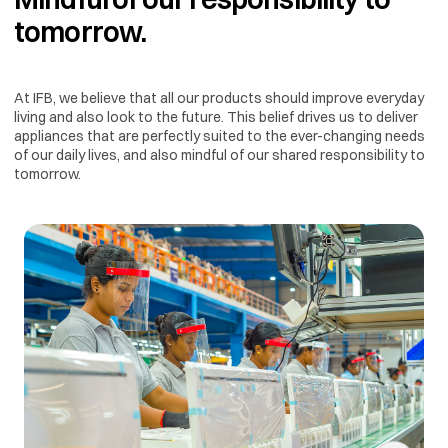
tomorrow.
At IFB, we believe that all our products should improve everyday
living and also look to the future. This belief drives us to deliver
appliances that are perfectly suited to the ever-changing needs
of our daily lives, and also mindful of our shared responsibility to
tomorrow.