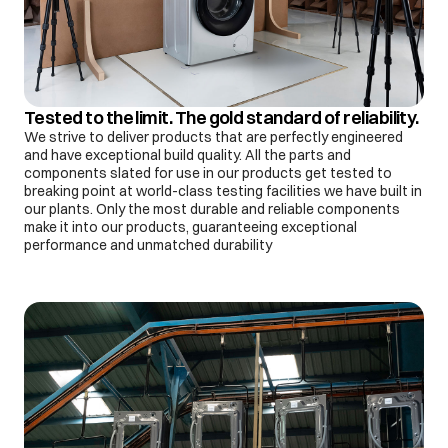
Tested to the limit. The gold standard of reliability.
We strive to deliver products that are perfectly engineered
and have exceptional build quality. All the parts and
components slated for use in our products get tested to
breaking point at world-class testing facilities we have built in
our plants. Only the most durable and reliable components
make it into our products, guaranteeing exceptional
performance and unmatched durability