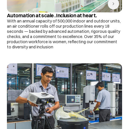
Automation at scale . Inclusion at heart.
With an annual capacity of 500,000 indoor and outdoor units,
an air conditioner rolls off our production lines every 18
seconds — backed by advanced automation, rigorous quality
checks, and a commitment to excellence. Over 35% of our
production workforce is women, reflecting our commitment
to diversity and inclusion