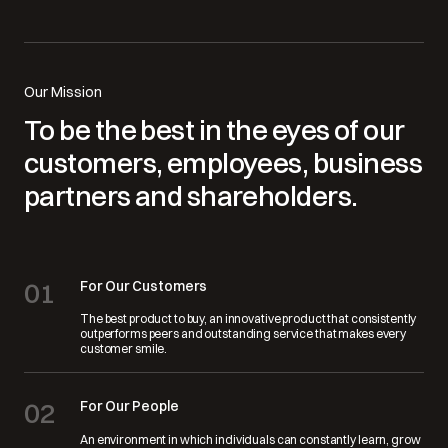
Our Mission
To be the best in the eyes of our
customers, employees, business
partners and shareholders.
01
For Our Customers
The best product to buy, an innovative product that consistently
outperforms peers and outstanding service that makes every
customer smile.
02
For Our People
An environment in which individuals can constantly learn, grow