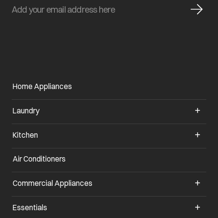
Home Appliances
Laundry
Kitchen
Air Conditioners
Commercial Appliances
Essentials