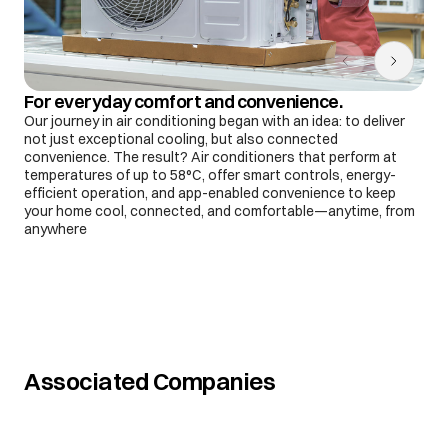
For everyday comfort and convenience.
Our journey in air conditioning began with an idea: to deliver
not just exceptional cooling, but also connected
convenience. The result? Air conditioners that perform at
temperatures of up to 58°C, offer smart controls, energy-
efficient operation, and app-enabled convenience to keep
your home cool, connected, and comfortable—anytime, from
anywhere
Associated Companies