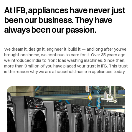
At IFB, appliances have never just
been our business. They have
always been our passion.
We dream it, design it, engineer it, build it — and long after you’ve
brought one home, we continue to care for it. Over 35 years ago,
we introduced India to front load washing machines. Since then,
more than 9 million of you have placed your trust in IFB. This trust
is the reason why we are a household name in appliances today.