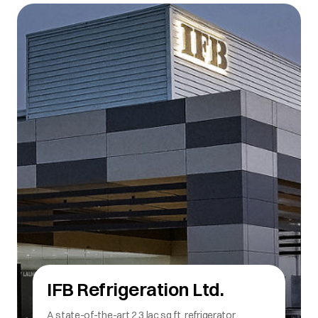
IFB Refrigeration Ltd.
Manufactures both Direct Cool and Frost Free