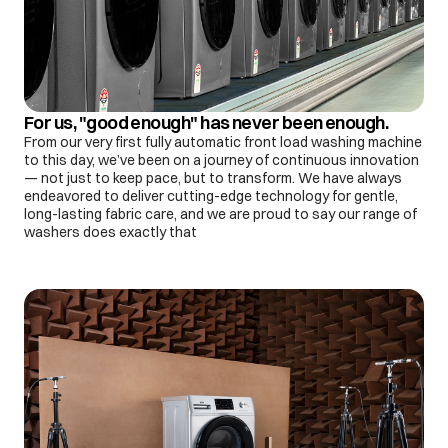
For us, "good enough" has never been enough.
From our very first fully automatic front load washing machine
to this day, we’ve been on a journey of continuous innovation
— not just to keep pace, but to transform. We have always
endeavored to deliver cutting-edge technology for gentle,
long-lasting fabric care, and we are proud to say our range of
washers does exactly that