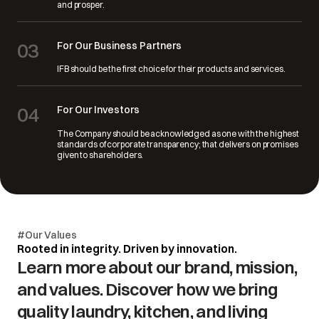
and prosper.
03
For Our Business Partners
IFB should be the first choice for their products and services.
04
For Our Investors
The Company should be acknowledged as one with the highest
standards of corporate transparency; that delivers on promises
given to shareholders.
#Our Values
Rooted in integrity. Driven by innovation.
Learn more about our brand, mission,
and values. Discover how we bring
quality laundry, kitchen, and living