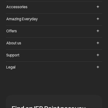
Accessories
Amazing Everyday
Offers
About us
Support
Legal