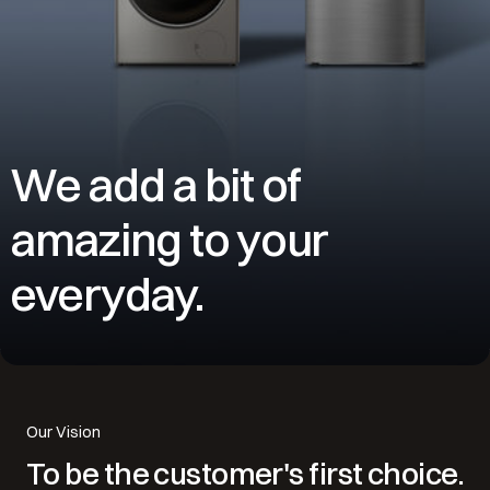
We add a bit of
amazing to your
everyday.
Our Vision
To be the customer's first choice.