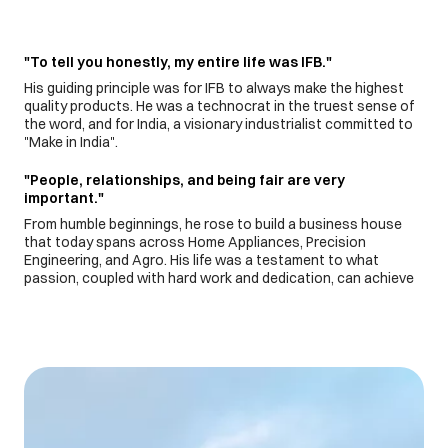
"To tell you honestly, my entire life was IFB."
His guiding principle was for IFB to always make the highest
quality products. He was a technocrat in the truest sense of
the word, and for India, a visionary industrialist committed to
"Make in India".
"People, relationships, and being fair are very
important."
From humble beginnings, he rose to build a business house
that today spans across Home Appliances, Precision
Engineering, and Agro. His life was a testament to what
passion, coupled with hard work and dedication, can achieve