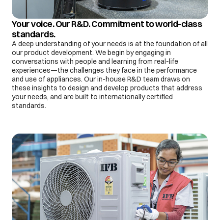
Your voice. Our R&D. Commitment to world-class
standards.
A deep understanding of your needs is at the foundation of all
our product development. We begin by engaging in
conversations with people and learning from real-life
experiences—the challenges they face in the performance
and use of appliances. Our in-house R&D team draws on
these insights to design and develop products that address
your needs, and are built to internationally certified
standards.