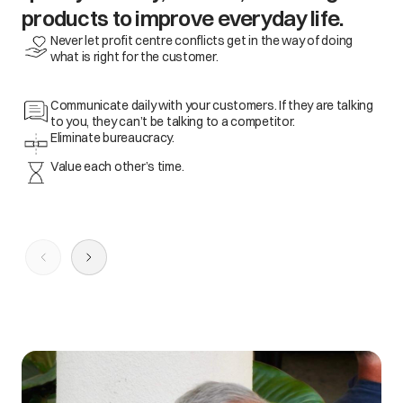
products to improve everyday life.
Never let profit centre conflicts get in the way of doing
what is right for the customer.
Communicate daily with your customers. If they are talking
to you, they can’t be talking to a competitor.
Eliminate bureaucracy.
Value each other’s time.