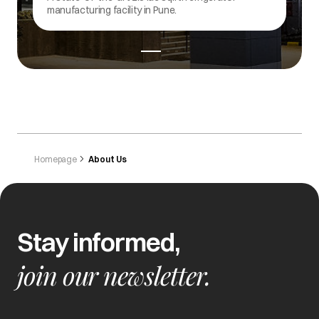
refrigerators.
Homepage
About Us
Stay informed,
join our newsletter.