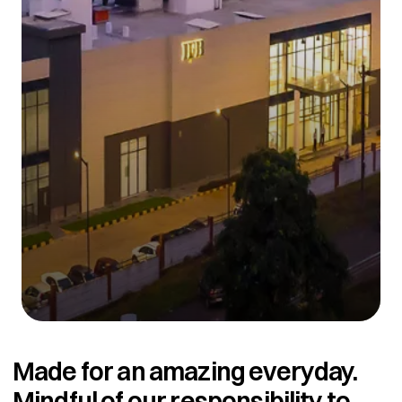
Made for an amazing everyday.
Mindful of our responsibility to