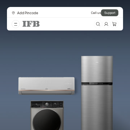
Add Pincode
Call us
Support