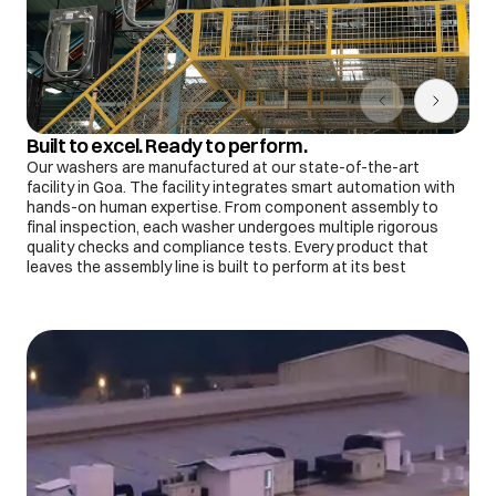
Built to excel. Ready to perform.
Our washers are manufactured at our state-of-the-art
facility in Goa. The facility integrates smart automation with
hands-on human expertise. From component assembly to
final inspection, each washer undergoes multiple rigorous
quality checks and compliance tests. Every product that
leaves the assembly line is built to perform at its best