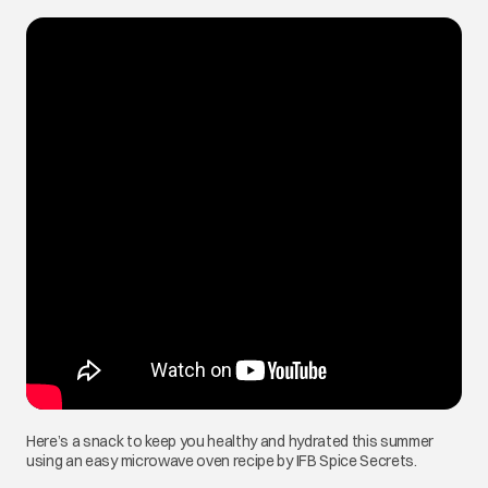
Here’s a snack to keep you healthy and hydrated this summer
using an easy microwave oven recipe by IFB Spice Secrets.