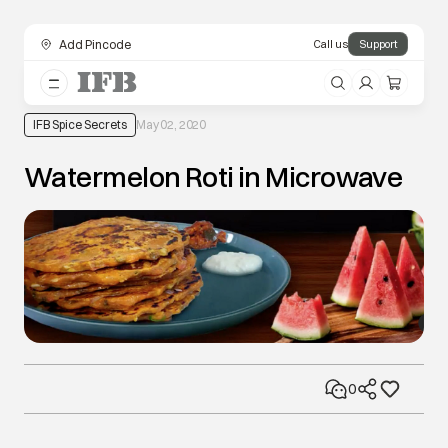
Add Pincode
Call us
Support
IFB Spice Secrets
May 02, 2020
Watermelon Roti in Microwave
0