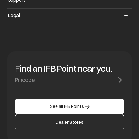
Legal
Find an IFB Point near you.
See all IFB Points
Dealer Stores