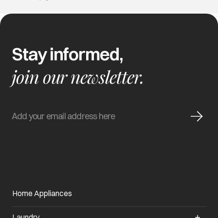
Stay informed,
join our newsletter.
Home Appliances
Laundry