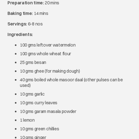
Preparation time:
20 mins
Baking time:
14 mins
Servings:
6-8 nos
Ingredients:
100 gms leftover watermelon
100 gms whole wheat flour
25 gms besan
10 gms ghee (for making dough)
40 gms boiled whole masoor daal (other pulses can be
used)
10 gms garlic
10 gms curry leaves
10 gms garam masala powder
1 lemon
10 gms green chillies
10 gms ginger