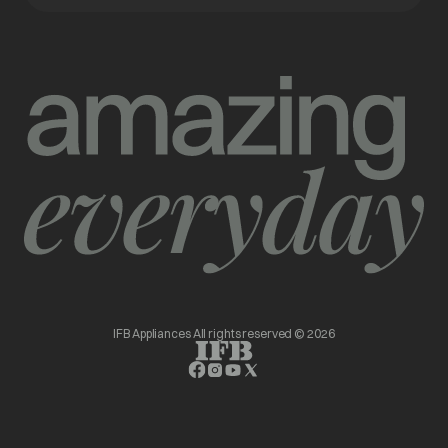
IFB Appliances All rights reserved © 2026
opens in a new tab
opens in a new tab
opens in a new tab
opens in a new tab