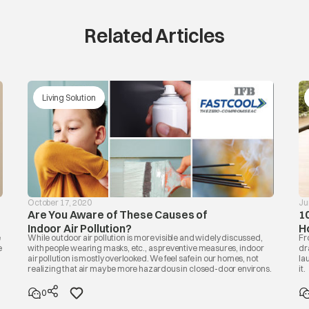
Related Articles
Living Solution
October 17, 2020
Ju
Are You Aware of These Causes of
1
Indoor Air Pollution?
H
e
While outdoor air pollution is more visible and widely discussed,
Fr
e
with people wearing masks, etc., as preventive measures, indoor
dr
air pollution is mostly overlooked. We feel safe in our homes, not
la
realizing that air may be more hazardous in closed-door environs.
it.
0