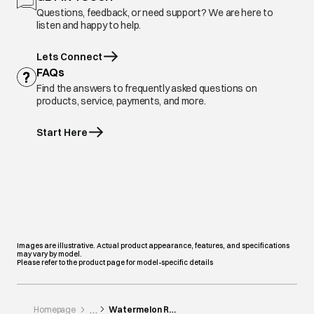
Questions, feedback, or need support? We are here to
listen and happy to help.
Lets Connect
FAQs
Find the answers to frequently asked questions on
products, service, payments, and more.
Start Here
Images are illustrative. Actual product appearance, features, and specifications
may vary by model.
Please refer to the product page for model-specific details
Homepage
Watermelon Roti