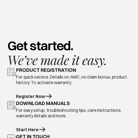
Get started.
We’ve made it easy.
PRODUCT REGISTRATION
For quick service. Details on AMC, no claim bonus, product
history. To activate warranty.
Register Now
DOWNLOAD MANUALS
For easy setup, troubleshooting tips, care instructions,
warranty details and more.
Start Here
GET IN TOUCH