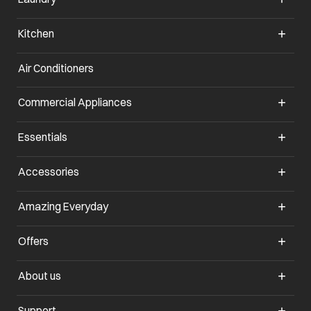
Kitchen
Air Conditioners
opens in a new tab
Commercial Appliances
opens in a new tab
Essentials
opens in a new tab
Accessories
opens in a new tab
Amazing Everyday
opens in a new tab
Offers
opens in a new tab
About us
opens in a new tab
Support
opens in a new tab