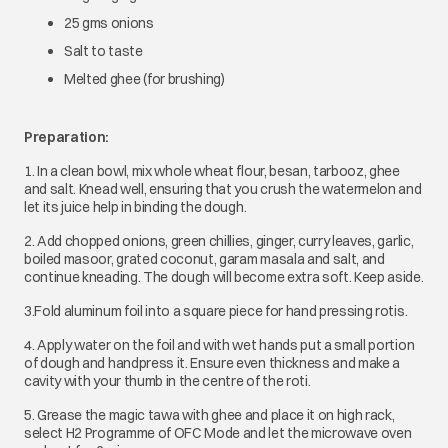
25 gms onions
Salt to taste
Melted ghee (for brushing)
Preparation:
1. In a clean bowl, mix whole wheat flour, besan, tarbooz, ghee
and salt. Knead well, ensuring that you crush the watermelon and
let its juice help in binding the dough.
2. Add chopped onions, green chillies, ginger, curry leaves, garlic,
boiled masoor, grated coconut, garam masala and salt, and
continue kneading. The dough will become extra soft. Keep aside.
3.Fold aluminum foil into a square piece for hand pressing rotis.
4. Apply water on the foil and with wet hands put a small portion
of dough and handpress it. Ensure even thickness and make a
cavity with your thumb in the centre of the roti.
5. Grease the magic tawa with ghee and place it on high rack,
select H2 Programme of OFC Mode and let the microwave oven