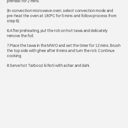
preheat for 2 mins.
(In convection microwave oven, select convection mode and
pre-heat the oven at 180°C for 5 mins and follow process from
step 6).
6.After preheating, put the roti on hot tawa and delicately
remove the foil.
7.Place the tawa in the MWO and set the timer for 12 mins. Brush
the top side with ghee after 8 mins and turn the roti. Continue
cooking.
8.Serve hot Tarbooz ki Roti with achar and dahi.