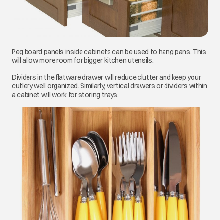
Peg board panels inside cabinets can be used to hang pans. This
will allow more room for bigger kitchen utensils.
Dividers in the flatware drawer will reduce clutter and keep your
cutlery well organized. Similarly, vertical drawers or dividers within
a cabinet will work for storing trays.