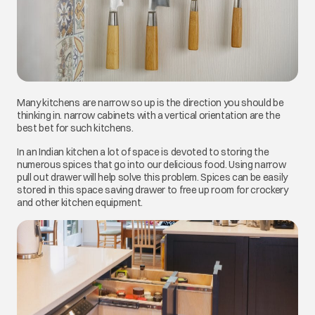
Many kitchens are narrow so up is the direction you should be
thinking in. narrow cabinets with a vertical orientation are the
best bet for such kitchens.
In an Indian kitchen a lot of space is devoted to storing the
numerous spices that go into our delicious food. Using narrow
pull out drawer will help solve this problem. Spices can be easily
stored in this space saving drawer to free up room for crockery
and other kitchen equipment.