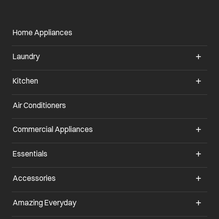
Home Appliances
Laundry
Kitchen
Air Conditioners
opens in a new tab
Commercial Appliances
opens in a new tab
Essentials
opens in a new tab
Accessories
opens in a new tab
Amazing Everyday
opens in a new tab