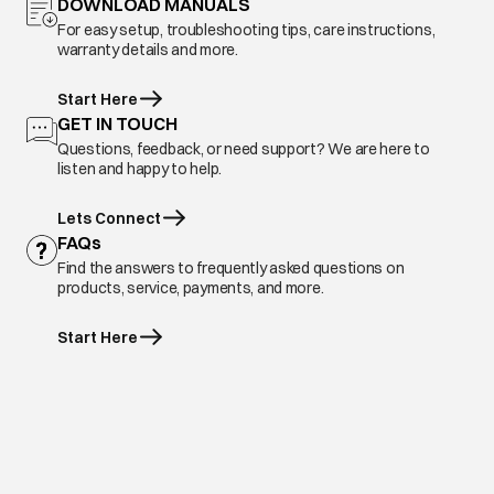
DOWNLOAD MANUALS
For easy setup, troubleshooting tips, care instructions,
warranty details and more.
Start Here
GET IN TOUCH
Questions, feedback, or need support? We are here to
listen and happy to help.
Lets Connect
FAQs
Find the answers to frequently asked questions on
products, service, payments, and more.
Start Here