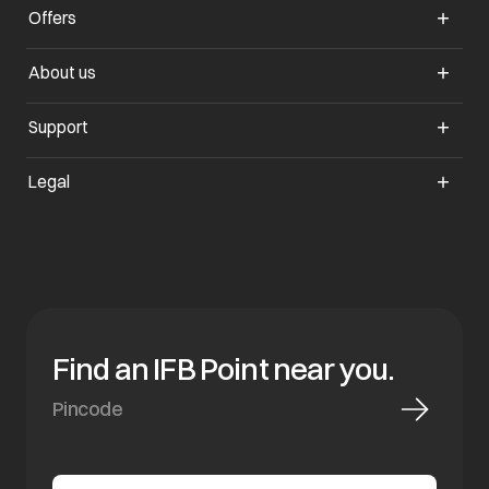
Offers
opens in a new tab
About us
opens in a new tab
Support
opens in a new tab
Legal
Find an IFB Point near you.