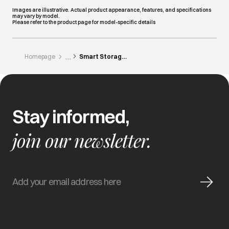
Images are illustrative. Actual product appearance, features, and specifications
may vary by model.
Please refer to the product page for model-specific details
Homepage
Smart Storage Ideas For Indian Kitchens
Stay informed,
join our newsletter.