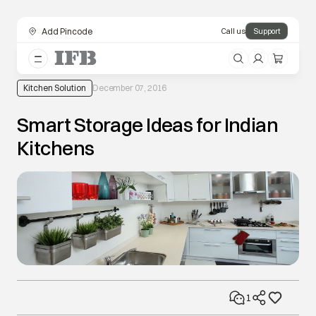
Add Pincode
Call us
Support
Kitchen Solution
December 07, 2016
Smart Storage Ideas for Indian
Kitchens
1