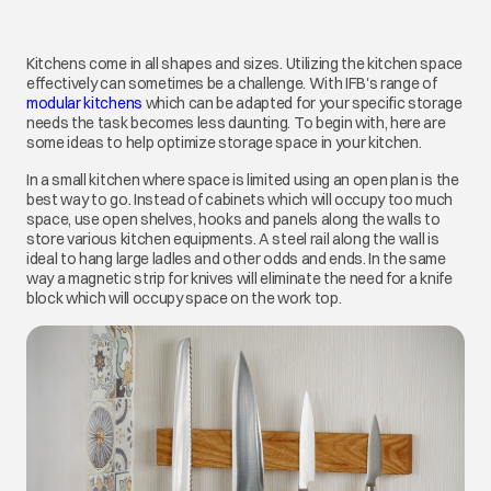
Kitchens come in all shapes and sizes. Utilizing the kitchen space
effectively can sometimes be a challenge. With IFB's range of
modular kitchens
which can be adapted for your specific storage
needs the task becomes less daunting. To begin with, here are
some ideas to help optimize storage space in your kitchen.
In a small kitchen where space is limited using an open plan is the
best way to go. Instead of cabinets which will occupy too much
space, use open shelves, hooks and panels along the walls to
store various kitchen equipments. A steel rail along the wall is
ideal to hang large ladles and other odds and ends. In the same
way a magnetic strip for knives will eliminate the need for a knife
block which will occupy space on the work top.