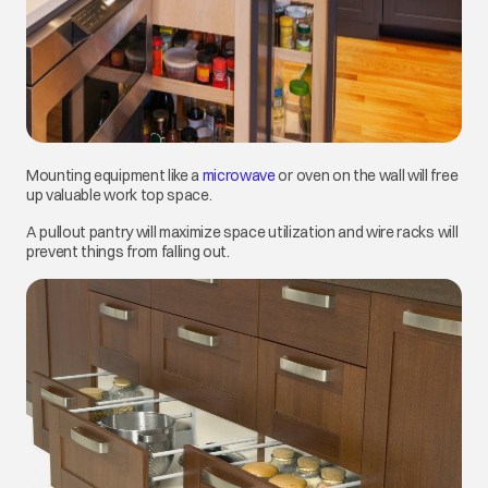
Mounting equipment like a
microwave
opens in a new tab
or oven on the wall will free
up valuable work top space.
A pullout pantry will maximize space utilization and wire racks will
prevent things from falling out.