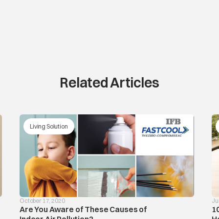
Related Articles
Living Solution
October 17, 2020
Ju
Are You Aware of These Causes of
1