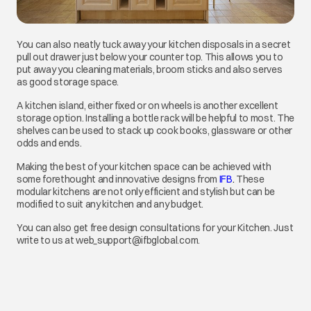
You can also neatly tuck away your kitchen disposals in a secret
pull out drawer just below your counter top. This allows you to
put away you cleaning materials, broom sticks and also serves
as good storage space.
A kitchen island, either fixed or on wheels is another excellent
storage option. Installing a bottle rack will be helpful to most. The
shelves can be used to stack up cook books, glassware or other
odds and ends.
Making the best of your kitchen space can be achieved with
some forethought and innovative designs from
IFB
.
opens in a new ta
These
modular kitchens are not only efficient and stylish but can be
modified to suit any kitchen and any budget.
You can also get free design consultations for your Kitchen. Just
write to us at web_support@ifbglobal.com.