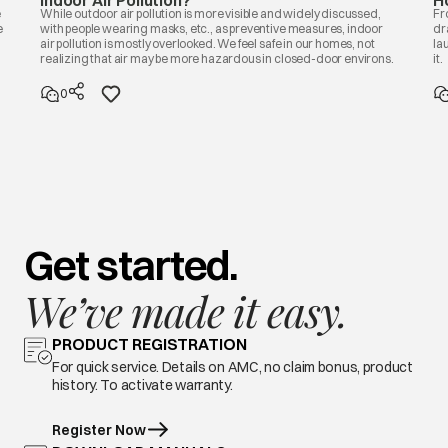
Indoor Air Pollution?
H
e
While outdoor air pollution is more visible and widely discussed,
Fr
e
with people wearing masks, etc., as preventive measures, indoor
dr
air pollution is mostly overlooked. We feel safe in our homes, not
la
realizing that air may be more hazardous in closed-door environs.
it.
0
Get started.
We’ve made it easy.
PRODUCT REGISTRATION
For quick service. Details on AMC, no claim bonus, product
history. To activate warranty.
Register Now