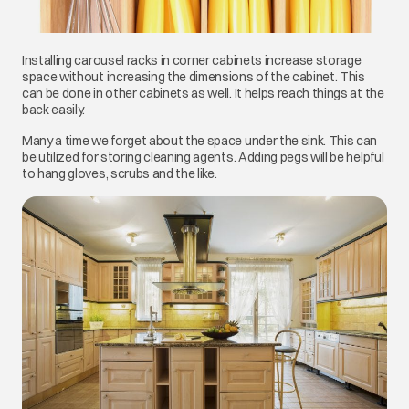
Installing carousel racks in corner cabinets increase storage
space without increasing the dimensions of the cabinet. This
can be done in other cabinets as well. It helps reach things at the
back easily.
Many a time we forget about the space under the sink. This can
be utilized for storing cleaning agents. Adding pegs will be helpful
to hang gloves, scrubs and the like.