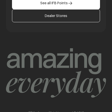
See all IFB Points
Dealer Stores