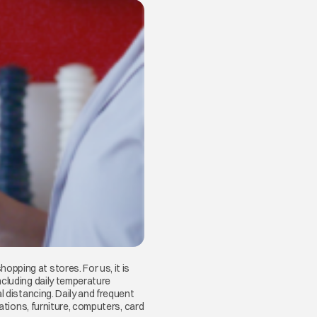
pping at stores. For us, it is
ncluding daily temperature
l distancing. Daily and frequent
ations, furniture, computers, card