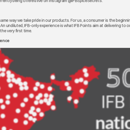
urrently being offered live on Instagram @IFBSpiceSecrets.
same way we take pride in our products. For us, a consumer is the beginnin
n undiluted, IFB-only experience is what IFB Points aim at delivering to 
he very first time.
sence