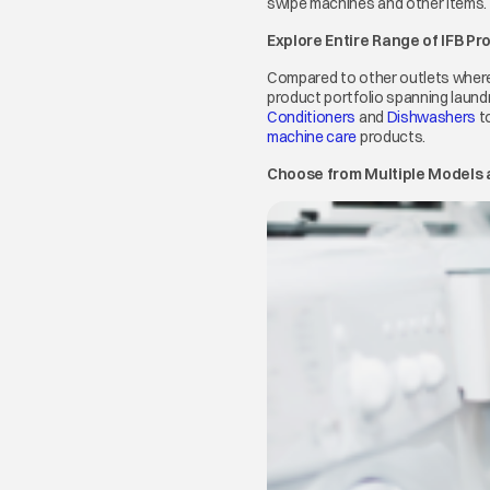
swipe machines and other items.
Explore Entire Range of IFB Pr
Compared to other outlets where
product portfolio spanning laundr
Conditioners
opens in a new tab
and
Dishwashers
op
t
machine care
opens in a new tab
products.
Choose from Multiple Models a