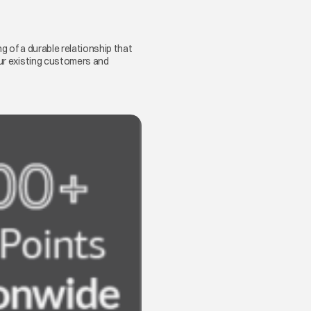
g of a durable relationship that
our existing customers and