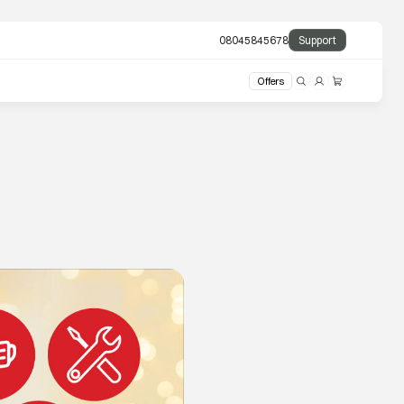
08045845678
Support
Offers