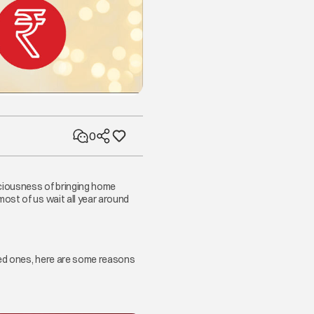
0
iciousness of bringing home
ost of us wait all year around
ved ones, here are some reasons