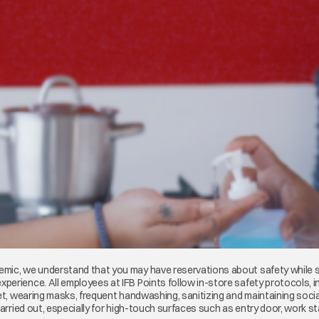
mic, we understand that you may have reservations about safety while sho
erience. All employees at IFB Points follow in-store safety protocols, i
eet, wearing masks, frequent handwashing, sanitizing and maintaining socia
carried out, especially for high-touch surfaces such as entry door, work st