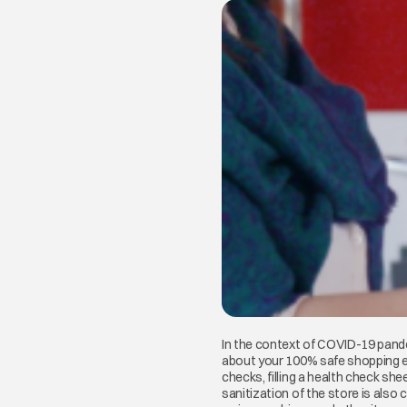
In the context of COVID-19 pande
about your 100% safe shopping exp
checks, filling a health check sh
sanitization of the store is also 