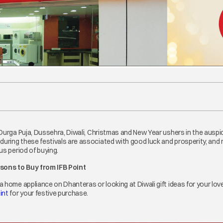
 Durga Puja, Dussehra, Diwali, Christmas and New Year ushers in the ausp
ring these festivals are associated with good luck and prosperity, and m
us period of buying.
asons to Buy from IFB Point
a home appliance on Dhanteras or looking at Diwali gift ideas for your lo
int
opens in a new tab
for your festive purchase.