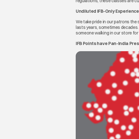
regulations, these classes are c
Undiluted IFB-Only Experience
We take pride in our patrons the 
lasts years, sometimes decades. A
someone walking in our store for t
IFB Points have Pan-India Pre