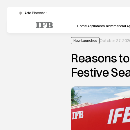
Add Pincode
Home Appliances
Commercial Ap
October 27, 202
New Launches
Reasons to 
Festive Se