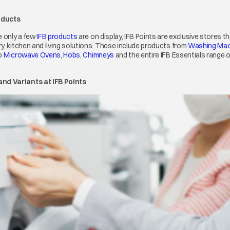
oducts
 only a few
IFB products
opens in a new tab
are on display, IFB Points are exclusive stores 
y, kitchen and living solutions. These include products from
Washing Mac
ens in a new tab
o
Microwave Ovens
opens in a new tab
,
Hobs
opens in a new tab
,
Chimneys
opens in a new tab
and the entire IFB Essentials range 
nd Variants at IFB Points