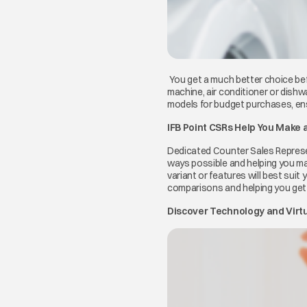
You get a much better choice bef
machine, air conditioner or dishw
models for budget purchases, ens
IFB Point CSRs Help You Make 
Dedicated Counter Sales Represent
ways possible and helping you ma
variant or features will best suit 
comparisons and helping you get 
Discover Technology and Virtua