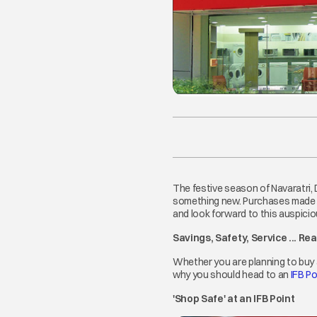
The festive season of Navaratri,
something new. Purchases made du
and look forward to this auspicio
Savings, Safety, Service ... Re
Whether you are planning to buy 
why you should head to an
IFB Po
'Shop Safe' at an IFB Point