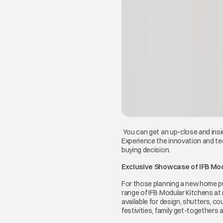
You can get an up-close and insid
Experience the innovation and te
buying decision.
Exclusive Showcase of IFB Mo
For those planning a new home pur
range of IFB Modular Kitchens at
available for design, shutters, 
festivities, family get-togethers a