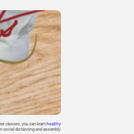
in a new tab
hese classes, you can learn
healthy
on social distancing and assembly