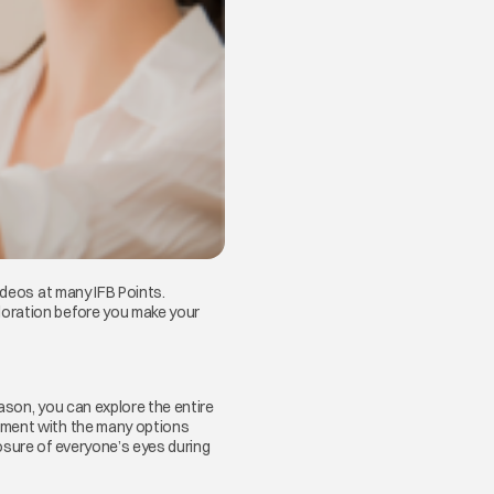
ideos at many IFB Points.
oration before you make your
ason, you can explore the entire
riment with the many options
osure of everyone’s eyes during