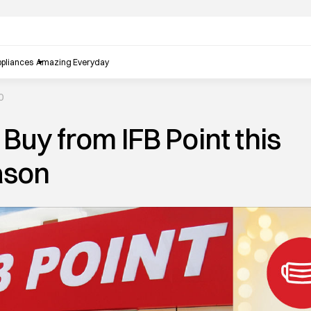
pliances
Amazing Everyday
0
Buy from IFB Point this
ason