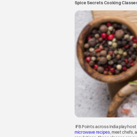
Spice Secrets Cooking Classe
IFB Points across India play hos
microwave recipes
opens in a ne
, meet chefs, 