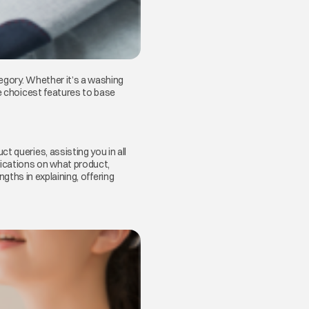
egory. Whether it’s a washing
he choicest features to base
t queries, assisting you in all
fications on what product,
ngths in explaining, offering