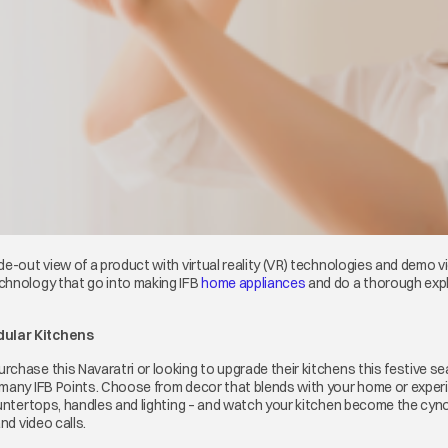
e-out view of a product with virtual reality (VR) technologies and demo v
chnology that go into making IFB
home appliances
opens in a new tab
and do a thorough expl
dular Kitchens
chase this Navaratri or looking to upgrade their kitchens this festive se
 many IFB Points. Choose from decor that blends with your home or expe
countertops, handles and lighting – and watch your kitchen become the cyn
nd video calls.