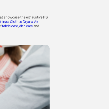
that showcase the exhaustive IFB
hines
opens in a new tab
,
Clothes Dryers
opens in a new tab
,
Air
of
fabric care
opens in a new tab
,
dish care
opens in a new tab
and