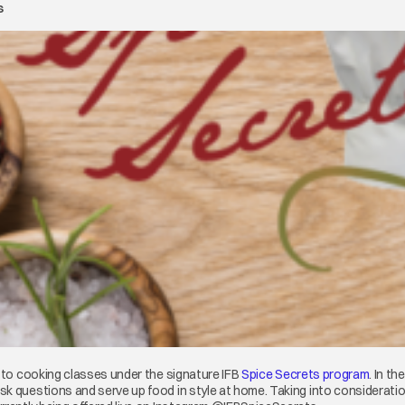
s
t to cooking classes under the signature IFB
Spice Secrets program
opens 
. In t
w tab
ask questions and serve up food in style at home. Taking into considerati