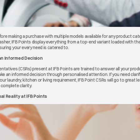
ore making a purchase with multiple models available for any product cat
asher, IFB Points display everything from a top-end variant loaded with t
uring your every need is catered to.
an Informed Decision
atives (CSRs) present at IFB Points are trained to answer all your produc
ke an informed decision through personalised attention. If you need clari
your laundry, kitchen or living requirement, IFB Point CSRs will go to great le
complete clarity.
l Reality at IFB Points