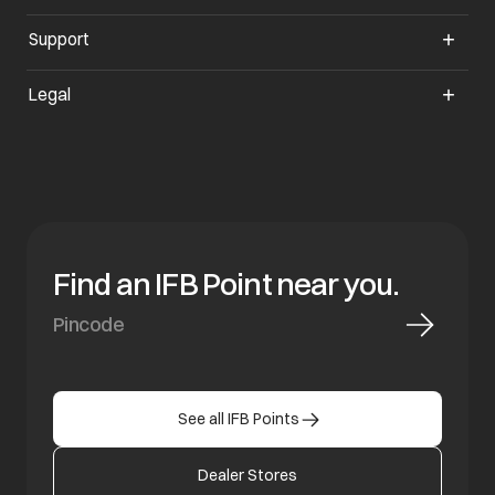
Support
opens in a new tab
Legal
Find an IFB Point near you.
See all IFB Points
Dealer Stores