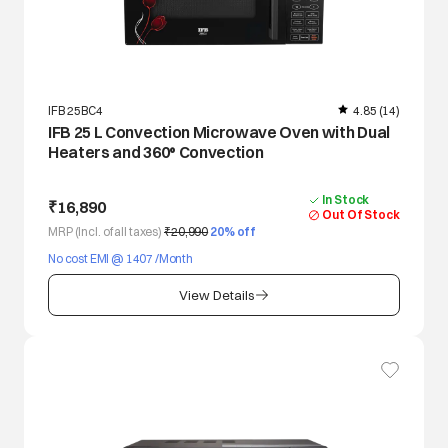
IFB 25BC4
4.85
(14)
IFB 25 L Convection Microwave Oven with Dual
Heaters and 360° Convection
In Stock
₹16,890
Out Of Stock
MRP (Incl. of all taxes)
₹20,990
20
% off
No cost EMI @ 1407 /Month
View Details