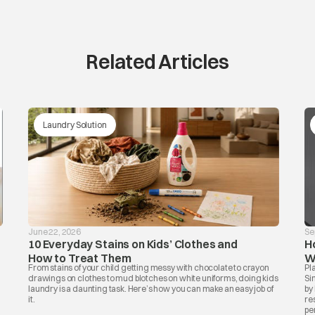
Related Articles
Laundry Solution
June 22, 2026
Se
10 Everyday Stains on Kids’ Clothes and
H
How to Treat Them
W
From stains of your child getting messy with chocolate to crayon
Pl
drawings on clothes to mud blotches on white uniforms, doing kids
Si
laundry is a daunting task. Here’s how you can make an easy job of
by
.
it.
re
per