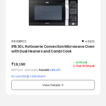
IFB 30BRC3
4.9
(23)
IFB 30 L Rotisserie Convection Microwave Oven
with Dual Heaters and Combi Cook
In Stock
₹19,190
Out Of Stock
MRP (Incl. of all taxes)
₹23,590
19
% off
No cost EMI @ 1599 /Month
View Details