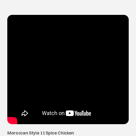
Moroccan Style 11 Spice Chicken