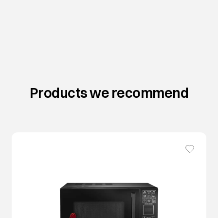
Products we recommend