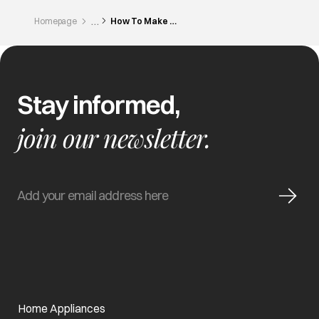
Homepage
How To Make Moroccan Style 11 Spice Chicken
Stay informed,
join our newsletter.
Home Appliances