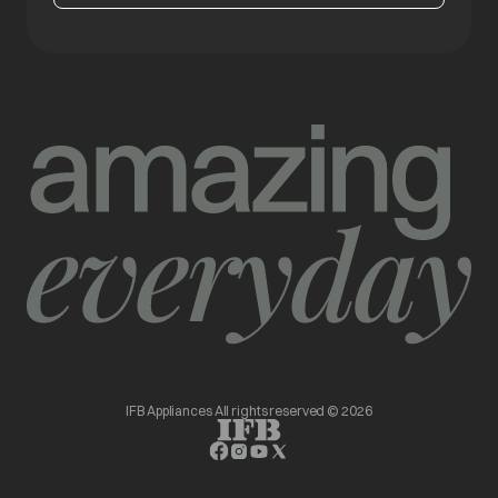
IFB Appliances All rights reserved © 2026
opens in a new tab
opens in a new tab
opens in a new tab
opens in a new tab