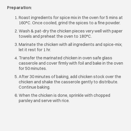
Preparation:
Roast ingredients for spice mix in the oven for 5 mins at
160°C. Once cooled, grind the spices to a fine powder.
Wash & pat-dry the chicken pieces very well with paper
towels and preheat the oven to 180°C.
Marinate the chicken with all ingredients and spice-mix;
let it rest for 1 hr.
Transfer the marinated chicken in oven safe glass
casserole and cover firmly with foil and bake in the oven
for 50 minutes.
After 30 minutes of baking, add chicken stock over the
chicken and shake the casserole gently to distribute.
Continue baking.
When the chicken is done, sprinkle with chopped
parsley and serve with rice.