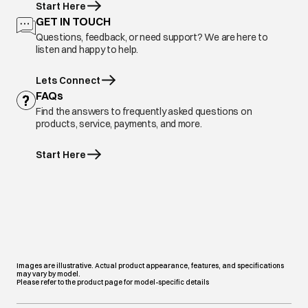
Start Here
GET IN TOUCH
Questions, feedback, or need support? We are here to
listen and happy to help.
Lets Connect
FAQs
Find the answers to frequently asked questions on
products, service, payments, and more.
Start Here
Images are illustrative. Actual product appearance, features, and specifications
may vary by model.
Please refer to the product page for model-specific details