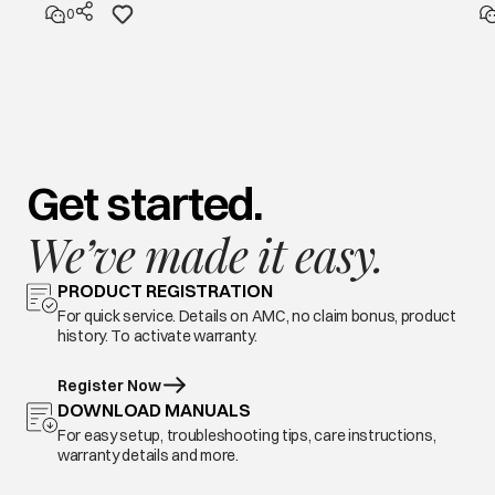
0
Get started.
We’ve made it easy.
PRODUCT REGISTRATION
For quick service. Details on AMC, no claim bonus, product
history. To activate warranty.
Register Now
DOWNLOAD MANUALS
For easy setup, troubleshooting tips, care instructions,
warranty details and more.