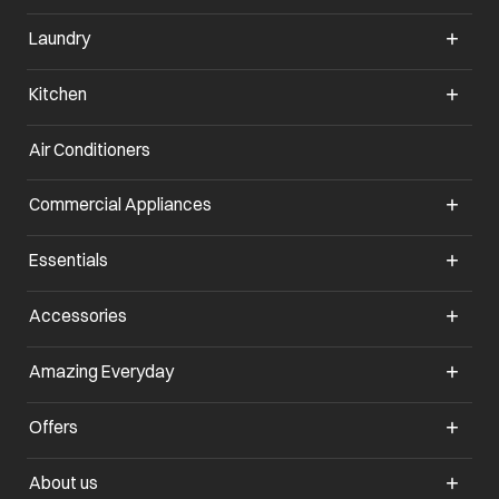
Laundry
Kitchen
Air Conditioners
opens in a new tab
Commercial Appliances
opens in a new tab
Essentials
opens in a new tab
Accessories
opens in a new tab
Amazing Everyday
opens in a new tab
Offers
opens in a new tab
About us
opens in a new tab