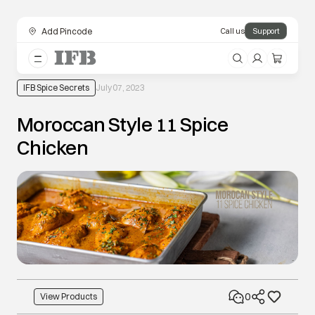
Add Pincode
Call us
Support
IFB Spice Secrets
July 07, 2023
Moroccan Style 11 Spice
Chicken
0
View Products