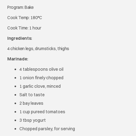
Program: Bake
Cook Temp: 180°C
Cook Time: 1 hour
Ingredients:
4 chicken legs, drumsticks, thighs
Marinade:
4 tablespoons olive oil
1 onion finely chopped
1 garlic clove, minced
Salt to taste
2 bay leaves
1 cup pureed tomatoes
3 tbsp yogurt
Chopped parsley, for serving