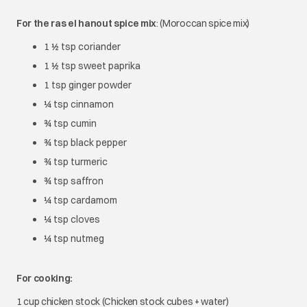
For the ras el hanout spice mix
: (Moroccan spice mix)
1 ½ tsp coriander
1 ½ tsp sweet paprika
1 tsp ginger powder
¼ tsp cinnamon
¾ tsp cumin
¾ tsp black pepper
¾ tsp turmeric
¾ tsp saffron
¼ tsp cardamom
¼ tsp cloves
¼ tsp nutmeg
For cooking:
1 cup chicken stock (Chicken stock cubes + water)