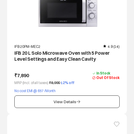
IFB 20PM-MEC2
4.9
(14)
IFB 20 L Solo Microwave Oven with 5 Power
Level Settings and Easy Clean Cavity
In Stock
₹7,890
Out Of Stock
MRP (Incl. of all taxes)
₹8,990
12
% off
No cost EMI @ 657 /Month
View Details