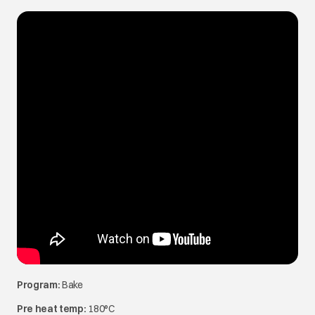
Program:
Bake
Pre heat temp:
180°C