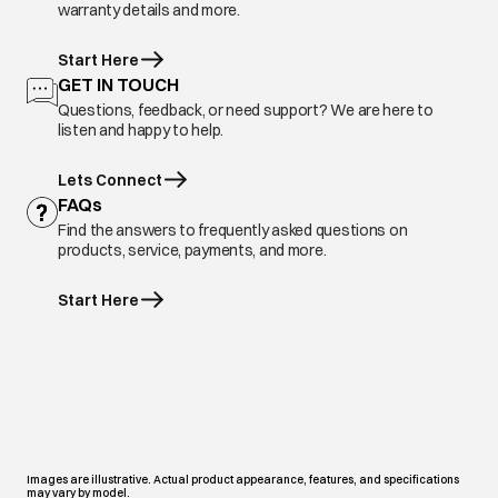
warranty details and more.
Start Here
GET IN TOUCH
Questions, feedback, or need support? We are here to
listen and happy to help.
Lets Connect
FAQs
Find the answers to frequently asked questions on
products, service, payments, and more.
Start Here
Images are illustrative. Actual product appearance, features, and specifications
may vary by model.