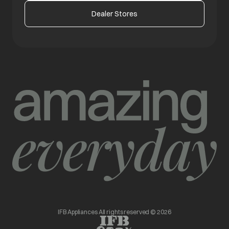
Dealer Stores
IFB Appliances All rights reserved © 2026