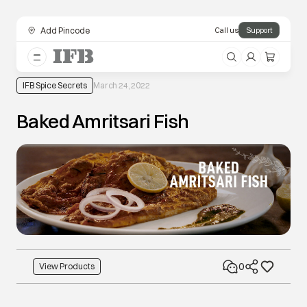
Add Pincode
Call us
Support
IFB Spice Secrets
March 24, 2022
Baked Amritsari Fish
0
View Products