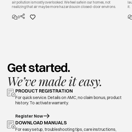
air pollution is mostly overlooked. We feel safe in our homes, not
la
realizing that air may be more hazardous in closed-door environs.
it.
0
Get started.
We’ve made it easy.
PRODUCT REGISTRATION
For quick service. Details on AMC, no claim bonus, product
history. To activate warranty.
Register Now
DOWNLOAD MANUALS
For easy setup, troubleshooting tips, care instructions,