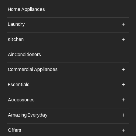
Home Appliances
Laundry
Kitchen
Air Conditioners
Commercial Appliances
Essentials
Accessories
Amazing Everyday
Offers