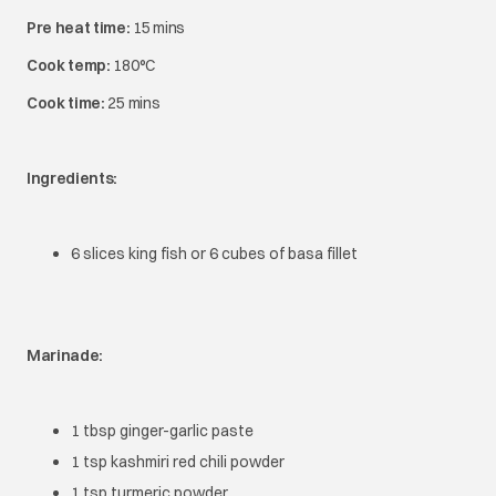
Pre heat time:
15 mins
Cook temp:
180°C
Cook time:
25 mins
Ingredients:
6 slices king fish or 6 cubes of basa fillet
Marinade:
1 tbsp ginger-garlic paste
1 tsp kashmiri red chili powder
1 tsp turmeric powder