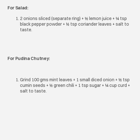
For Salad:
2 onions sliced (separate ring) + ½ lemon juice + ¼ tsp
black pepper powder + ½ tsp coriander leaves + salt to
taste.
For Pudina Chutney:
Grind 100 gms mint leaves + 1 small diced onion + ½ tsp
cumin seeds + ½ green chili + 1 tsp sugar + ¼ cup curd +
salt to taste.