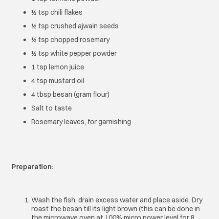
½ tsp chili flakes
½ tsp crushed ajwain seeds
½ tsp chopped rosemary
½ tsp white pepper powder
1 tsp lemon juice
4 tsp mustard oil
4 tbsp besan (gram flour)
Salt to taste
Rosemary leaves, for garnishing
Preparation:
Wash the fish, drain excess water and place aside. Dry
roast the besan till its light brown (this can be done in
the microwave oven at 100% micro power level for 8