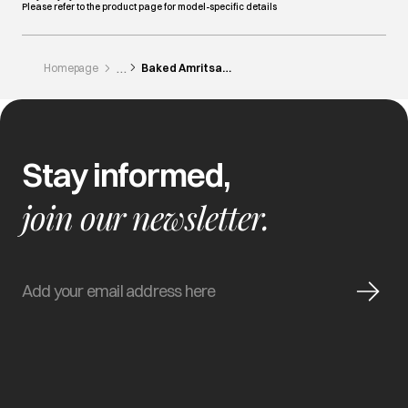
Please refer to the product page for model-specific details
Homepage
Baked Amritsari Fish In Microwave
Stay informed,
join our newsletter.