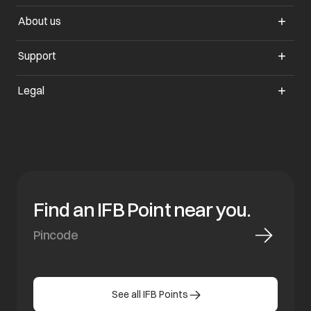
About us
Support
Legal
Find an IFB Point near you.
See all IFB Points