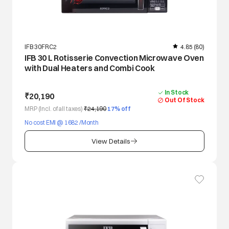
IFB 30FRC2
4.85
(80)
IFB 30 L Rotisserie Convection Microwave Oven
with Dual Heaters and Combi Cook
In Stock
₹20,190
Out Of Stock
MRP (Incl. of all taxes)
₹24,190
17
% off
No cost EMI @ 1682 /Month
View Details