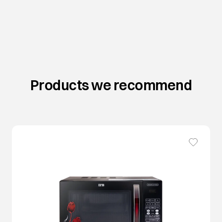
Products we recommend