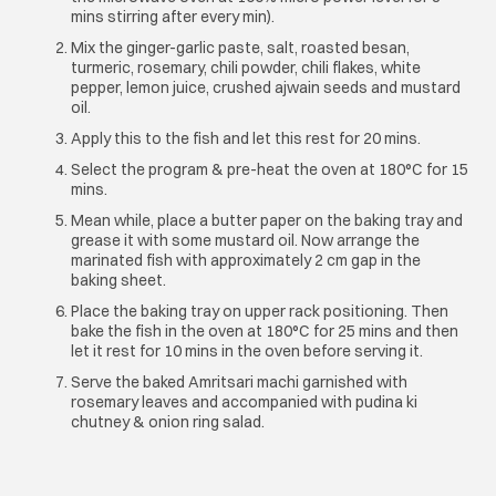
mins stirring after every min).
Mix the ginger-garlic paste, salt, roasted besan,
turmeric, rosemary, chili powder, chili flakes, white
pepper, lemon juice, crushed ajwain seeds and mustard
oil.
Apply this to the fish and let this rest for 20 mins.
Select the program & pre-heat the oven at 180°C for 15
mins.
Mean while, place a butter paper on the baking tray and
grease it with some mustard oil. Now arrange the
marinated fish with approximately 2 cm gap in the
baking sheet.
Place the baking tray on upper rack positioning. Then
bake the fish in the oven at 180°C for 25 mins and then
let it rest for 10 mins in the oven before serving it.
Serve the baked Amritsari machi garnished with
rosemary leaves and accompanied with pudina ki
chutney & onion ring salad.