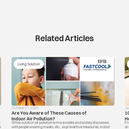
Related Articles
Living Solution
October 17, 2020
Ju
Are You Aware of These Causes of
1
Indoor Air Pollution?
H
e
While outdoor air pollution is more visible and widely discussed,
Fr
e
with people wearing masks, etc., as preventive measures, indoor
dr