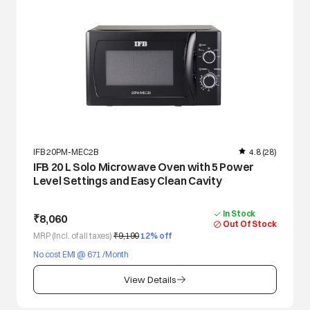
IFB 20PM-MEC2B
4.8
(28)
IFB 20 L Solo Microwave Oven with 5 Power
Level Settings and Easy Clean Cavity
In Stock
₹8,060
Out Of Stock
MRP (Incl. of all taxes)
₹9,190
12
% off
No cost EMI @ 671 /Month
View Details