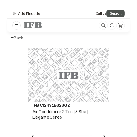
Add Pincode
Call us
Support
Back
IFB CI2431B323G2
Air Conditioner 2 Ton | 3 Star |
Elegante Series