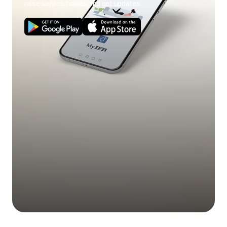
raise service tickets and get updates.
Sensor replaced
Outdoor PCB
replaced
ODU instalaltion
checked and
corrected
Sensor location
checked and
corrected
ODU ambient over &
P8
under temperature
protection
Sensor value/wiring
checked and
corrected
Sensor replaced
ODU PCB replaced
Compressor wire
connections (UVW)
checked and
corrected.
ODU location