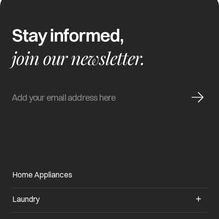
Stay informed,
join our newsletter.
Home Appliances
Laundry