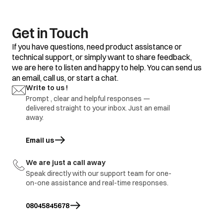
changed to well
Compressor driving
ventilated area
P9
protection (Load
abnormal)
ODU coil cleaned
Get in Touch
Outdoor PCB
If you have questions, need product assistance or
replaced
technical support, or simply want to share feedback,
Compressor
we are here to listen and happy to help. You can send us
replaced
an email, call us, or start a chat.
Write to us !
Prompt , clear and helpful responses —
delivered straight to your inbox. Just an email
away.
Email us
opens in a new tab
We are just a call away
Speak directly with our support team for one-
on-one assistance and real-time responses.
08045845678