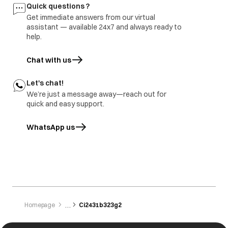
Quick questions ?
Get immediate answers from our virtual
assistant — available 24x7 and always ready to
help.
Chat with us
Let's chat!
We’re just a message away—reach out for
quick and easy support.
WhatsApp us
opens in a new tab
Homepage
Ci2431b323g2