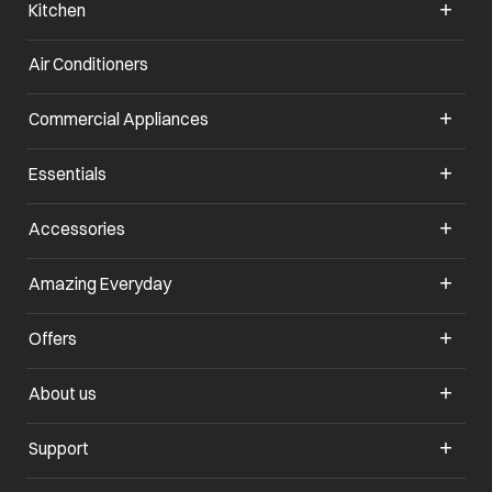
Kitchen
Air Conditioners
opens in a new tab
Commercial Appliances
opens in a new tab
Essentials
opens in a new tab
Accessories
opens in a new tab
Amazing Everyday
opens in a new tab
Offers
opens in a new tab
About us
opens in a new tab
Support
opens in a new tab