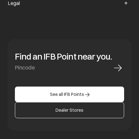
Legal
Find an IFB Point near you.
See all IFB Points
Dealer Stores