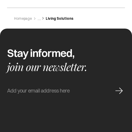
Homepage
Living Solutions
Stay informed,
join our newsletter.