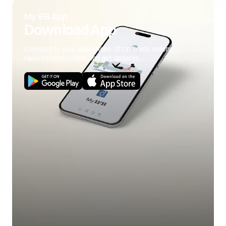
My IFB App
Download App
Connect to your appliances. Shop, track orders,
raise service tickets and get updates.