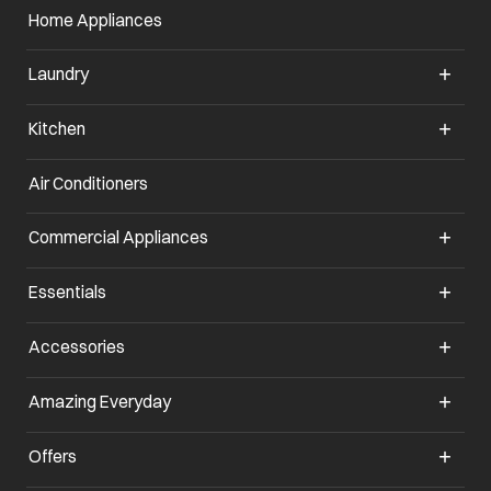
Home Appliances
Laundry
Kitchen
Air Conditioners
opens in a new tab
Commercial Appliances
opens in a new tab
Essentials
opens in a new tab
Accessories
opens in a new tab
Amazing Everyday
opens in a new tab
Offers
opens in a new tab