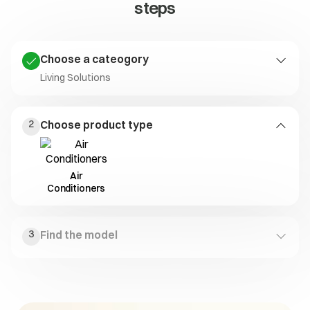
steps
Choose a cateogory
Living Solutions
Laundry
Kitchen
Living Solutions
2
Choose product type
Solutions
Solutions
Air
Conditioners
3
Find the model