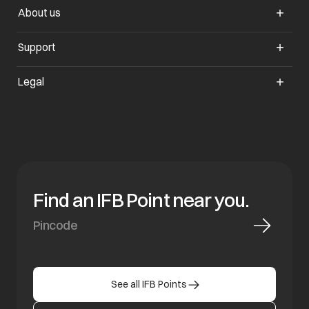
About us
opens in a new tab
Support
opens in a new tab
Legal
Find an IFB Point near you.
See all IFB Points