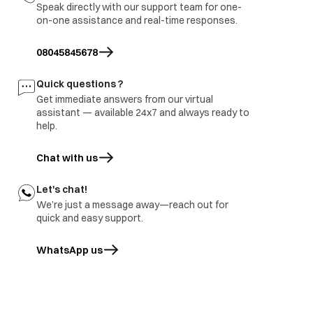
Speak directly with our support team for one-
on-one assistance and real-time responses.
08045845678
Quick questions ?
Get immediate answers from our virtual
assistant — available 24x7 and always ready to
help.
Chat with us
Let's chat!
Whoops.. looks like we don’t have what you’re
We’re just a message away—reach out for
quick and easy support.
looking for..
WhatsApp us
opens in a new tab