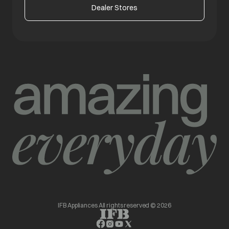
Dealer Stores
IFB Appliances All rights reserved © 2026
opens in a new tab
opens in a new tab
opens in a new tab
opens in a new tab