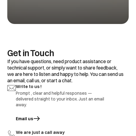
Get in Touch
If you have questions, need product assistance or
technical support, or simply want to share feedback,
we are here to listen and happy to help. You can send us
an email, call us, or start a chat.
Write to us !
Prompt , clear and helpful responses —
delivered straight to your inbox. Just an email
away.
Email us
opens in a new tab
We are just a call away