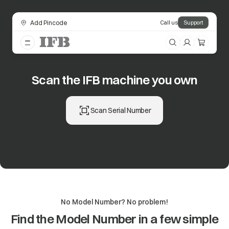
Add Pincode
Call us
Support
Scan the IFB machine you own
Scan Serial Number
No Model Number? No problem!
Find the Model Number in a few simple