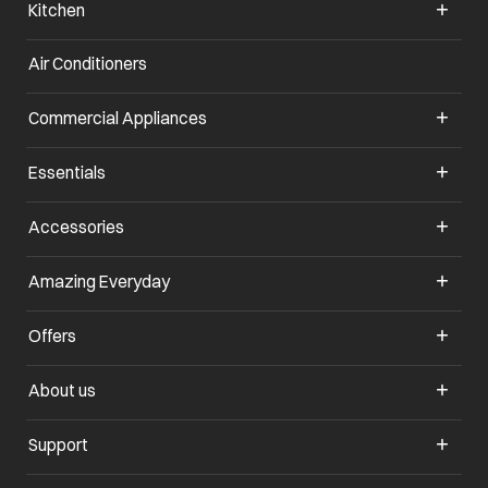
Kitchen
Air Conditioners
opens in a new tab
Commercial Appliances
opens in a new tab
Essentials
opens in a new tab
Accessories
opens in a new tab
Amazing Everyday
opens in a new tab
Offers
opens in a new tab
About us
opens in a new tab
Support
opens in a new tab