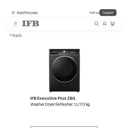
Add Pincode
Call us
Support
Back
IFB Executive Plus ZBG
Washer Dryer Refresher 11/7/3 kg