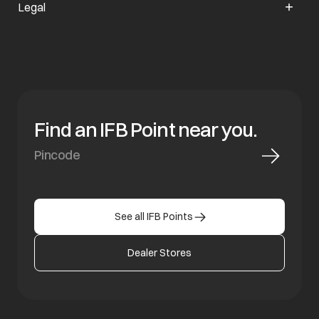
Legal
Find an IFB Point near you.
See all IFB Points
Dealer Stores