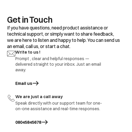
clothes
Some clothes with
Do not mix good
existing stains.
clothes with stained
clothes.
Get in Touch
Dirty incoming water.
Before washing run
If you have questions, need product assistance or
water for a few
technical support, or simply want to share feedback,
minutes to clean
we are here to listen and happy to help. You can send us
lines or start the
program only when
an email, call us, or start a chat.
the water is clean.
Yellow or brown
Write to us !
rust stains
Prompt , clear and helpful responses —
To restore a
discoloured load of
delivered straight to your inbox. Just an email
whites use rust
away.
remover safe for
fabric
Email us
opens in a new tab
Overloading of
Do not overload the
clothes.
washer.
We are just a call away
Excessive use of
Use proper amount
Residue of
Speak directly with our support team for one-
detergent.
of detergent.
detergent
on-one assistance and real-time responses.
Cold wash program
Use hot wash
08045845678
program.