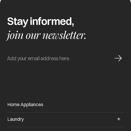
Stay informed,
join our newsletter.
Home Appliances
Laundry