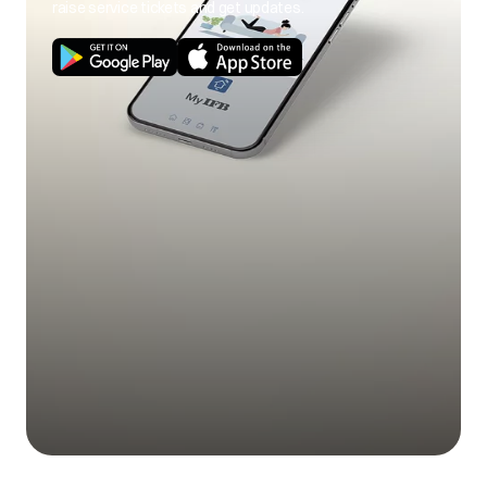
raise service tickets and get updates.
Use of cold wash
Use hot wash
program.
program.
Load size not as per
Use correct load
poor soil
capacity.
size.
removal
Stains on clothes.
Pre-treat stain and
any soil according
to directions given
under 'Easy tips to
remove stains'.
Mix of heavily soiled
Separate heavily
items with lightly
soiled items from
soiled items.
lightly soiled ones.
Excessive fabric
Do not overfill fabric
additives. Cheaper
softener and do not
Blue stains on
quality additives.
pour liquid fabric
clothes
softener directly
onto fabric.
Less quantity
Use correct amount
detergent/hard
of detergent for load
water.
size, amount of soil
and water
Black or grey
hardness.
marks on