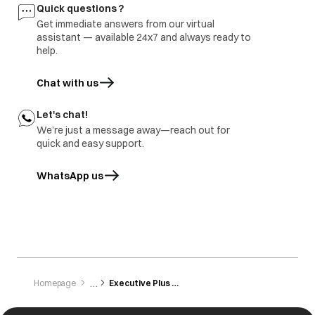
Buttons are not
Button not
All the buttons are
Quick questions ?
working
pressed/touched
sensitive and need
Get immediate answers from our virtual
properly.
to be gently
tapped/touched
assistant — available 24x7 and always ready to
with the finger.
help.
Chat with us
Let's chat!
We’re just a message away—reach out for
quick and easy support.
WhatsApp us
opens in a new tab
Homepage
Executive Plus Zbg