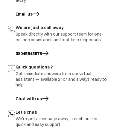
away.
Email us
opens in a new tab
We are just a call away
Speak directly with our support team for one-
on-one assistance and real-time responses.
08045845678
Quick questions ?
Get immediate answers from our virtual
assistant — available 24x7 and always ready to
help.
Chat with us
Let's chat!
We’re just a message away—reach out for
Whoops.. looks like we don’t have what you’re
quick and easy support.
looking for..