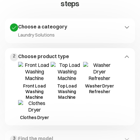
steps
Choose a cateogory
Laundry Solutions
Laundry
Kitchen
Living Solutions
2
Choose product type
Solutions
Solutions
Front Load
Top Load
Washer Dryer
Washing
Washing
Refresher
Machine
Machine
Clothes Dryer
3
Find the model