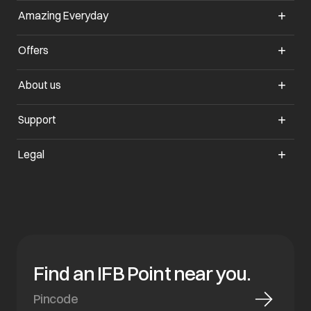
Amazing Everyday
opens in a new tab
Offers
opens in a new tab
About us
opens in a new tab
Support
opens in a new tab
Legal
Find an IFB Point near you.