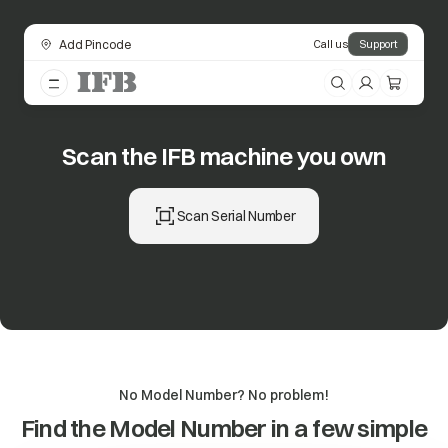
Add Pincode
Call us
Support
Scan the IFB machine you own
Scan Serial Number
No Model Number? No problem!
Find the Model Number in a few simple