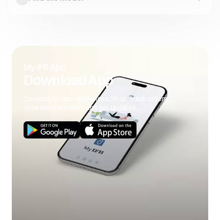
My IFB App
Download App
Connect to your appliances. Shop, track orders,
raise service tickets and get updates.