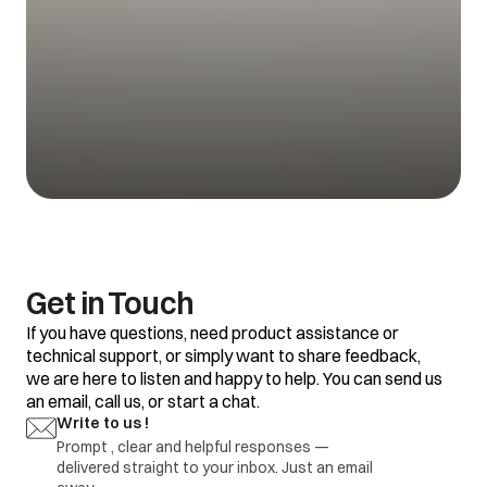
Get in Touch
If you have questions, need product assistance or
technical support, or simply want to share feedback,
we are here to listen and happy to help. You can send us
an email, call us, or start a chat.
Write to us !
Prompt , clear and helpful responses —
delivered straight to your inbox. Just an email