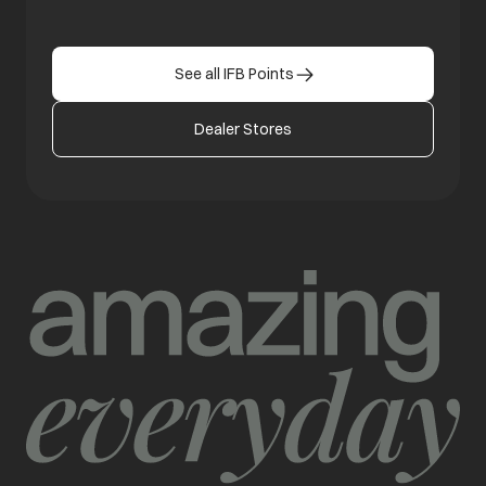
See all IFB Points
Dealer Stores