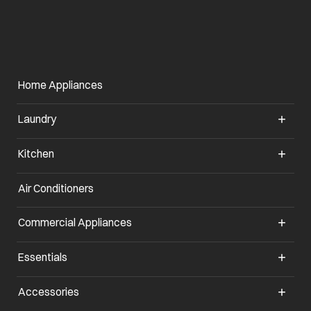
Home Appliances
Laundry
Kitchen
Air Conditioners
opens in a new tab
Commercial Appliances
opens in a new tab
Essentials
opens in a new tab
Accessories
opens in a new tab