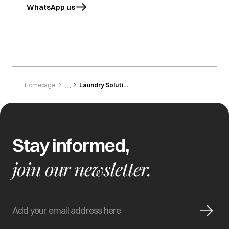
WhatsApp us
opens in a new tab
Homepage
Laundry Solutions
Stay informed,
join our newsletter.