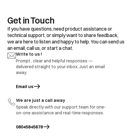
Get in Touch
If you have questions, need product assistance or
technical support, or simply want to share feedback,
we are here to listen and happy to help. You can send us
an email, call us, or start a chat.
Write to us !
Prompt , clear and helpful responses —
delivered straight to your inbox. Just an email
away.
Email us
opens in a new tab
We are just a call away
Speak directly with our support team for one-
on-one assistance and real-time responses.
08045845678