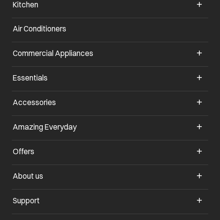
Kitchen
Air Conditioners
opens in a new tab
Commercial Appliances
opens in a new tab
Essentials
opens in a new tab
Accessories
opens in a new tab
Amazing Everyday
opens in a new tab
Offers
opens in a new tab
About us
opens in a new tab
Support
opens in a new tab