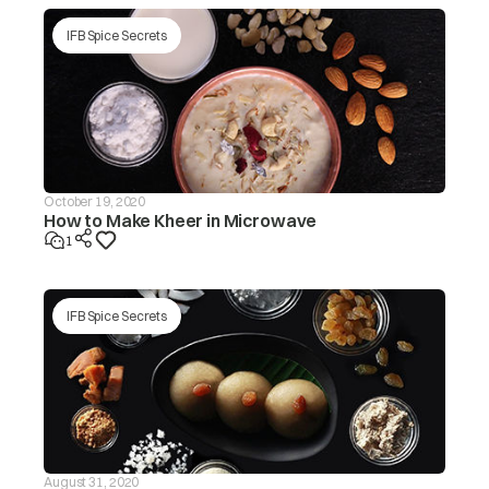
tub/redistribute the load by
hand.
IFB Spice Secrets
Make sure the washing
machine is levelled on a flat
surface/level the appliance.
Is the lid (door) open? The ‘dor’
message will be displayed in
this case.
Is the drain hose frozen?
October 19, 2020
How to Make Kheer in Microwave
The washer
Is the drain hose blocked by
will not drain If
1
dirt?
the drain is not
finished within
drE
~20 mins, the
Is the drain hose kinked or
‘drEr’ message
deformed?
IFB Spice Secrets
will be
displayed
Is the end of the drain hose
immersed in water?
Machine will start
automatically after the voltage
decreases to safe operating
level. If this error display
Input voltage is
persists or occurs frequently,
ACH
too high
contact your electrician to
August 31, 2020
locatethe fault in the electrical