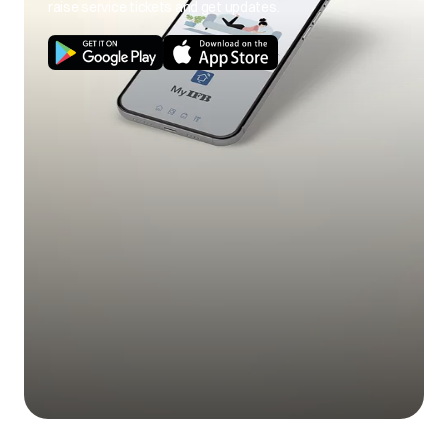
raise service tickets and get updates.