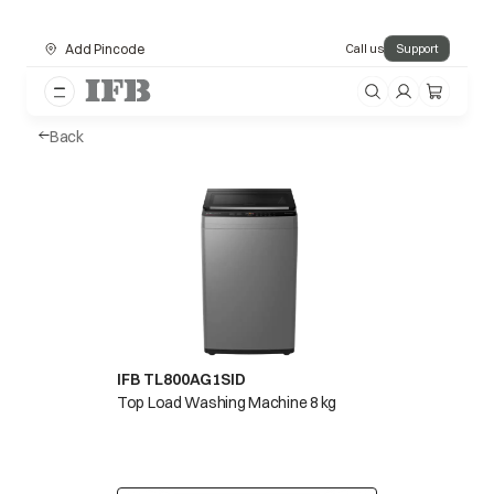
Add Pincode
Call us
Support
Back
IFB TL800AG1SID
Top Load Washing Machine 8 kg