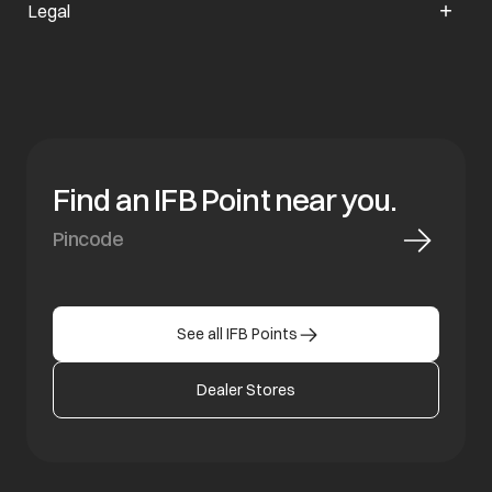
Legal
Find an IFB Point near you.
See all IFB Points
Dealer Stores