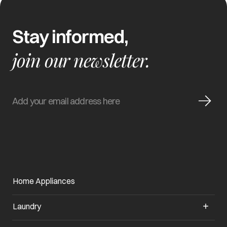
Stay informed,
join our newsletter.
Home Appliances
Laundry