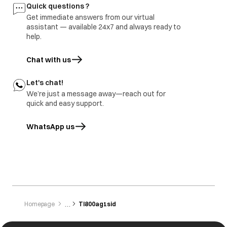
Quick questions ?
Get immediate answers from our virtual
assistant — available 24x7 and always ready to
help.
Chat with us
Let's chat!
We’re just a message away—reach out for
quick and easy support.
WhatsApp us
opens in a new tab
Homepage
Tl800ag1sid