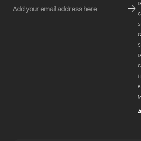
D
C
S
G
S
D
C
H
B
M
A