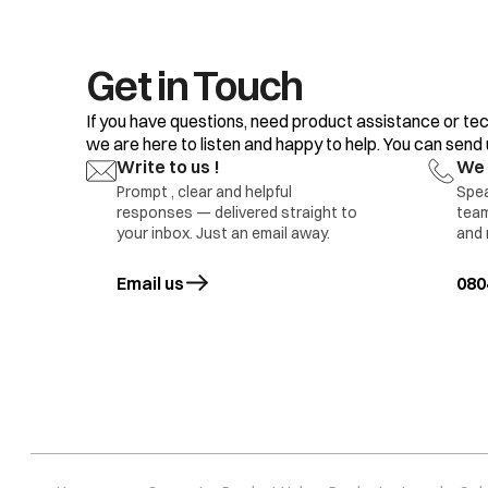
Get in Touch
If you have questions, need product assistance or tec
we are here to listen and happy to help. You can send us
Write to us !
We 
Prompt , clear and helpful
Spea
responses — delivered straight to
team
your inbox. Just an email away.
and 
Pr 5
Water level sens
Email us
opens in a new tab
080