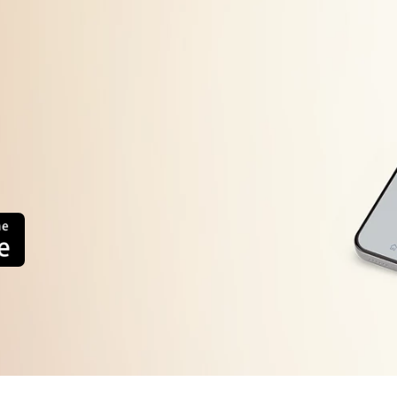
Machine will start automatically after the frequency d
error display persists or occurs frequently, contact you
system.
too high or
The load sensing detects the weight of load is inferio
Press the Power button to turn the power OFF
Press the Power button to turn the power ON.
error
Operate your washing machine again
Operate your washing machine again. This error will a