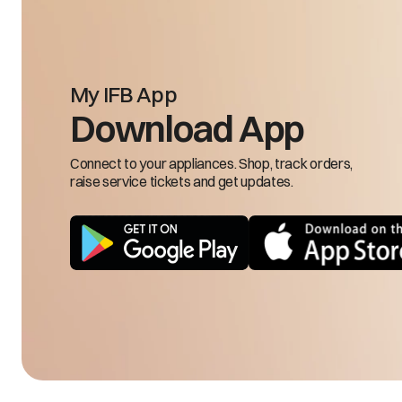
My IFB App
Input frequency is 
Download App
FRH/FRL
low
Connect to your appliances. Shop, track orders,
raise service tickets and get updates.
LSE
Load sensing 