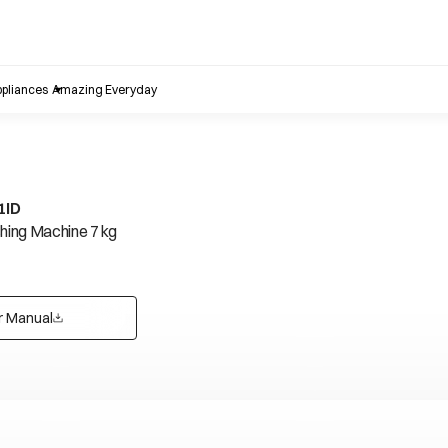
pliances
Amazing Everyday
1ID
ing Machine 7 kg
r Manual
opens in a new tab