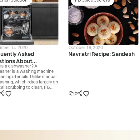
Is the drain hose frozen?
drain If the
Is the drain hose blocked by dirt?
d within ~20
sage will be
Is the drain hose kinked or deformed?
d
mber 14, 2020
October 18, 2020
Is the end of the drain hose immersed in water?
uently Asked
Navratri Recipe: Sandesh
tions About
Machine will start automatically after the voltage decr
is a dishwasher? A
hwashers
persists or occurs frequently, contact your electricia
asher is a washing machine
eaning utensils. Unlike manual
too high
shing, which relies largely on
al scrubbing to clean, IFB
asher cleans by spraying 30-
0
ot water at the utensils,
d by IFB’s own Dishwasher
ent and dried with steam. It
t like a washing machine that
Machine will start automatically after the voltage incr
se to wash clothes.
persists or occurs frequently, contact your electrician
 too low