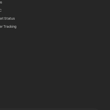
opens in a new tab
Qs
tab
opens in a new tab
C
opens in a new tab
ket Status
w tab
opens in a new tab
er Tracking
n a new tab
a new tab
b