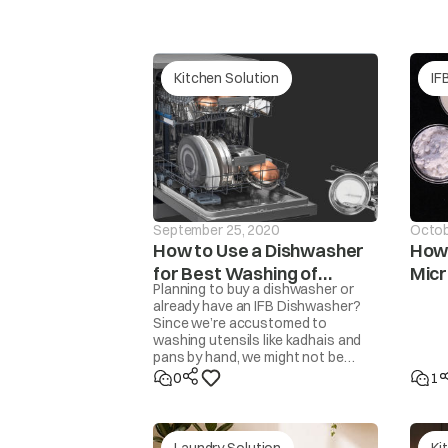
tAP
Continuous wate
Kitchen Solution
IF
September 25, 2020
Octob
How to Use a Dishwasher
How 
for Best Washing of
Mic
Planning to buy a dishwasher or
Unb
dor
Utensils
The washer will 
already have an IFB Dishwasher?
Since we’re accustomed to
washing utensils like kadhais and
pans by hand, we might not be
familiar with how to get the
0
1
cleanest results from a
dishwasher. Here are some steps
and tips to get perfectly clean,
sparkling utensils.
Laundry Solution
Ki