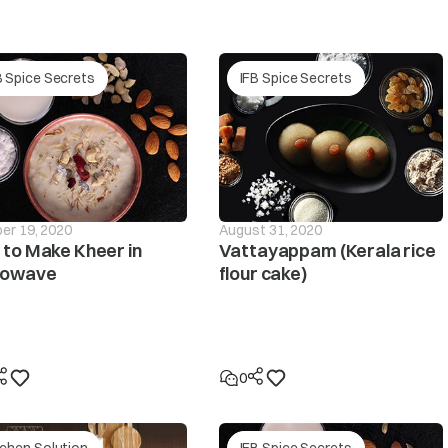
The pressure sensor is defective.
r supply
B Spice Secrets
IFB Spice Secrets
he PCB is defective.
The pressure tube is loose or leaky? Please contact y
If the clothes are collected on one side during spin
will be interrupted and this unbalanced condition wil
if the unbalanced condition is unchanged despite the
er 19, 2020
August 31, 2020
displayed.
to Make Kheer in
Vattayappam (Kerala rice
rowave
flour cake)
not spin
Make sure the laundry is spread out evenly in the tub/
Make sure the washing machine is levelled on a flat su
0
Is the lid (door) open? The ‘dor’ message will be displa
tchen Solution
IFB Spice Secrets