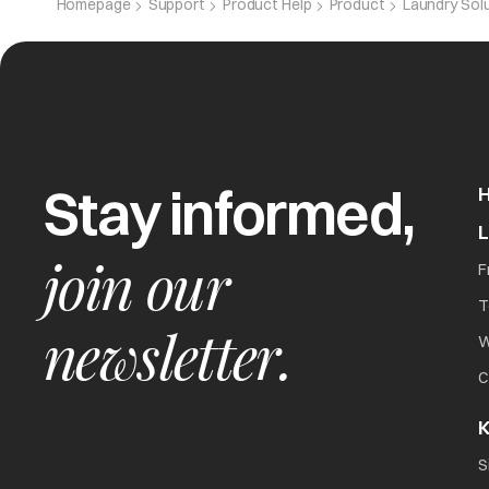
Homepage
Support
Product Help
Product
Laundry Sol
CPE
Capacitor e
Stay informed,
Het
Overheating 
join our
F
T
newsletter.
W
C
K
The washer will not
all
S