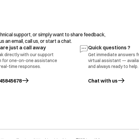
clothes/motor, overload/clutch malfunction or incorr
If the error display persists or occurs frequently, con
hnical support, or simply want to share feedback,
The water level sensing is inferior. Please contact you
 an email, call us, or start a chat.
are just a call away
Quick questions ?
The motor is defective (open error).
k directly with our support
Get immediate answers f
 for one-on-one assistance
virtual assistant — avail
real-time responses.
and always ready to help.
Press the ‘Power’ button to turn the power OFF.
ing error
45845678
Chat with us
Press the ‘Power’ button to turn the power ON.
Operate your washing machine again.
If the error display persists or occurs frequently, con
The running capacitor is defective (open error). This e
clothes (above max capacity)/ motor overload. Conta