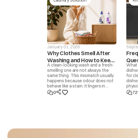
The washer will not 
drain is not finishe
drE
mins, the ‘drEr’ mes
displaye
January 01, 2026
Septe
Why Clothes Smell After
Freq
Washing and How to Keep
Ques
A clean-looking wash and a fresh-
What 
Them Fresh
Dis
smelling one are not always the
dishw
same thing. This mismatch usually
for cl
ACH
Input voltage is 
happens because odour does not
dishwa
behave like a stain. It lingers in
physic
trapped moisture, body oils,
Dishw
0
72
detergent residue, overfilled drums,
70°C h
delayed drying, or even in the
helpe
washing machine itself. Removing
Deterg
odour properly means addressing
is jus
the source, not masking it with
you u
fragrance. Once you know the
cause, the fix is usually simple.
ACL
Input voltage is