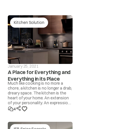
Kitchen Solution
our nearest IFB Care for help.
 and the drum becomes unbalanced, the spin operation
l be automatically corrected by the program. However,
 automatic program, the ‘UnbL’ message will be
January 25, 2021
A Place for Everything and
Everything in its Place
Much like cooking is no more a
redistribute the load by hand.
chore, a kitchen is no longer a drab,
dreary space. The kitchen is the
heart of your home. An extension
rface/level the appliance.
of your personality. An expression
of lifestyle. A space where
4
memories are made!
yed in this case.
IFB Spice Secrets