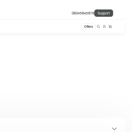
08045845678
Support
Offers