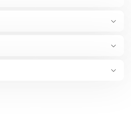
TION
ap?