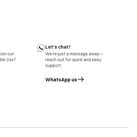
ect belt tension
tact your nearest IFB Care for help
r nearest IFB Care for help.
Let's chat!
rom our
We’re just a message away—
able 24x7
reach out for quick and easy
support.
WhatsApp us
opens in a new tab
tact IFB Care.
rror will also be displayed in case of overloading of
ct IFB Care