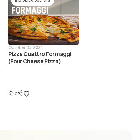
October 05, 2021
Pizza Quattro Formaggi
(Four Cheese Pizza)
eases to safe operating level. If this error display
n to locatethe fault in the electrical system
0
eases to the safe operating level. If this error display
 to locate the fault in the electrical system.