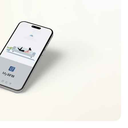
ecreases (increases) to safe operating level. If this
r electrician to locate the fault in the electrical
r.
lso be displayed in case of overloading of