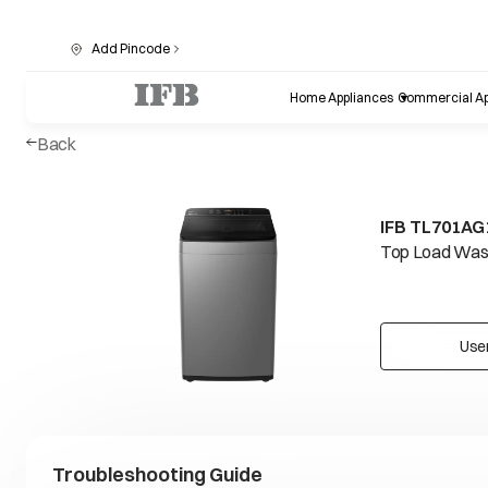
Add Pincode
Home Appliances
Commercial Ap
Back
IFB TL701AG
Top Load Wash
Use
Troubleshooting Guide