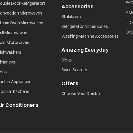
Did you turn ON the power?
opens in a new tab
FA
ouble Door Refrigerators
Accessories
opens in a new 
opens in a new tab
AM
onvection Microwaves
opens in a new tab
Stabilizers
Did you press the Start/Pause button?
opens in a new tab
Tic
team Oven Microwaves
opens in a ne
Refrigerator Accessories
opens in a new tab
Ord
rill Microwaves
opens i
Washing Machine Accessories
opens in a new tab
olo Microwaves
Amazing Everyday
opens in 
opens in a new tab
ishwashers
opens in a new tab
Blogs
opens in a new tab
himneys
opens in a new tab
Spice Secrets
opens in a new tab
obs
opens in a new tab
uilt-in Appliances
Offers
opens in a new tab
opens in a new tab
odular Kitchens
opens in a new ta
Choose Your Combo
ir Conditioners
opens in a new tab