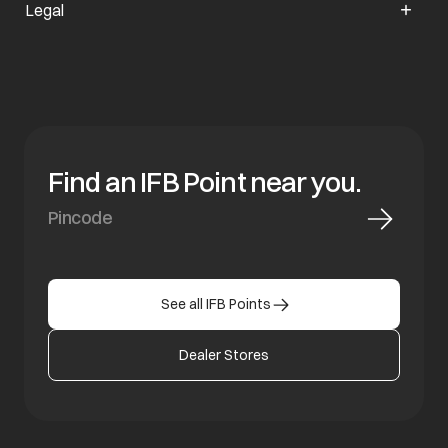
Legal
Find an IFB Point near you.
See all IFB Points
Dealer Stores