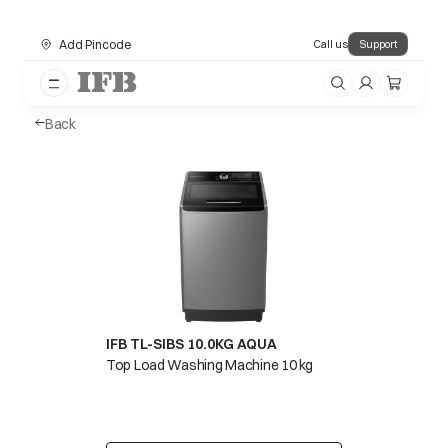
Add Pincode
Call us
Support
Back
IFB TL-SIBS 10.0KG AQUA
Top Load Washing Machine 10 kg