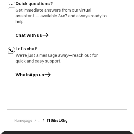
Quick questions ?
Get immediate answers from our virtual
assistant — available 24x7 and always ready to
help.
Chat with us
Let's chat!
We’re just a message away—reach out for
quick and easy support.
WhatsApp us
opens in a new tab
Homepage
Tl Sibs 10kg