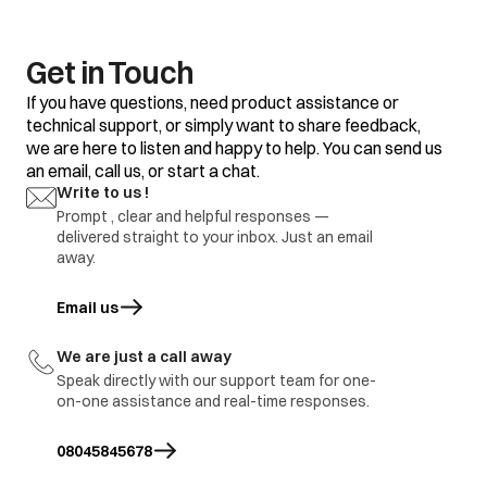
Get in Touch
If you have questions, need product assistance or
technical support, or simply want to share feedback,
we are here to listen and happy to help. You can send us
an email, call us, or start a chat.
Write to us !
Prompt , clear and helpful responses —
delivered straight to your inbox. Just an email
away.
Email us
opens in a new tab
We are just a call away
Speak directly with our support team for one-
on-one assistance and real-time responses.
08045845678