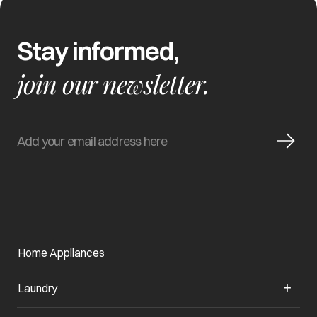
Stay informed,
join our newsletter.
Home Appliances
Laundry