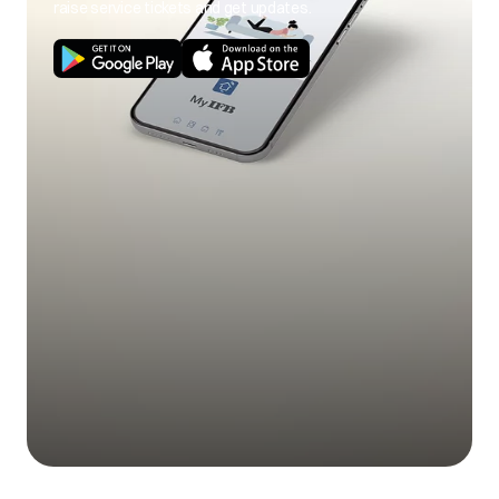
raise service tickets and get updates.