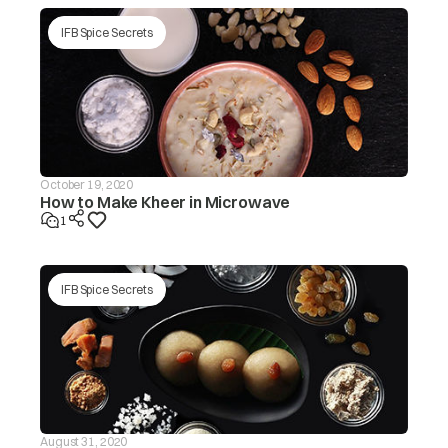
tub/redistribute the load by
hand.
IFB Spice Secrets
Make sure the washing
machine is levelled on a flat
surface/level the appliance.
Is the lid (door) open? The ‘dor’
message will be displayed in
this case.
Is the drain hose frozen?
October 19, 2020
How to Make Kheer in Microwave
The washer
Is the drain hose blocked by
will not drain If
1
dirt?
the drain is not
finished within
drE
~20 mins, the
Is the drain hose kinked or
‘drEr’ message
deformed?
IFB Spice Secrets
will be
displayed
Is the end of the drain hose
immersed in water?
Machine will start
automatically after the voltage
decreases to safe operating
level. If this error display
Input voltage is
persists or occurs frequently,
ACH
too high
contact your electrician to
August 31, 2020
locatethe fault in the electrical