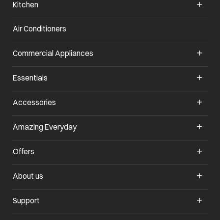
Kitchen
Air Conditioners
Commercial Appliances
Essentials
Accessories
Amazing Everyday
Offers
About us
Support