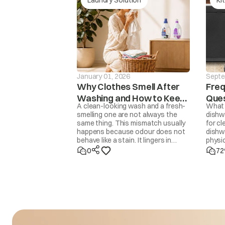
The washer will not 
drain is not finishe
drE
mins, the ‘drEr’ mes
displaye
January 01, 2026
Septe
Why Clothes Smell After
Freq
Washing and How to Keep
Ques
A clean-looking wash and a fresh-
What 
Them Fresh
Dis
smelling one are not always the
dishw
same thing. This mismatch usually
for cl
ACH
Input voltage is 
happens because odour does not
dishwa
behave like a stain. It lingers in
physic
trapped moisture, body oils,
Dishw
0
72
detergent residue, overfilled drums,
70°C h
delayed drying, or even in the
helpe
washing machine itself. Removing
Deterg
odour properly means addressing
is jus
the source, not masking it with
you u
fragrance. Once you know the
cause, the fix is usually simple.
ACL
Input voltage is