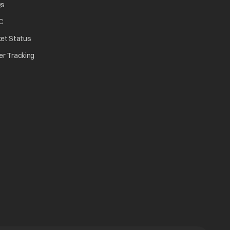
opens in a new tab
Qs
tab
opens in a new tab
C
opens in a new tab
ket Status
w tab
opens in a new tab
er Tracking
n a new tab
a new tab
b