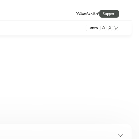
08045845678
Support
Offers