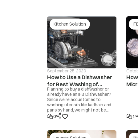
tAP
Continuous wate
Kitchen Solution
IF
September 25, 2020
Octob
How to Use a Dishwasher
How 
for Best Washing of
Mic
Planning to buy a dishwasher or
Unb
dor
Utensils
The washer will 
already have an IFB Dishwasher?
Since we’re accustomed to
washing utensils like kadhais and
pans by hand, we might not be
familiar with how to get the
0
1
cleanest results from a
dishwasher. Here are some steps
and tips to get perfectly clean,
sparkling utensils.
Laundry Solution
Ki