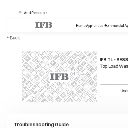
Add Pincode
Home Appliances
Commercial Ap
Back
IFB TL - RES
Top Load Wash
Use
Troubleshooting Guide