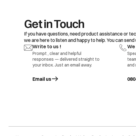
Get in Touch
If you have questions, need product assistance or tec
we are here to listen and happy to help. You can send us
Write to us !
We 
Prompt , clear and helpful
Spea
responses — delivered straight to
team
your inbox. Just an email away.
and 
Pr 5
Water level sens
Email us
opens in a new tab
080