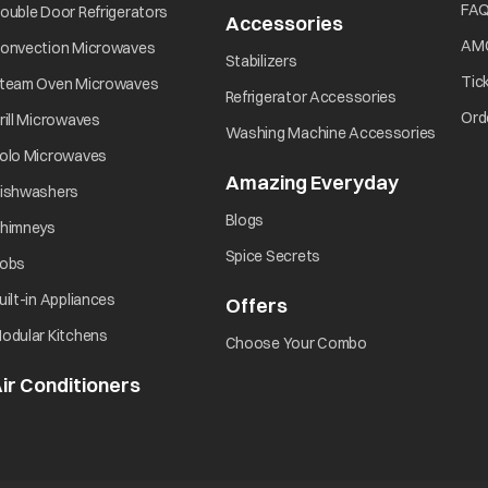
Did you turn ON the power?
opens in a new tab
FA
ouble Door Refrigerators
Accessories
opens in a new 
opens in a new tab
AM
onvection Microwaves
opens in a new tab
Stabilizers
Did you press the Start/Pause button?
opens in a new tab
Tic
team Oven Microwaves
opens in a ne
Refrigerator Accessories
opens in a new tab
Ord
rill Microwaves
opens i
Washing Machine Accessories
opens in a new tab
olo Microwaves
Amazing Everyday
opens in 
opens in a new tab
ishwashers
opens in a new tab
Blogs
opens in a new tab
himneys
opens in a new tab
Spice Secrets
opens in a new tab
obs
opens in a new tab
uilt-in Appliances
Offers
opens in a new tab
opens in a new tab
odular Kitchens
opens in a new ta
Choose Your Combo
ir Conditioners
opens in a new tab