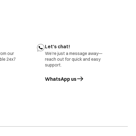
ect belt tension
tact your nearest IFB Care for help
r nearest IFB Care for help.
Let's chat!
rom our
We’re just a message away—
able 24x7
reach out for quick and easy
support.
WhatsApp us
opens in a new tab
tact IFB Care.
rror will also be displayed in case of overloading of
ct IFB Care