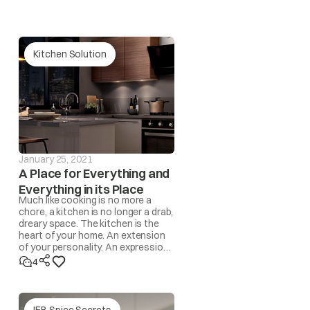
Kitchen Solution
our nearest IFB Care for help.
 and the drum becomes unbalanced, the spin operation
l be automatically corrected by the program. However,
 automatic program, the ‘UnbL’ message will be
January 25, 2021
A Place for Everything and
Everything in its Place
Much like cooking is no more a
redistribute the load by hand.
chore, a kitchen is no longer a drab,
dreary space. The kitchen is the
heart of your home. An extension
rface/level the appliance.
of your personality. An expression
of lifestyle. A space where
4
memories are made!
yed in this case.
IFB Spice Secrets