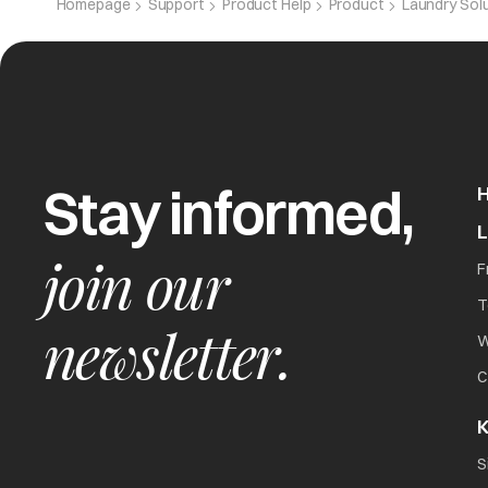
Homepage
Support
Product Help
Product
Laundry Sol
CPE
Capacitor e
Stay informed,
Het
Overheating 
join our
F
T
newsletter.
W
C
K
The washer will not
all
S