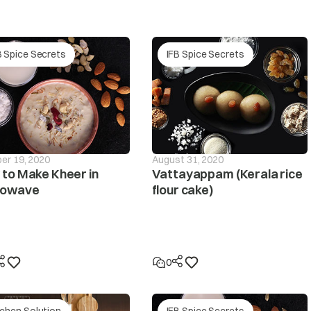
The pressure sensor is defective.
r supply
B Spice Secrets
IFB Spice Secrets
he PCB is defective.
The pressure tube is loose or leaky? Please contact y
If the clothes are collected on one side during spin
will be interrupted and this unbalanced condition wil
if the unbalanced condition is unchanged despite the
er 19, 2020
August 31, 2020
displayed.
to Make Kheer in
Vattayappam (Kerala rice
rowave
flour cake)
not spin
Make sure the laundry is spread out evenly in the tub/
Make sure the washing machine is levelled on a flat su
0
Is the lid (door) open? The ‘dor’ message will be displa
tchen Solution
IFB Spice Secrets