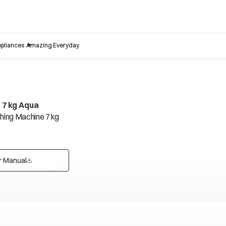
pliances
Amazing Everyday
S 7 kg Aqua
ing Machine 7 kg
r Manual
opens in a new tab