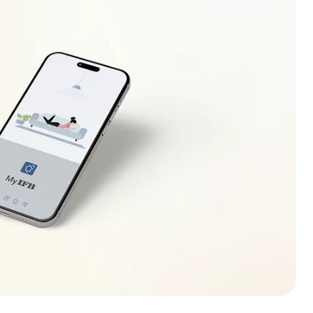
ecreases (increases) to safe operating level. If this
r electrician to locate the fault in the electrical
r.
lso be displayed in case of overloading of