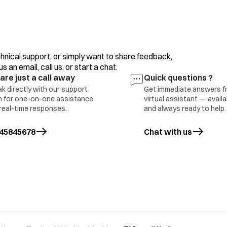
clothes/motor, overload/clutch malfunction or incorr
If the error display persists or occurs frequently, con
hnical support, or simply want to share feedback,
The water level sensing is inferior. Please contact you
 an email, call us, or start a chat.
are just a call away
Quick questions ?
The motor is defective (open error).
k directly with our support
Get immediate answers f
 for one-on-one assistance
virtual assistant — avail
real-time responses.
and always ready to help.
Press the ‘Power’ button to turn the power OFF.
ing error
45845678
Chat with us
Press the ‘Power’ button to turn the power ON.
Operate your washing machine again.
If the error display persists or occurs frequently, con
The running capacitor is defective (open error). This e
clothes (above max capacity)/ motor overload. Conta