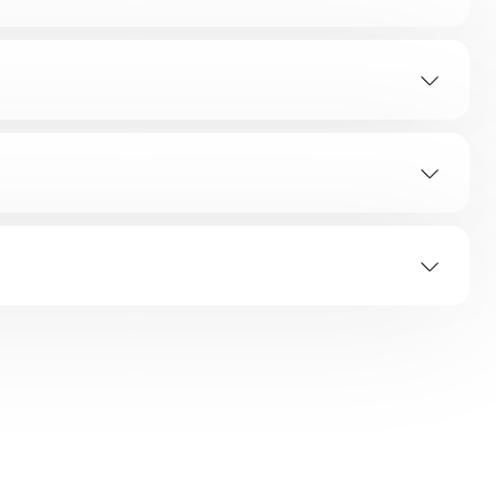
TION
ap?