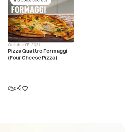
October 05, 2021
Pizza Quattro Formaggi
(Four Cheese Pizza)
eases to safe operating level. If this error display
n to locatethe fault in the electrical system
0
eases to the safe operating level. If this error display
 to locate the fault in the electrical system.