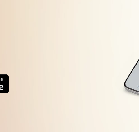
Machine will start automatically after the frequency d
error display persists or occurs frequently, contact you
system.
too high or
The load sensing detects the weight of load is inferio
Press the Power button to turn the power OFF
Press the Power button to turn the power ON.
error
Operate your washing machine again
Operate your washing machine again. This error will a