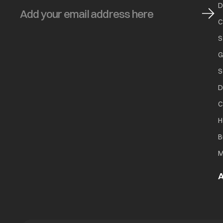
D
C
S
G
S
D
C
H
B
M
A