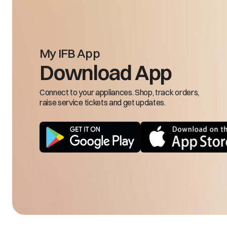
My IFB App
Input frequency is 
Download App
FRH/FRL
low
Connect to your appliances. Shop, track orders,
raise service tickets and get updates.
LSE
Load sensing 