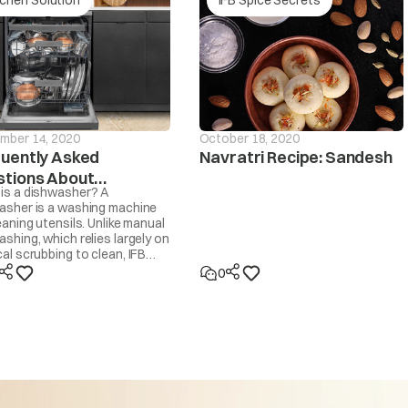
Is the drain hose frozen?
drain If the
Is the drain hose blocked by dirt?
d within ~20
sage will be
Is the drain hose kinked or deformed?
d
mber 14, 2020
October 18, 2020
Is the end of the drain hose immersed in water?
uently Asked
Navratri Recipe: Sandesh
tions About
Machine will start automatically after the voltage decr
is a dishwasher? A
hwashers
persists or occurs frequently, contact your electricia
asher is a washing machine
eaning utensils. Unlike manual
too high
shing, which relies largely on
al scrubbing to clean, IFB
asher cleans by spraying 30-
0
ot water at the utensils,
d by IFB’s own Dishwasher
ent and dried with steam. It
t like a washing machine that
Machine will start automatically after the voltage incr
se to wash clothes.
persists or occurs frequently, contact your electrician
 too low