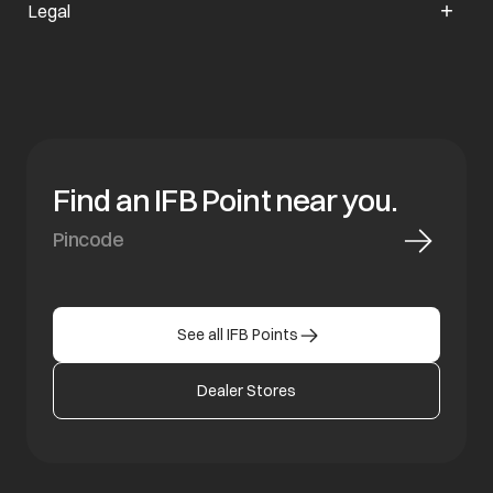
Legal
Find an IFB Point near you.
See all IFB Points
Dealer Stores