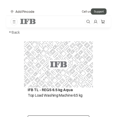
Add Pincode
Call us
Support
Back
IFB TL - REGS 6.5 kg Aqua
Top Load Washing Machine 6.5 kg