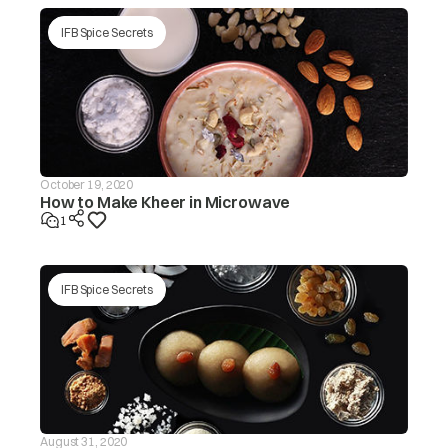
tub/redistribute the load by
hand.
IFB Spice Secrets
Make sure the washing
machine is levelled on a flat
surface/level the appliance.
Is the lid (door) open? The ‘dor’
message will be displayed in
this case.
Is the drain hose frozen?
October 19, 2020
How to Make Kheer in Microwave
The washer
Is the drain hose blocked by
will not drain If
1
dirt?
the drain is not
finished within
drE
~20 mins, the
Is the drain hose kinked or
‘drEr’ message
deformed?
IFB Spice Secrets
will be
displayed
Is the end of the drain hose
immersed in water?
Machine will start
automatically after the voltage
decreases to safe operating
level. If this error display
Input voltage is
persists or occurs frequently,
ACH
too high
contact your electrician to
August 31, 2020
locatethe fault in the electrical