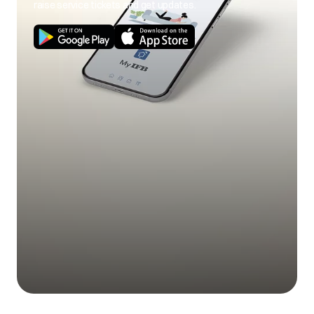
raise service tickets and get updates.