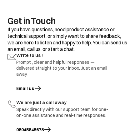
Get in Touch
If you have questions, need product assistance or
technical support, or simply want to share feedback,
we are here to listen and happy to help. You can send us
an email, call us, or start a chat.
Write to us !
Prompt , clear and helpful responses —
delivered straight to your inbox. Just an email
away.
Email us
opens in a new tab
We are just a call away
Speak directly with our support team for one-
on-one assistance and real-time responses.
08045845678