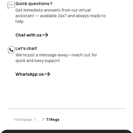
Quick questions ?
Get immediate answers from our virtual
assistant — available 24x7 and always ready to
help.
Chat with us
Let's chat!
We’re just a message away—reach out for
quick and easy support.
WhatsApp us
opens in a new tab
Homepage
Tl Regs