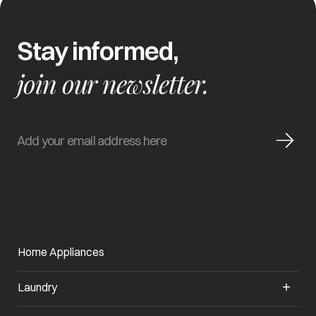
Stay informed,
join our newsletter.
Home Appliances
Laundry