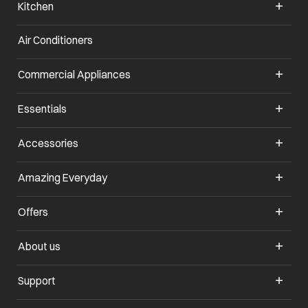
Kitchen
Air Conditioners
opens in a new tab
Commercial Appliances
opens in a new tab
Essentials
opens in a new tab
Accessories
opens in a new tab
Amazing Everyday
opens in a new tab
Offers
opens in a new tab
About us
opens in a new tab
Support
opens in a new tab