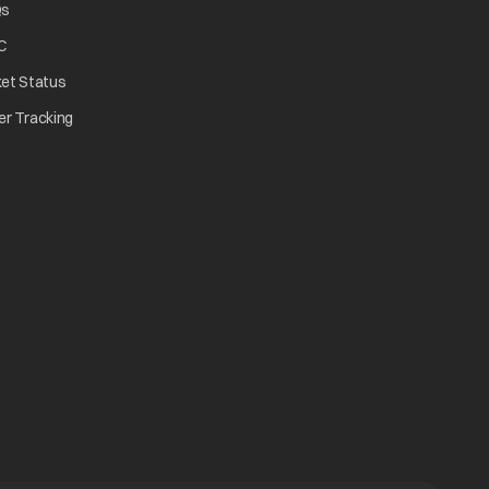
Qs
C
ket Status
er Tracking