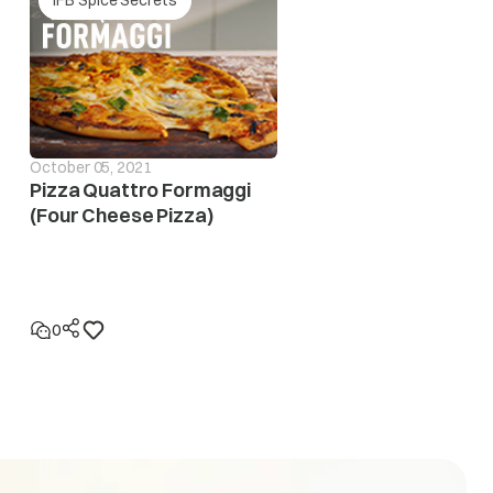
October 05, 2021
Pizza Quattro Formaggi
(Four Cheese Pizza)
eases to safe operating level. If this error display
n to locatethe fault in the electrical system
0
eases to the safe operating level. If this error display
 to locate the fault in the electrical system.