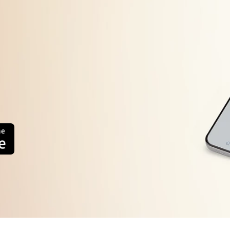
Machine will start automatically after the frequency d
error display persists or occurs frequently, contact you
system.
too high or
The load sensing detects the weight of load is inferio
Press the Power button to turn the power OFF
Press the Power button to turn the power ON.
error
Operate your washing machine again
Operate your washing machine again. This error will a