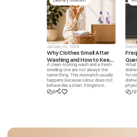
The washer will not 
drain is not finishe
drE
mins, the ‘drEr’ mes
displaye
January 01, 2026
Septe
Why Clothes Smell After
Freq
Washing and How to Keep
Ques
A clean-looking wash and a fresh-
What 
Them Fresh
Dis
smelling one are not always the
dishw
same thing. This mismatch usually
for cl
ACH
Input voltage is 
happens because odour does not
dishwa
behave like a stain. It lingers in
physic
trapped moisture, body oils,
Dishw
0
72
detergent residue, overfilled drums,
70°C h
delayed drying, or even in the
helpe
washing machine itself. Removing
Deterg
odour properly means addressing
is jus
the source, not masking it with
you u
fragrance. Once you know the
cause, the fix is usually simple.
ACL
Input voltage is