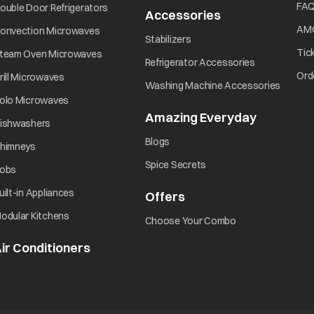
Did you turn ON the power?
FA
ouble Door Refrigerators
Accessories
AM
onvection Microwaves
Stabilizers
Did you press the Start/Pause button?
Tic
team Oven Microwaves
Refrigerator Accessories
Ord
rill Microwaves
Washing Machine Accessories
olo Microwaves
Amazing Everyday
ishwashers
Blogs
himneys
Spice Secrets
obs
uilt-in Appliances
Offers
odular Kitchens
Choose Your Combo
ir Conditioners