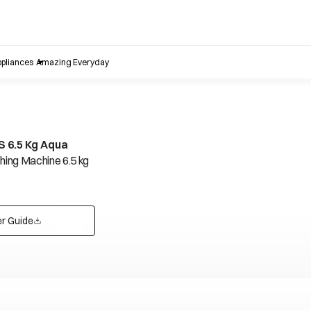
pliances
Amazing Everyday
 6.5 Kg Aqua
ing Machine 6.5 kg
r Guide
opens in a new tab