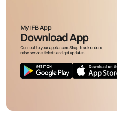
My IFB App
Input frequency is 
Download App
FRH/FRL
low
Connect to your appliances. Shop, track orders,
raise service tickets and get updates.
LSE
Load sensing 