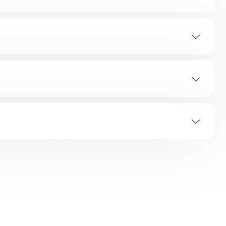
TION
ap?