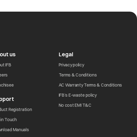
trat the machine to check the consistency of the
frequently. Contact IFB Care
out us
Legal
ut IFB
Privacy policy
eers
Terms & Conditions
nchisee
AC Warranty Terms & Conditions
IFB’s E-waste policy
pport
No cost EMI T&C
lectrical outlet?
duct Registration
 in Touch
nload Manuals