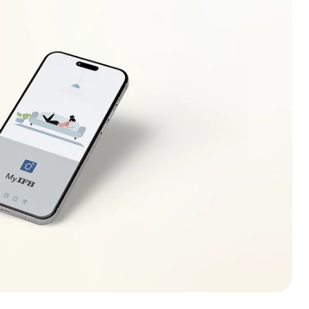
ecreases (increases) to safe operating level. If this
r electrician to locate the fault in the electrical
r.
lso be displayed in case of overloading of