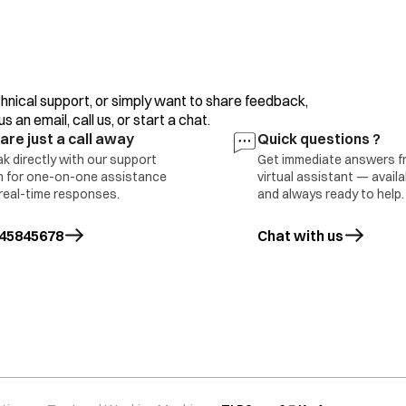
clothes/motor, overload/clutch malfunction or incorr
If the error display persists or occurs frequently, con
hnical support, or simply want to share feedback,
The water level sensing is inferior. Please contact you
 an email, call us, or start a chat.
are just a call away
Quick questions ?
The motor is defective (open error).
k directly with our support
Get immediate answers f
 for one-on-one assistance
virtual assistant — avail
real-time responses.
and always ready to help.
Press the ‘Power’ button to turn the power OFF.
ing error
45845678
Chat with us
Press the ‘Power’ button to turn the power ON.
Operate your washing machine again.
If the error display persists or occurs frequently, con
The running capacitor is defective (open error). This e
clothes (above max capacity)/ motor overload. Conta