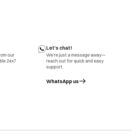
ect belt tension
tact your nearest IFB Care for help
r nearest IFB Care for help.
Let's chat!
rom our
We’re just a message away—
able 24x7
reach out for quick and easy
support.
WhatsApp us
opens in a new tab
tact IFB Care.
rror will also be displayed in case of overloading of
ct IFB Care