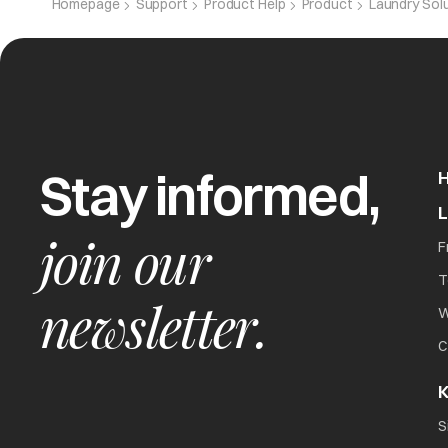
Homepage
Support
Product Help
Product
Laundry Sol
CPE
Capacitor e
Stay informed,
Het
Overheating 
join our
F
T
newsletter.
W
C
K
The washer will not
all
S