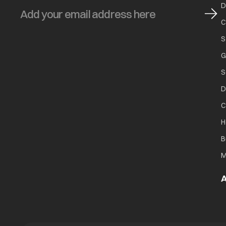
D
C
S
G
S
D
C
H
B
M
A