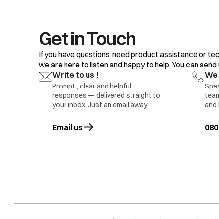
Get in Touch
If you have questions, need product assistance or tec
we are here to listen and happy to help. You can send us
Write to us !
We 
Prompt , clear and helpful
Spea
responses — delivered straight to
team
your inbox. Just an email away.
and 
Pr 5
Water level sens
Email us
opens in a new tab
080