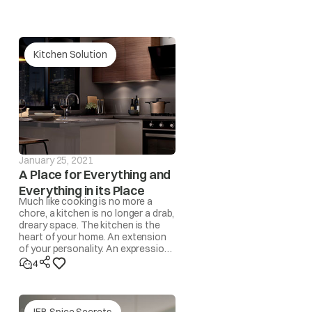
Kitchen Solution
our nearest IFB Care for help.
 and the drum becomes unbalanced, the spin operation
l be automatically corrected by the program. However,
 automatic program, the ‘UnbL’ message will be
January 25, 2021
A Place for Everything and
Everything in its Place
Much like cooking is no more a
redistribute the load by hand.
chore, a kitchen is no longer a drab,
dreary space. The kitchen is the
heart of your home. An extension
rface/level the appliance.
of your personality. An expression
of lifestyle. A space where
4
memories are made!
yed in this case.
IFB Spice Secrets