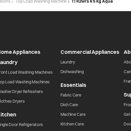
utions
Top Load Washing Machine
Tl R2wrs 6 5 Kg Aqua
rror
Error will be displayed during overheat condition.Res
error display. If the error display persists or occurs 
Home Appliances
Commercial Appliances
Ab
error
Laundry
Laundry
Abo
Dishwashing
Car
ront Load Washing Machines
Fra
op Load Washing Machines
Essentials
Is there a power failure?
asher Dryer Refreshers
Su
Fabric Care
lothes Dryers
Is the power supply cable correctly connected to an e
Dish Care
Pro
itchen
Machine Care
Get
 operate at
Is the electric fuse broken?
Kitchen Care
Dow
ingle Door Refrigerators