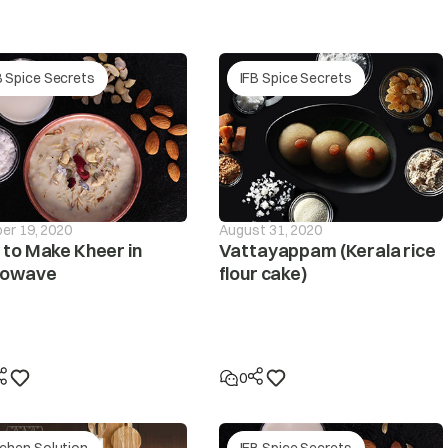
The pressure sensor is defective.
r supply
B Spice Secrets
IFB Spice Secrets
he PCB is defective.
The pressure tube is loose or leaky? Please contact y
If the clothes are collected on one side during spin
will be interrupted and this unbalanced condition wil
if the unbalanced condition is unchanged despite the
er 19, 2020
August 31, 2020
displayed.
to Make Kheer in
Vattayappam (Kerala rice
rowave
flour cake)
not spin
Make sure the laundry is spread out evenly in the tub/
Make sure the washing machine is levelled on a flat su
0
Is the lid (door) open? The ‘dor’ message will be displa
tchen Solution
IFB Spice Secrets