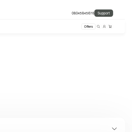
08045845678
Support
Offers