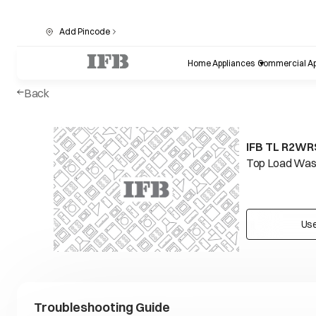
Add Pincode
Home Appliances
Commercial Ap
Back
IFB TL R2WRS
Top Load Wash
Use
Troubleshooting Guide