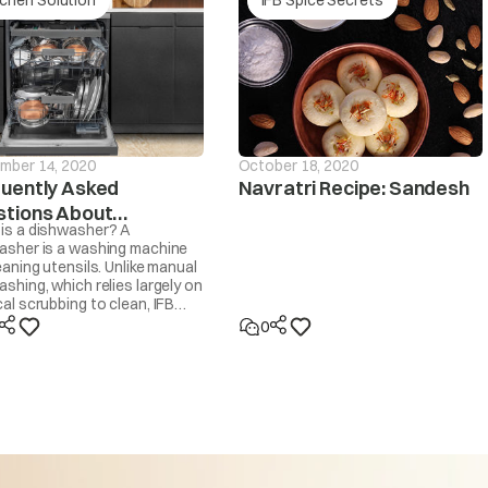
Is the drain hose frozen?
drain If the
Is the drain hose blocked by dirt?
d within ~20
sage will be
Is the drain hose kinked or deformed?
d
mber 14, 2020
October 18, 2020
Is the end of the drain hose immersed in water?
uently Asked
Navratri Recipe: Sandesh
tions About
Machine will start automatically after the voltage decr
is a dishwasher? A
hwashers
persists or occurs frequently, contact your electricia
asher is a washing machine
eaning utensils. Unlike manual
too high
shing, which relies largely on
al scrubbing to clean, IFB
asher cleans by spraying 30-
0
ot water at the utensils,
d by IFB’s own Dishwasher
ent and dried with steam. It
t like a washing machine that
Machine will start automatically after the voltage incr
se to wash clothes.
persists or occurs frequently, contact your electrician
 too low