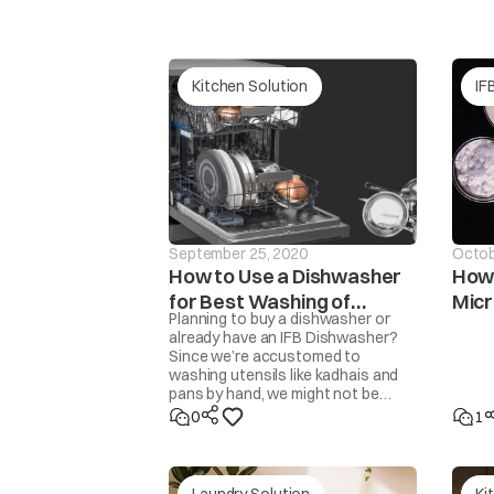
tAP
Continuous wate
Kitchen Solution
IF
September 25, 2020
Octob
How to Use a Dishwasher
How 
for Best Washing of
Mic
Planning to buy a dishwasher or
Unb
dor
Utensils
The washer will 
already have an IFB Dishwasher?
Since we’re accustomed to
washing utensils like kadhais and
pans by hand, we might not be
familiar with how to get the
0
1
cleanest results from a
dishwasher. Here are some steps
and tips to get perfectly clean,
sparkling utensils.
Laundry Solution
Ki