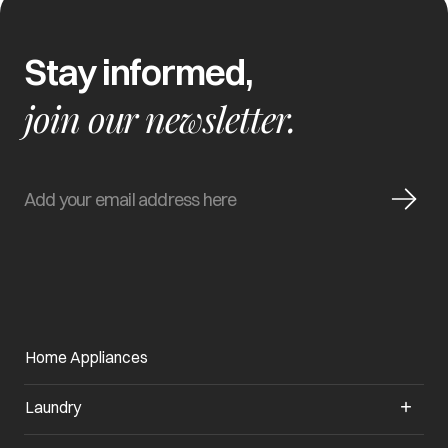
Stay informed,
join our newsletter.
Home Appliances
Laundry