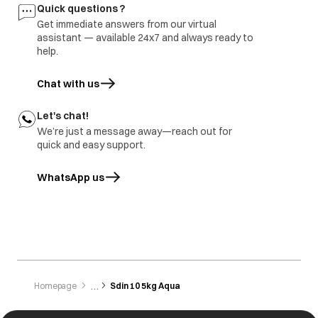
Quick questions ?
Get immediate answers from our virtual
assistant — available 24x7 and always ready to
help.
Chat with us
Let's chat!
We’re just a message away—reach out for
quick and easy support.
WhatsApp us
opens in a new tab
Homepage
Sdin 10 5kg Aqua