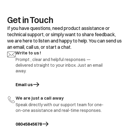
Get in Touch
If you have questions, need product assistance or
technical support, or simply want to share feedback,
we are here to listen and happy to help. You can send us
an email, call us, or start a chat.
Write to us !
Prompt , clear and helpful responses —
delivered straight to your inbox. Just an email
away.
Email us
opens in a new tab
We are just a call away
Speak directly with our support team for one-
on-one assistance and real-time responses.
08045845678