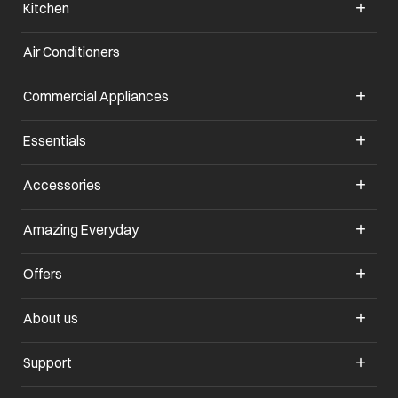
Kitchen
Air Conditioners
opens in a new tab
Commercial Appliances
opens in a new tab
Essentials
opens in a new tab
Accessories
opens in a new tab
Amazing Everyday
opens in a new tab
Offers
opens in a new tab
About us
opens in a new tab
Support
opens in a new tab