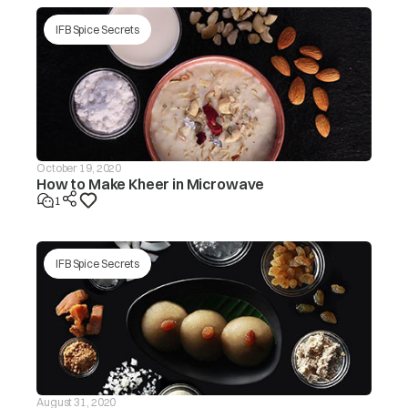
tub/redistribute the load by
hand.
IFB Spice Secrets
Make sure the washing
machine is levelled on a flat
surface/level the appliance.
Is the lid (door) open? The ‘dor’
message will be displayed in
this case.
Is the drain hose frozen?
October 19, 2020
How to Make Kheer in Microwave
The washer
Is the drain hose blocked by
will not drain If
1
dirt?
the drain is not
finished within
drE
~20 mins, the
Is the drain hose kinked or
‘drEr’ message
deformed?
IFB Spice Secrets
will be
displayed
Is the end of the drain hose
immersed in water?
Machine will start
automatically after the voltage
decreases to safe operating
level. If this error display
Input voltage is
persists or occurs frequently,
ACH
too high
contact your electrician to
August 31, 2020
locatethe fault in the electrical