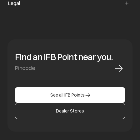
Legal
Find an IFB Point near you.
See all IFB Points
Dealer Stores