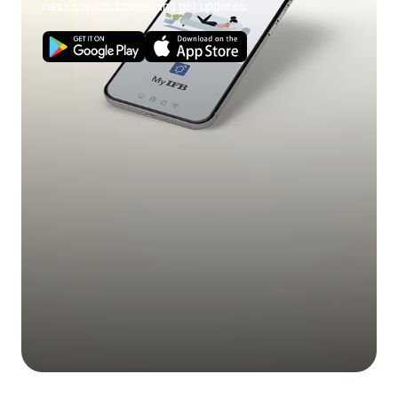
raise service tickets and get updates.