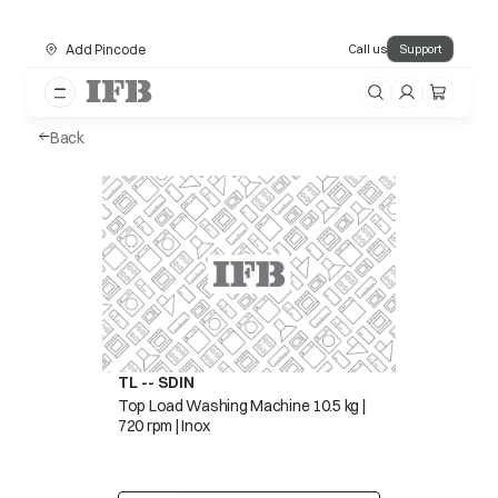
Add Pincode
Call us
Support
Back
TL -- SDIN
Top Load Washing Machine 10.5 kg |
720 rpm | Inox