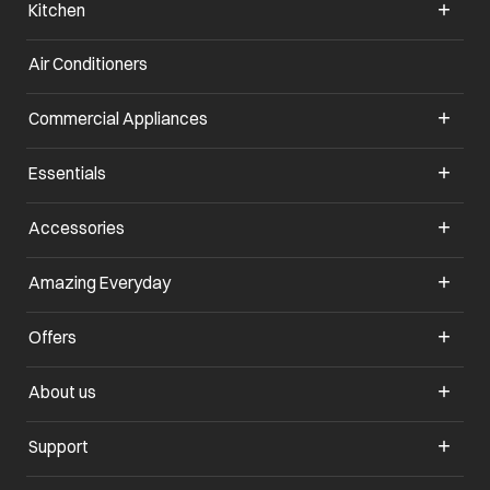
Kitchen
Air Conditioners
Commercial Appliances
Essentials
Accessories
Amazing Everyday
Offers
About us
Support