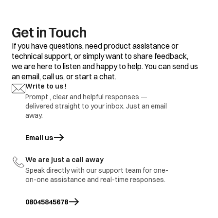
clothes
Some clothes with
Do not mix good
existing stains.
clothes with stained
clothes.
Get in Touch
Dirty incoming water.
Before washing run
If you have questions, need product assistance or
water for a few
technical support, or simply want to share feedback,
minutes to clean
we are here to listen and happy to help. You can send us
lines or start the
program only when
an email, call us, or start a chat.
the water is clean.
Yellow or brown
Write to us !
rust stains
Prompt , clear and helpful responses —
To restore a
discoloured load of
delivered straight to your inbox. Just an email
whites use rust
away.
remover safe for
fabric
Email us
opens in a new tab
Overloading of
Do not overload the
clothes.
washer.
We are just a call away
Excessive use of
Use proper amount
Residue of
Speak directly with our support team for one-
detergent.
of detergent.
detergent
on-one assistance and real-time responses.
Cold wash program
Use hot wash
08045845678
program.