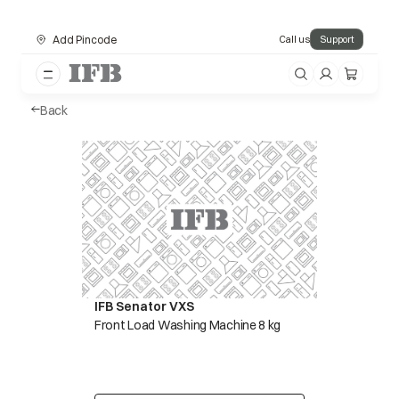
Add Pincode
Call us
Support
Back
IFB Senator VXS
Front Load Washing Machine 8 kg