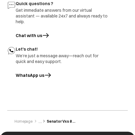
Buttons are not
Button not
All the buttons are
Quick questions ?
working
pressed/touched
sensitive and need
Get immediate answers from our virtual
properly.
to be gently
tapped/touched
assistant — available 24x7 and always ready to
with the finger.
help.
Chat with us
Let's chat!
We’re just a message away—reach out for
quick and easy support.
WhatsApp us
opens in a new tab
Homepage
Senator Vxs 8 Kg 1200 Rpm