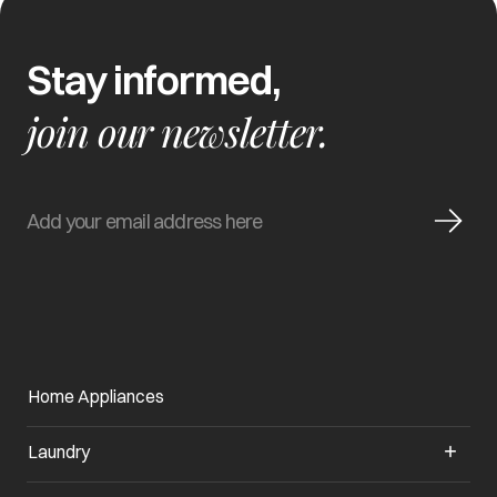
Stay informed,
join our newsletter.
Home Appliances
Laundry