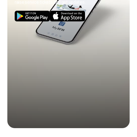
raise service tickets and get updates.
Use of cold wash
Use hot wash
program.
program.
Load size not as per
Use correct load
poor soil
capacity.
size.
removal
Stains on clothes.
Pre-treat stain and
any soil according
to directions given
under 'Easy tips to
remove stains'.
Mix of heavily soiled
Separate heavily
items with lightly
soiled items from
soiled items.
lightly soiled ones.
Excessive fabric
Do not overfill fabric
additives. Cheaper
softener and do not
Blue stains on
quality additives.
pour liquid fabric
clothes
softener directly
onto fabric.
Less quantity
Use correct amount
detergent/hard
of detergent for load
water.
size, amount of soil
and water
Black or grey
hardness.
marks on