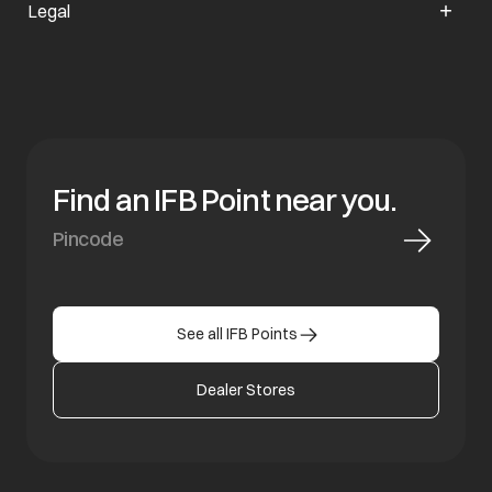
Legal
Find an IFB Point near you.
See all IFB Points
Dealer Stores