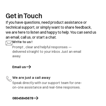
clothes
Some clothes with
Do not mix good
existing stains.
clothes with stained
clothes.
Get in Touch
Dirty incoming water.
Before washing run
If you have questions, need product assistance or
water for a few
technical support, or simply want to share feedback,
minutes to clean
we are here to listen and happy to help. You can send us
lines or start the
program only when
an email, call us, or start a chat.
the water is clean.
Yellow or brown
Write to us !
rust stains
Prompt , clear and helpful responses —
To restore a
discoloured load of
delivered straight to your inbox. Just an email
whites use rust
away.
remover safe for
fabric
Email us
opens in a new tab
Overloading of
Do not overload the
clothes.
washer.
We are just a call away
Excessive use of
Use proper amount
Residue of
Speak directly with our support team for one-
detergent.
of detergent.
detergent
on-one assistance and real-time responses.
Cold wash program
Use hot wash
08045845678
program.