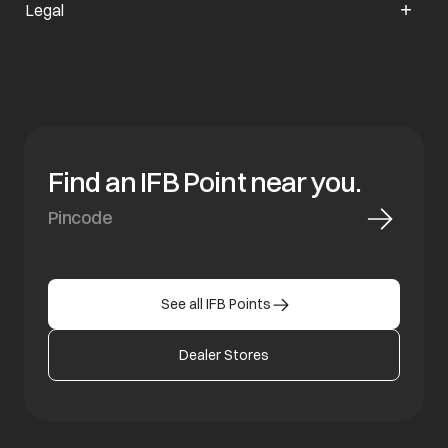
Legal
Find an IFB Point near you.
See all IFB Points
Dealer Stores