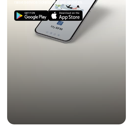
raise service tickets and get updates.
Use of cold wash
Use hot wash
program.
program.
Load size not as per
Use correct load
poor soil
capacity.
size.
removal
Stains on clothes.
Pre-treat stain and
any soil according
to directions given
under 'Easy tips to
remove stains'.
Mix of heavily soiled
Separate heavily
items with lightly
soiled items from
soiled items.
lightly soiled ones.
Excessive fabric
Do not overfill fabric
additives. Cheaper
softener and do not
Blue stains on
quality additives.
pour liquid fabric
clothes
softener directly
onto fabric.
Less quantity
Use correct amount
detergent/hard
of detergent for load
water.
size, amount of soil
and water
Black or grey
hardness.
marks on