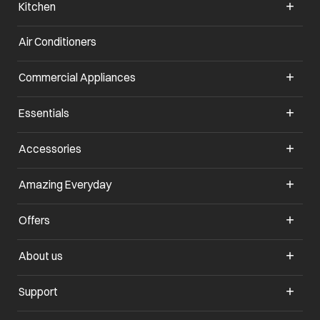
Kitchen
Air Conditioners
opens in a new tab
Commercial Appliances
opens in a new tab
Essentials
opens in a new tab
Accessories
opens in a new tab
Amazing Everyday
opens in a new tab
Offers
opens in a new tab
About us
opens in a new tab
Support
opens in a new tab