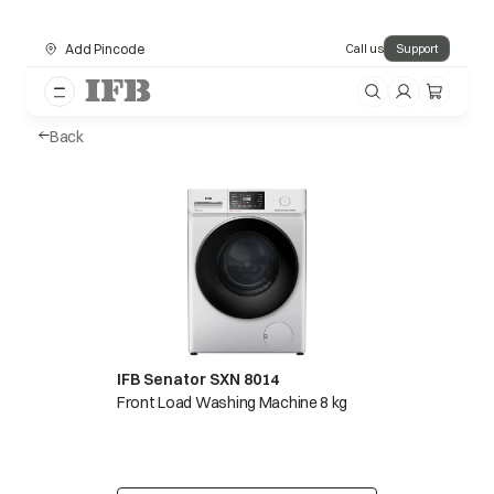
Add Pincode
Call us
Support
Back
IFB Senator SXN 8014
Front Load Washing Machine 8 kg