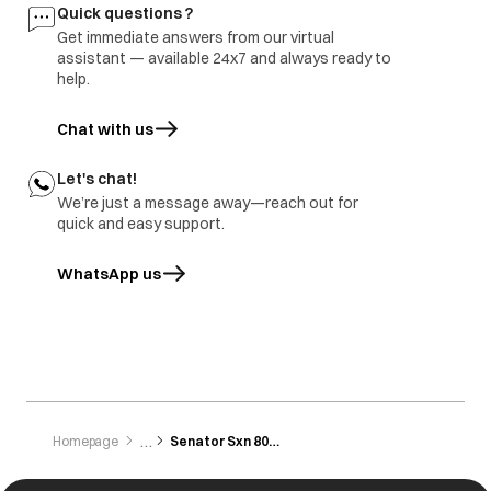
Buttons are not
Button not
All the buttons are
Quick questions ?
working
pressed/touched
sensitive and need
Get immediate answers from our virtual
properly.
to be gently
tapped/touched
assistant — available 24x7 and always ready to
with the finger.
help.
Chat with us
Let's chat!
We’re just a message away—reach out for
quick and easy support.
WhatsApp us
opens in a new tab
Homepage
Senator Sxn 8014