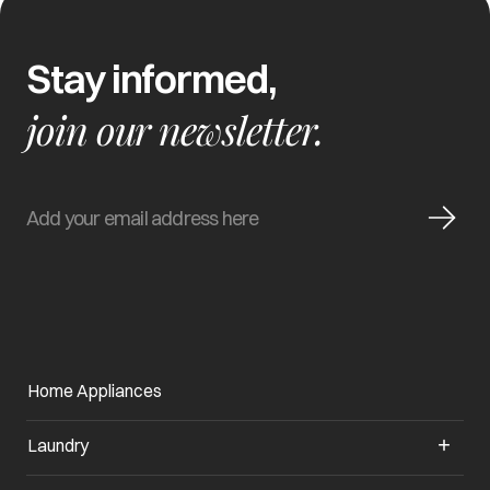
Stay informed,
join our newsletter.
Home Appliances
Laundry