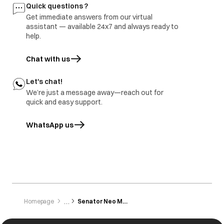
Buttons are not
Button not
All the buttons are
Quick questions ?
working
pressed/touched
sensitive and need
Get immediate answers from our virtual
properly.
to be gently
tapped/touched
assistant — available 24x7 and always ready to
with the finger.
help.
Chat with us
Let's chat!
We’re just a message away—reach out for
quick and easy support.
WhatsApp us
opens in a new tab
Homepage
Senator Neo Mxs