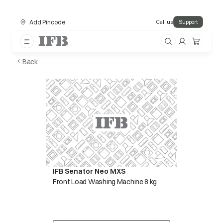
Add Pincode
Call us
Support
Back
IFB Senator Neo MXS
Front Load Washing Machine 8 kg