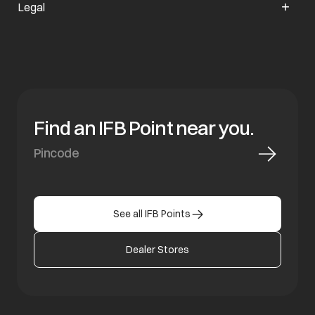
Legal
Find an IFB Point near you.
See all IFB Points
Dealer Stores