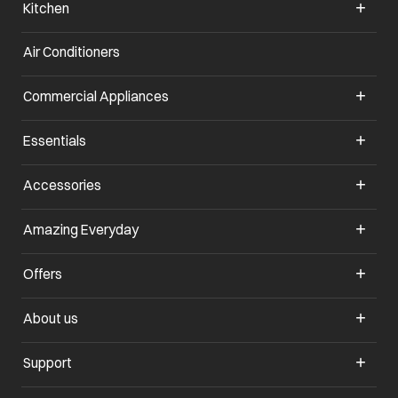
Kitchen
Air Conditioners
opens in a new tab
Commercial Appliances
opens in a new tab
Essentials
opens in a new tab
Accessories
opens in a new tab
Amazing Everyday
opens in a new tab
Offers
opens in a new tab
About us
opens in a new tab
Support
opens in a new tab