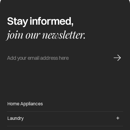
Stay informed,
join our newsletter.
Home Appliances
Laundry