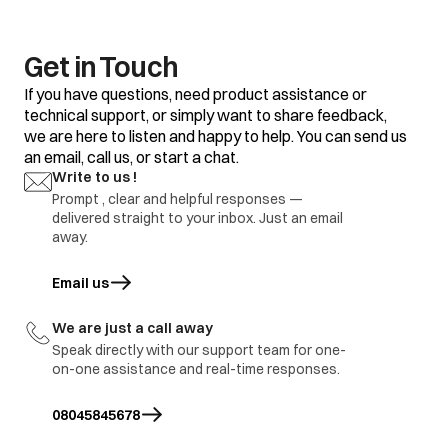
clothes
Some clothes with
Do not mix good
existing stains.
clothes with stained
clothes.
Get in Touch
Dirty incoming water.
Before washing run
If you have questions, need product assistance or
water for a few
technical support, or simply want to share feedback,
minutes to clean
we are here to listen and happy to help. You can send us
lines or start the
program only when
an email, call us, or start a chat.
the water is clean.
Yellow or brown
Write to us !
rust stains
Prompt , clear and helpful responses —
To restore a
discoloured load of
delivered straight to your inbox. Just an email
whites use rust
away.
remover safe for
fabric
Email us
opens in a new tab
Overloading of
Do not overload the
clothes.
washer.
We are just a call away
Excessive use of
Use proper amount
Residue of
Speak directly with our support team for one-
detergent.
of detergent.
detergent
on-one assistance and real-time responses.
Cold wash program
Use hot wash
08045845678
program.