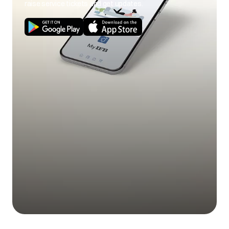
raise service tickets and get updates.
Use of cold wash
Use hot wash
program.
program.
Load size not as per
Use correct load
poor soil
capacity.
size.
removal
Stains on clothes.
Pre-treat stain and
any soil according
to directions given
under 'Easy tips to
remove stains'.
Mix of heavily soiled
Separate heavily
items with lightly
soiled items from
soiled items.
lightly soiled ones.
Excessive fabric
Do not overfill fabric
additives. Cheaper
softener and do not
Blue stains on
quality additives.
pour liquid fabric
clothes
softener directly
onto fabric.
Less quantity
Use correct amount
detergent/hard
of detergent for load
water.
size, amount of soil
and water
Black or grey
hardness.
marks on