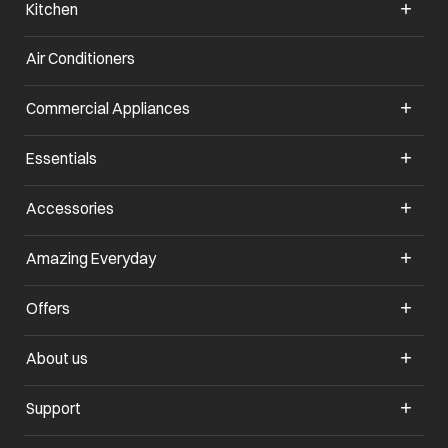
Kitchen
Air Conditioners
opens in a new tab
Commercial Appliances
opens in a new tab
Essentials
opens in a new tab
Accessories
opens in a new tab
Amazing Everyday
opens in a new tab
Offers
opens in a new tab
About us
opens in a new tab
Support
opens in a new tab