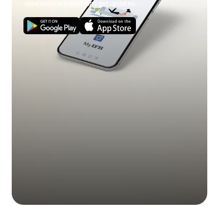
raise service tickets and get updates.
Use of cold wash
Use hot wash
program.
program.
Load size not as per
Use correct load
poor soil
capacity.
size.
removal
Stains on clothes.
Pre-treat stain and
any soil according
to directions given
under 'Easy tips to
remove stains'.
Mix of heavily soiled
Separate heavily
items with lightly
soiled items from
soiled items.
lightly soiled ones.
Excessive fabric
Do not overfill fabric
additives. Cheaper
softener and do not
Blue stains on
quality additives.
pour liquid fabric
clothes
softener directly
onto fabric.
Less quantity
Use correct amount
detergent/hard
of detergent for load
water.
size, amount of soil
and water
Black or grey
hardness.
marks on