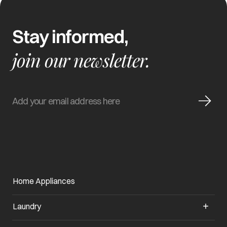
Stay informed,
join our newsletter.
Home Appliances
Laundry