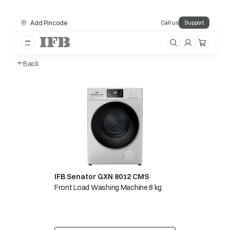
Add Pincode
Call us
Support
Back
IFB Senator GXN 8012 CMS
Front Load Washing Machine 8 kg