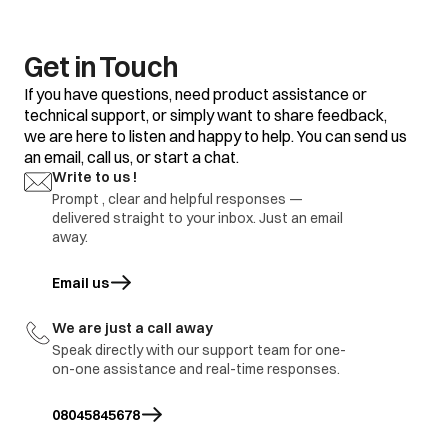
clothes
Some clothes with
Do not mix good
existing stains.
clothes with stained
clothes.
Get in Touch
Dirty incoming water.
Before washing run
If you have questions, need product assistance or
water for a few
technical support, or simply want to share feedback,
minutes to clean
we are here to listen and happy to help. You can send us
lines or start the
program only when
an email, call us, or start a chat.
the water is clean.
Yellow or brown
Write to us !
rust stains
Prompt , clear and helpful responses —
To restore a
discoloured load of
delivered straight to your inbox. Just an email
whites use rust
away.
remover safe for
fabric
Email us
opens in a new tab
Overloading of
Do not overload the
clothes.
washer.
We are just a call away
Excessive use of
Use proper amount
Residue of
Speak directly with our support team for one-
detergent.
of detergent.
detergent
on-one assistance and real-time responses.
Cold wash program
Use hot wash
08045845678
program.