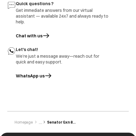
Buttons are not
Button not
All the buttons are
Quick questions ?
working
pressed/touched
sensitive and need
Get immediate answers from our virtual
properly.
to be gently
tapped/touched
assistant — available 24x7 and always ready to
with the finger.
help.
Chat with us
Let's chat!
We’re just a message away—reach out for
quick and easy support.
WhatsApp us
opens in a new tab
Homepage
Senator Gxn 8012