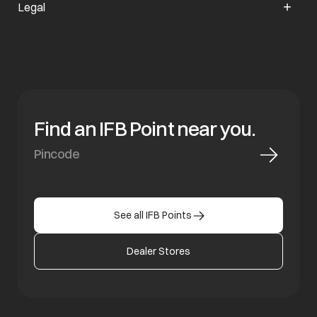
Legal
Find an IFB Point near you.
See all IFB Points
Dealer Stores