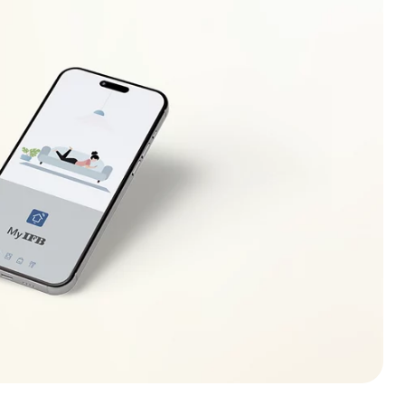
Check and clean the filter.
Drain hose should be placed between 1 m to ground
level.
Clean and straighten the drain hose
Add l or 2 similar items to help balance the load.
Rearrange load to allow proper spinning.
Load clothes as per the fabric type and capacity
recommended for chosen program.
Select higher Spin Speed.
At Rinse Hold stage touch Start/Pause button.
Check and clean filter.