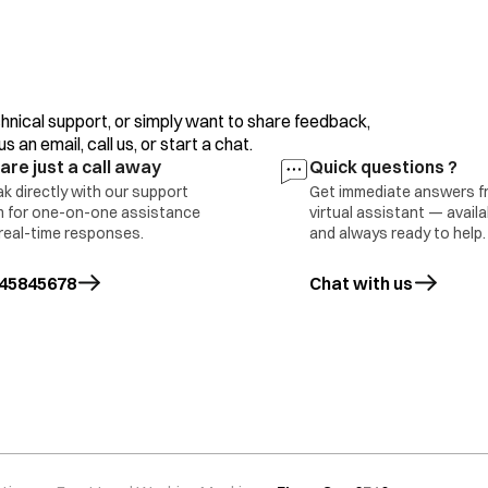
Excessive/high foaming detergent
hnical support, or simply want to share feedback,
Machine not levelled properly
 an email, call us, or start a chat.
are just a call away
Quick questions ?
Filter clogged partially.
k directly with our support
Get immediate answers f
 for one-on-one assistance
virtual assistant — avail
real-time responses.
and always ready to help.
Unbalanced load.
45845678
Chat with us