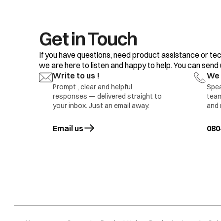
Get in Touch
If you have questions, need product assistance or tec
we are here to listen and happy to help. You can send us
Write to us !
We 
Machine vibrates more during spinning
Prompt , clear and helpful
Spea
responses — delivered straight to
team
your inbox. Just an email away.
and 
Email us
opens in a new tab
080
Motor Noise
Pump Noise