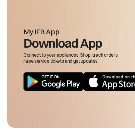
Machine does not drain.
My IFB App
Download App
Connect to your appliances. Shop, track orders,
raise service tickets and get updates.
Machine doesn't spin or clothes stay wet