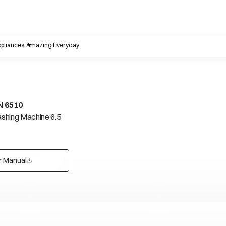
pliances
Amazing Everyday
N 6510
shing Machine 6.5
r Manual
opens in a new tab