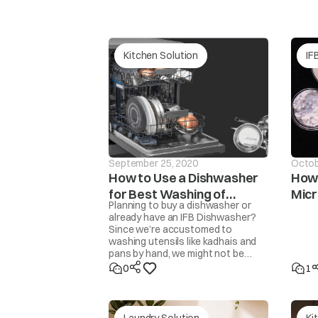
supply not availa
pressure
Water supply is u
Kitchen Solution
IF
water pressure is 
tAP
Sieve
/
filter block
Program does not start.
hose
Bent
/
damaged wat
September 25, 2020
Octob
How to Use a Dishwasher
How 
E1
Cloth trapped b
for Best Washing of
Mic
door area
.
Planning to buy a dishwasher or
Utensils
already have an IFB Dishwasher?
Since we’re accustomed to
washing utensils like kadhais and
E2 And E3
pans by hand, we might not be
Water does not enter into machine.
familiar with how to get the
0
1
Detergent not being flushed into the drum.
cleanest results from a
dishwasher. Here are some steps
and tips to get perfectly clean,
Conn
sparkling utensils.
Laundry Solution
Ki