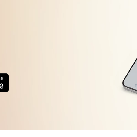
Filter clogged.
Drain hose end above metre from the floor level.
Drain hose kinked or clogged.
Load is too small. Unbalanced load.
Overloading of clothes.
Spin Speed is set to O RPM or lower Spin Speed is selected.
Rinse Hold option selected.
Filter clogged.