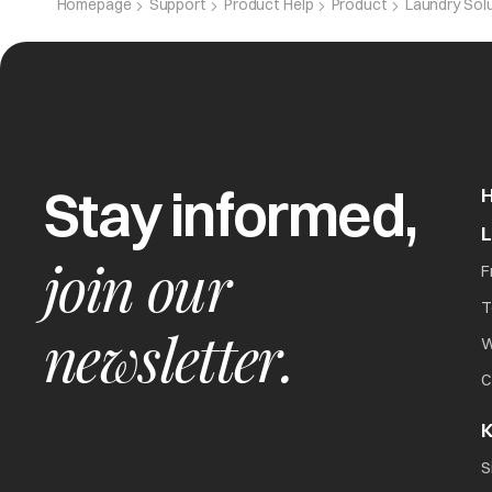
Homepage
Support
Product Help
Product
Laundry Sol
Program Cycle Time Delayed
Balance time on display remains unchanged
Stay informed,
join our
F
T
newsletter.
W
C
poor soil removal
K
S