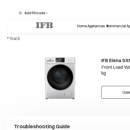
Add Pincode
Home Appliances
Commercial Ap
Back
IFB Elena SX
Front Load Wa
kg
Use
Troubleshooting Guide