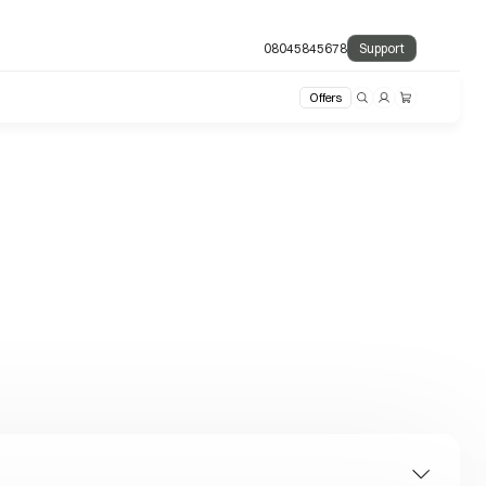
08045845678
Support
Offers