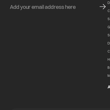
D
C
S
Blue stains on clothes
G
S
D
C
Black or grey marks on clothes
H
B
M
A
Yellow or brown rust stains