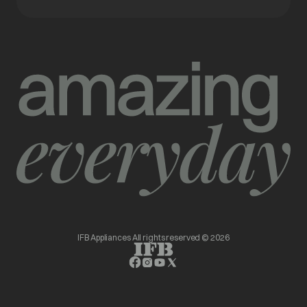
IFB Appliances All rights reserved © 2026
opens in a new tab
opens in a new tab
opens in a new tab
opens in a new tab