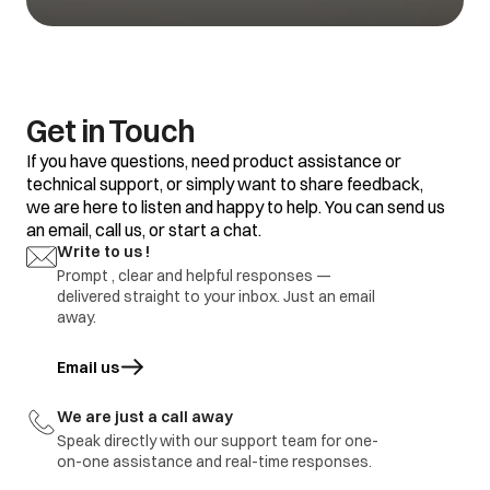
water.
size, amount of soil
and water
Black or grey
hardness.
marks on
clothes
Some clothes with
Do not mix good
existing stains.
clothes with stained
clothes.
Get in Touch
Dirty incoming water.
Before washing run
If you have questions, need product assistance or
water for a few
technical support, or simply want to share feedback,
minutes to clean
we are here to listen and happy to help. You can send us
lines or start the
program only when
an email, call us, or start a chat.
the water is clean.
Yellow or brown
Write to us !
rust stains
Prompt , clear and helpful responses —
To restore a
discoloured load of
delivered straight to your inbox. Just an email
whites use rust
away.
remover safe for
fabric
Email us
opens in a new tab
Overloading of
Do not overload the
clothes.
washer.
We are just a call away
Excessive use of
Use proper amount
Residue of
Speak directly with our support team for one-
detergent.
of detergent.
detergent
on-one assistance and real-time responses.