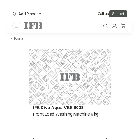
Add Pincode
Call us
Support
Back
IFB Diva Aqua VSS 6008
Front Load Washing Machine 6 kg