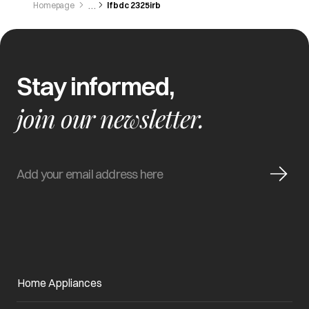
Homepage
Ifbdc 2325irb
Stay informed,
join our newsletter.
Home Appliances