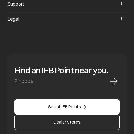
Support
opens in a new tab
Legal
Find an IFB Point near you.
See all IFB Points
Dealer Stores