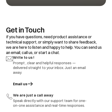
defective
1.Refrigerator set
temp too warm
2.Frequent door
opening
1.Adjustment
Water is not
3.Door gasket gap /
2.replace defective
Get in Touch
getting cool
excess loaded
part
refrigerator
If you have questions, need product assistance or
4.thermostat
defective.
technical support, or simply want to share feedback,
we are here to listen and happy to help. You can send us
1.Door Gasket gap
an email, call us, or start a chat.
2.Door hinges
broken
1.Adjustment
Write to us !
Ice formation in
3.Door sagging
2.replace defective
freezer
Prompt , clear and helpful responses —
4.DC refrigerator
part
delivered straight to your inbox. Just an email
required regular
defrosting.
away.
1.Earthing not
proper at customer
Email us
opens in a new tab
location
1.part repair
Electric shock
2.Wire cut by
2.Part replace
rodents / internal
We are just a call away
wire damage
Speak directly with our support team for one-
3.part ground
on-one assistance and real-time responses.
immediate visit to
Refrigerator
Report to be share with