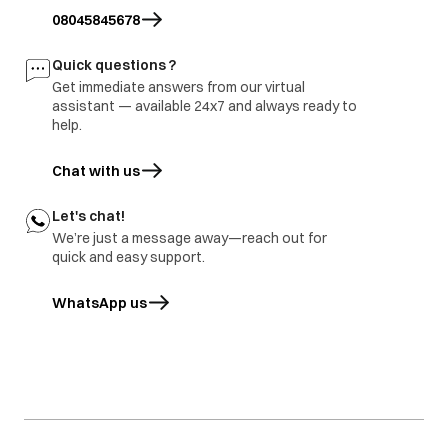
site and share
burnt
branch and factory.
08045845678
inspection report
Freezer door
1.part repair
Door damage
Quick questions ?
rusted
2.Part replace
Get immediate answers from our virtual
assistant — available 24x7 and always ready to
help.
Chat with us
Let's chat!
We’re just a message away—reach out for
quick and easy support.
WhatsApp us
opens in a new tab