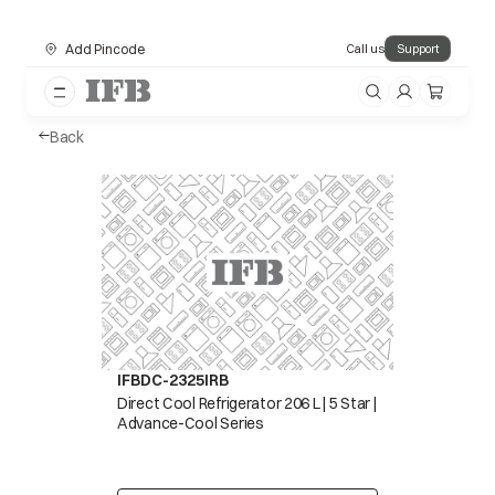
Add Pincode
Call us
Support
Back
IFBDC-2325IRB
Direct Cool Refrigerator 206 L | 5 Star |
Advance-Cool Series