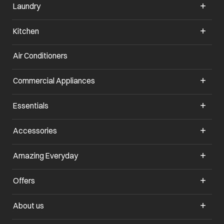
Laundry
Kitchen
Air Conditioners
opens in a new tab
Commercial Appliances
opens in a new tab
Essentials
opens in a new tab
Accessories
opens in a new tab
Amazing Everyday
opens in a new tab
Offers
opens in a new tab
About us
opens in a new tab