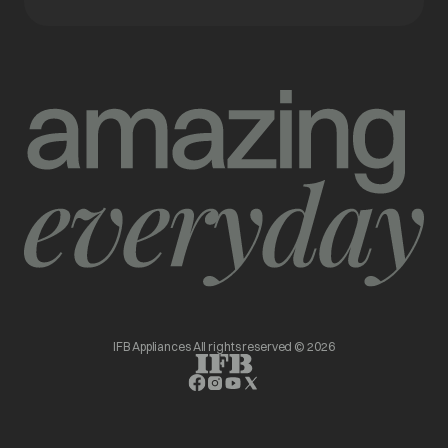
IFB Appliances All rights reserved © 2026
opens in a new tab
opens in a new tab
opens in a new tab
opens in a new tab