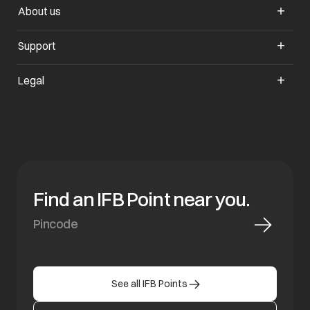
About us
opens in a new tab
Support
opens in a new tab
Legal
Find an IFB Point near you.
See all IFB Points