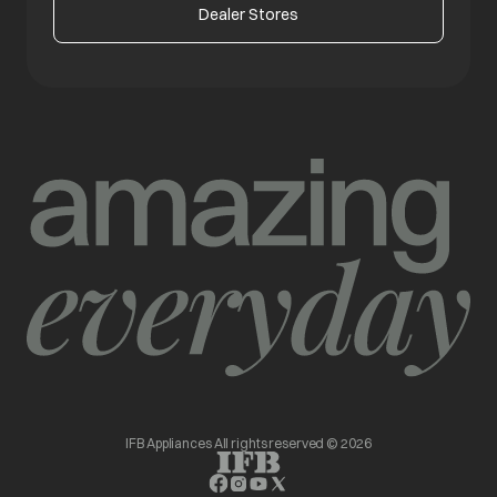
Dealer Stores
IFB Appliances All rights reserved © 2026
opens in a new tab
opens in a new tab
opens in a new tab
opens in a new tab