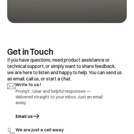
1.Refrigerator set
temp is too warm
1.Adjustment
Vegetable getting
2.Food placement /
2.replace defective
spoil
thermostat
part
defective
1.Refrigerator set
temp too warm
2.Frequent door
opening
1.Adjustment
Water is not
3.Door gasket gap /
2.replace defective
Get in Touch
getting cool
excess loaded
part
refrigerator
If you have questions, need product assistance or
4.thermostat
defective.
technical support, or simply want to share feedback,
we are here to listen and happy to help. You can send us
1.Door Gasket gap
an email, call us, or start a chat.
2.Door hinges
broken
1.Adjustment
Write to us !
Ice formation in
3.Door sagging
2.replace defective
freezer
Prompt , clear and helpful responses —
4.DC refrigerator
part
delivered straight to your inbox. Just an email
required regular
defrosting.
away.
1.Earthing not
proper at customer
Email us
opens in a new tab
location
1.part repair
Electric shock
2.Wire cut by
2.Part replace
rodents / internal
We are just a call away
wire damage