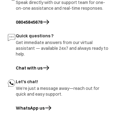
Speak directly with our support team for one-
3.part ground
on-one assistance and real-time responses.
immediate visit to
Refrigerator
Report to be share with
site and share
burnt
branch and factory.
08045845678
inspection report
Freezer door
1.part repair
Door damage
Quick questions ?
rusted
2.Part replace
Get immediate answers from our virtual
assistant — available 24x7 and always ready to
help.
Chat with us
Let's chat!
We’re just a message away—reach out for
quick and easy support.
WhatsApp us
opens in a new tab