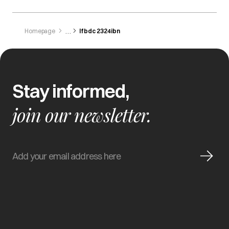
Homepage
Ifbdc 2324ibn
Stay informed,
join our newsletter.