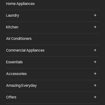
Home Appliances
Laundry
Kitchen
Air Conditioners
opens in a new tab
Commercial Appliances
opens in a new tab
Essentials
opens in a new tab
Accessories
opens in a new tab
Amazing Everyday
opens in a new tab
Offers
opens in a new tab