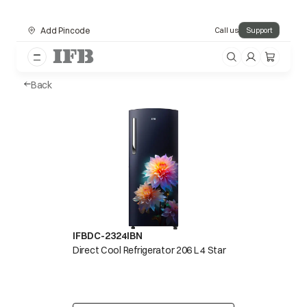
Add Pincode
Call us
Support
Back
IFBDC-2324IBN
Direct Cool Refrigerator 206 L 4 Star