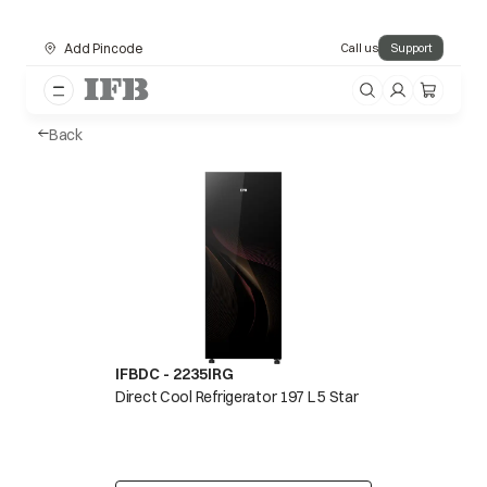
Add Pincode
Call us
Support
Back
IFBDC - 2235IRG
Direct Cool Refrigerator 197 L 5 Star