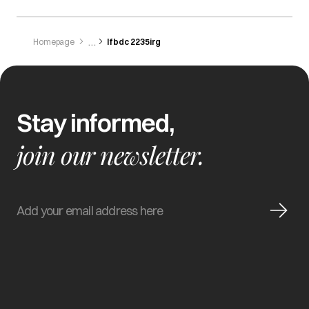
Homepage
Ifbdc 2235irg
Stay informed,
join our newsletter.