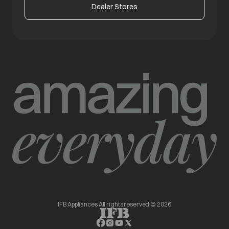
Dealer Stores
IFB Appliances All rights reserved © 2026
opens in a new tab
opens in a new tab
opens in a new tab
opens in a new tab