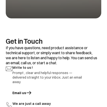
1.Refrigerator set
temp is too warm
1.Adjustment
Vegetable getting
2.Food placement /
2.replace defective
spoil
thermostat
part
defective
1.Refrigerator set
temp too warm
2.Frequent door
opening
1.Adjustment
Water is not
3.Door gasket gap /
2.replace defective
Get in Touch
getting cool
excess loaded
part
refrigerator
If you have questions, need product assistance or
4.thermostat
defective.
technical support, or simply want to share feedback,
we are here to listen and happy to help. You can send us
1.Door Gasket gap
an email, call us, or start a chat.
2.Door hinges
broken
1.Adjustment
Write to us !
Ice formation in
3.Door sagging
2.replace defective
freezer
Prompt , clear and helpful responses —
4.DC refrigerator
part
delivered straight to your inbox. Just an email
required regular
defrosting.
away.
1.Earthing not
proper at customer
Email us
opens in a new tab
location
1.part repair
Electric shock
2.Wire cut by
2.Part replace
rodents / internal
We are just a call away
wire damage