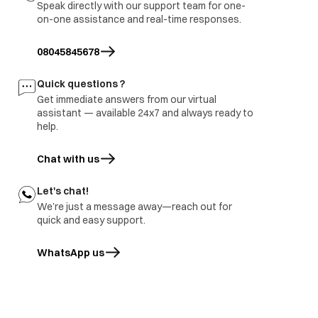
Speak directly with our support team for one-
3.part ground
on-one assistance and real-time responses.
immediate visit to
Refrigerator
Report to be share with
site and share
burnt
branch and factory.
08045845678
inspection report
Freezer door
1.part repair
Door damage
Quick questions ?
rusted
2.Part replace
Get immediate answers from our virtual
assistant — available 24x7 and always ready to
help.
Chat with us
Let's chat!
We’re just a message away—reach out for
quick and easy support.
WhatsApp us
opens in a new tab