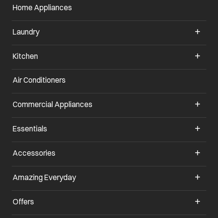
Home Appliances
Laundry
Kitchen
Air Conditioners
opens in a new tab
Commercial Appliances
opens in a new tab
Essentials
opens in a new tab
Accessories
opens in a new tab
Amazing Everyday
opens in a new tab
Offers
opens in a new tab