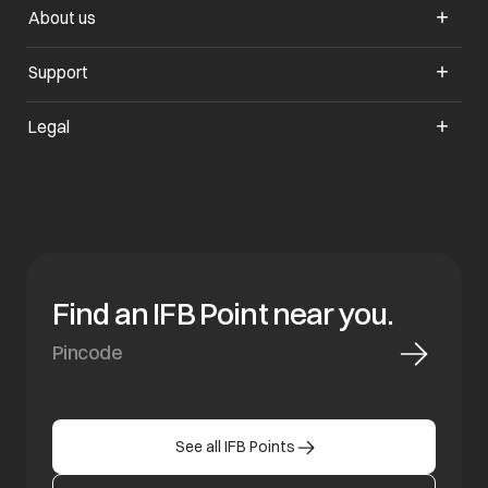
About us
opens in a new tab
Support
opens in a new tab
Legal
Find an IFB Point near you.
See all IFB Points