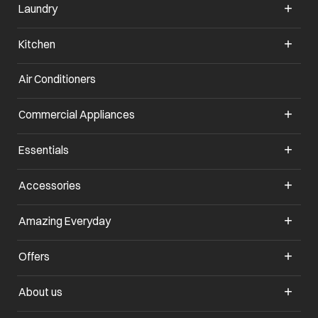
Laundry
Kitchen
Air Conditioners
opens in a new tab
Commercial Appliances
opens in a new tab
Essentials
opens in a new tab
Accessories
opens in a new tab
Amazing Everyday
opens in a new tab
Offers
opens in a new tab
About us
opens in a new tab