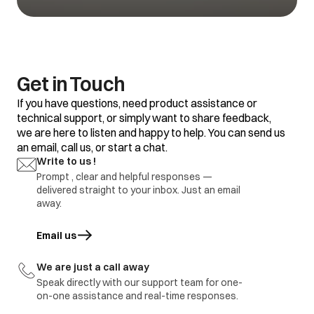
defective
1.Refrigerator set
temp too warm
2.Frequent door
opening
1.Adjustment
Water is not
3.Door gasket gap /
2.replace defective
Get in Touch
getting cool
excess loaded
part
refrigerator
If you have questions, need product assistance or
4.thermostat
defective.
technical support, or simply want to share feedback,
we are here to listen and happy to help. You can send us
1.Door Gasket gap
an email, call us, or start a chat.
2.Door hinges
broken
1.Adjustment
Write to us !
Ice formation in
3.Door sagging
2.replace defective
freezer
Prompt , clear and helpful responses —
4.DC refrigerator
part
delivered straight to your inbox. Just an email
required regular
defrosting.
away.
1.Earthing not
proper at customer
Email us
opens in a new tab
location
1.part repair
Electric shock
2.Wire cut by
2.Part replace
rodents / internal
We are just a call away
wire damage
Speak directly with our support team for one-
3.part ground
on-one assistance and real-time responses.
immediate visit to
Refrigerator
Report to be share with