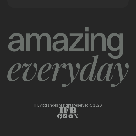
IFB Appliances All rights reserved © 2026
opens in a new tab
opens in a new tab
opens in a new tab
opens in a new tab