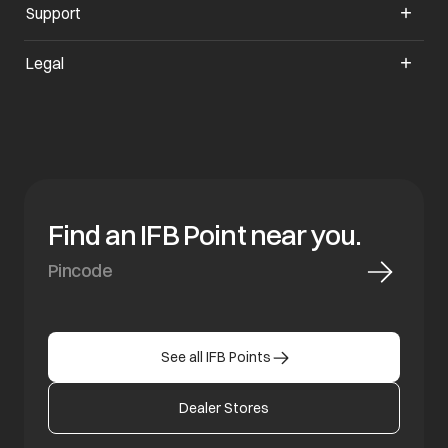
Support
opens in a new tab
Legal
Find an IFB Point near you.
See all IFB Points
Dealer Stores