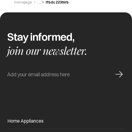
Homepage
Ifbdc 2235irb
Stay informed,
join our newsletter.
Home Appliances