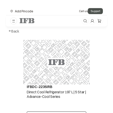
Add Pincode
Call us
Support
Back
IFBDC-2235IRB
Direct Cool Refrigerator 197 L | 5 Star |
Advance-Cool Series