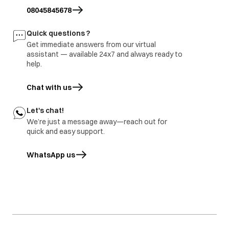
site and share
burnt
branch and factory.
08045845678
inspection report
Freezer door
1.part repair
Door damage
Quick questions ?
rusted
2.Part replace
Get immediate answers from our virtual
assistant — available 24x7 and always ready to
help.
Chat with us
Let's chat!
We’re just a message away—reach out for
quick and easy support.
WhatsApp us
opens in a new tab