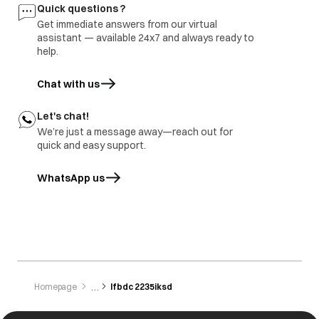
Freezer door
1.part repair
Door damage
Quick questions ?
rusted
2.Part replace
Get immediate answers from our virtual
assistant — available 24x7 and always ready to
help.
Chat with us
Let's chat!
We’re just a message away—reach out for
quick and easy support.
WhatsApp us
opens in a new tab
Homepage
Ifbdc 2235iksd