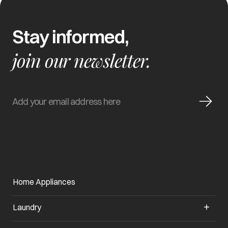
Stay informed,
join our newsletter.
Home Appliances
Laundry