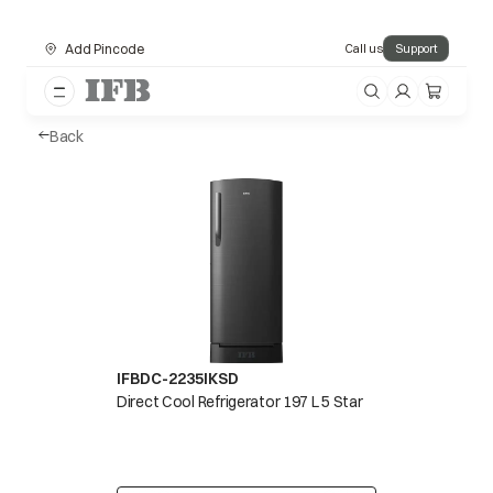
Add Pincode
Call us
Support
Back
IFBDC-2235IKSD
Direct Cool Refrigerator 197 L 5 Star