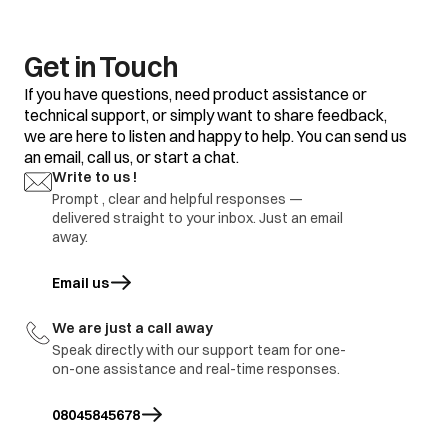
temp too warm
2.Frequent door
opening
1.Adjustment
Water is not
3.Door gasket gap /
2.replace defective
Get in Touch
getting cool
excess loaded
part
refrigerator
If you have questions, need product assistance or
4.thermostat
defective.
technical support, or simply want to share feedback,
we are here to listen and happy to help. You can send us
1.Door Gasket gap
an email, call us, or start a chat.
2.Door hinges
broken
1.Adjustment
Write to us !
Ice formation in
3.Door sagging
2.replace defective
freezer
Prompt , clear and helpful responses —
4.DC refrigerator
part
delivered straight to your inbox. Just an email
required regular
defrosting.
away.
1.Earthing not
proper at customer
Email us
opens in a new tab
location
1.part repair
Electric shock
2.Wire cut by
2.Part replace
rodents / internal
We are just a call away
wire damage
Speak directly with our support team for one-
3.part ground
on-one assistance and real-time responses.
immediate visit to
Refrigerator
Report to be share with
site and share
burnt
branch and factory.
08045845678
inspection report