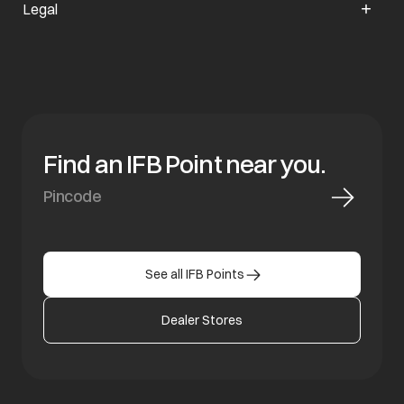
Legal
Find an IFB Point near you.
See all IFB Points
Dealer Stores