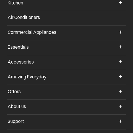
Kitchen
Air Conditioners
opens in a new tab
Commercial Appliances
opens in a new tab
Essentials
opens in a new tab
Accessories
opens in a new tab
Amazing Everyday
opens in a new tab
Offers
opens in a new tab
About us
opens in a new tab
Support
opens in a new tab