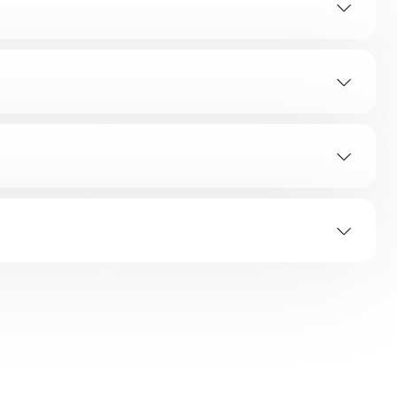
SOLUTION
ED Flashes
Error Indicating Area
es
All Flashes
oor Hinge
ashes
All Flashes
g
ashes
All Flashes
ashes
All Flashes
 Provided.
ashes
All Flashes
ashes
All Flashes