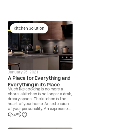
 Fuse / Timer / Fan Motor)
Kitchen Solution
January 25, 2021
A Place for Everything and
Everything in its Place
Much like cooking is no more a
chore, a kitchen is no longer a drab,
dreary space. The kitchen is the
heart of your home. An extension
of your personality. An expression
of lifestyle. A space where
4
memories are made!