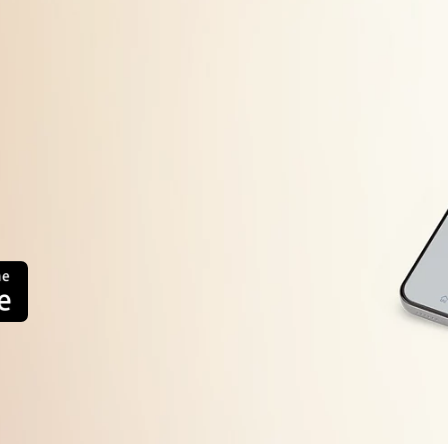
Refrigerator Side Ventilation Not
od
Timer Defective
Bimetal defective
Thermal fuse defective
Drain water line block
internal wiring defective
Improper usage.
oor Not Close Properly
oor Gasket Gap
ystem Refrigerant Leakage
ompressor Defective
reezer Fan Not working
ain PCB Defective
eater Defective
System Chock
-Sensor Defective
D-sensor Defective
Thermostat Defective
1.Alignment
Compressor Defective
2.Adjustment
Relay Defective
3 Replace Defective Part
OLP Defective
4.Gas Changing
Inverter PCB