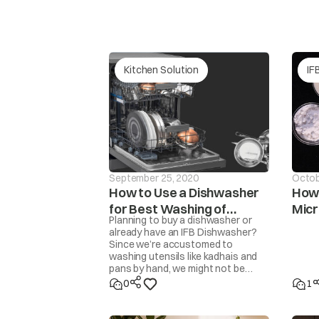
water Leakage
2.D
3.D
Kitchen Solution
IF
1.C
External Sweating - Outside
2.D
1.D
Internal Sweating - Inside
2.D
3.D
September 25, 2020
Octob
How to Use a Dishwasher
How 
for Best Washing of
Mic
1.F
Planning to buy a dishwasher or
2.T
Utensils
Food Getting Spoiled
already have an IFB Dishwasher?
3.T
Since we’re accustomed to
4.S
washing utensils like kadhais and
pans by hand, we might not be
familiar with how to get the
1.S
0
1
cleanest results from a
2.I
dishwasher. Here are some steps
3.P
and tips to get perfectly clean,