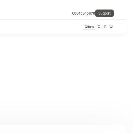
08045845678
Support
Offers