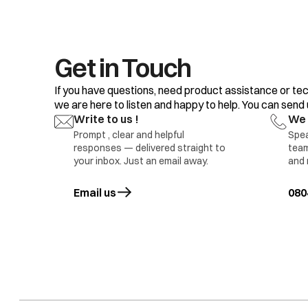
16.
17.
18.
19.
20.
Get in Touch
If you have questions, need product assistance or tec
we are here to listen and happy to help. You can send us
Write to us !
We 
Prompt , clear and helpful
Spea
responses — delivered straight to
team
1.D
your inbox. Just an email away.
and 
2.D
Refrigerator compartment Light not glowing
3.L
Email us
opens in a new tab
080
5 M
Da
1.L
2.D
3.D
Freezer Compartment Light not Glowing
4.L
5.M
6.I