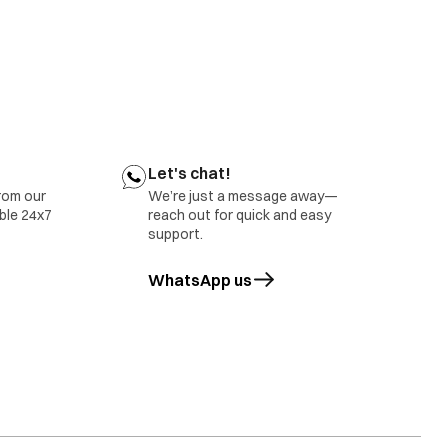
Let's chat!
rom our
We’re just a message away—
able 24x7
reach out for quick and easy
support.
WhatsApp us
opens in a new tab