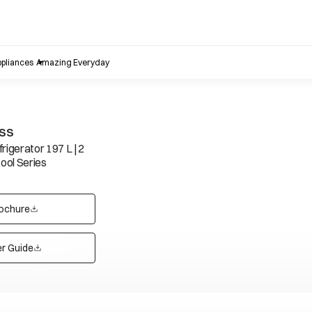
pliances
Amazing Everyday
FSS
rigerator 197 L | 2
Cool Series
ochure
opens in a new tab
r Guide
opens in a new tab