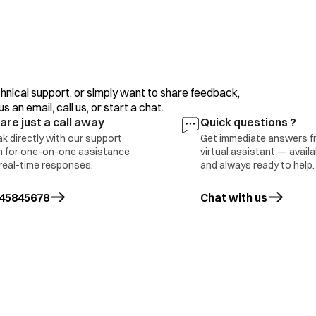
Refrigerator Side Ventilation
Timer Defective
Bimetal Defective
Voltage Problem.
Improper Usage.
hnical support, or simply want to share feedback,
 an email, call us, or start a chat.
are just a call away
Quick questions ?
k directly with our support
Get immediate answers f
 for one-on-one assistance
virtual assistant — avail
oor Switch Defective
real-time responses.
and always ready to help.
oor Sagging
ED 4 Bulb Defective
Part Replace
45845678
Chat with us
ain PCB Defective 6 Internal Wire
mage
ight Not Available in this Model
oor Switch Defective
oor Sagging
Part Replace
ED or Bulb Defective
ain PCB Defective
nternal Wire Damage