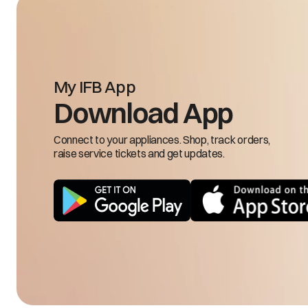
19.
Go
20.
21.
22.
23.
24.
My IFB App
25.
Download App
1.D
2.D
Connect to your appliances. Shop, track orders,
3.S
raise service tickets and get updates.
4.C
5.F
6.M
7.H
8.
9.R
10.
11.
12.
13.
Less cooling in freezer compartment
14.
15.