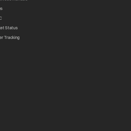
opens in a new tab
Qs
tab
opens in a new tab
C
opens in a new tab
ket Status
w tab
opens in a new tab
er Tracking
n a new tab
a new tab
b