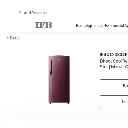
Add Pincode
Home Appliances
Commercial Ap
Back
IFBDC-2232
Direct Cool Ref
Star | Metal - 
Br
Use