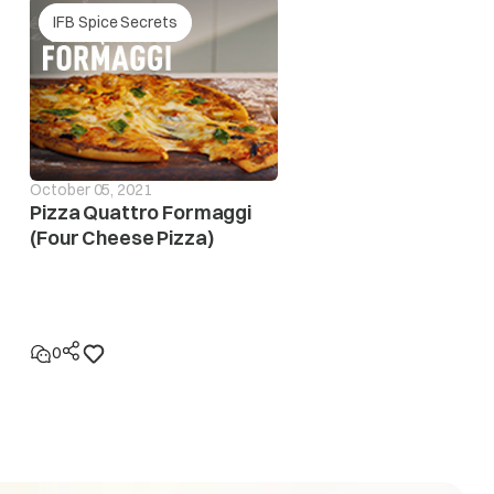
IFB Spice Secrets
October 05, 2021
Pizza Quattro Formaggi
(Four Cheese Pizza)
0