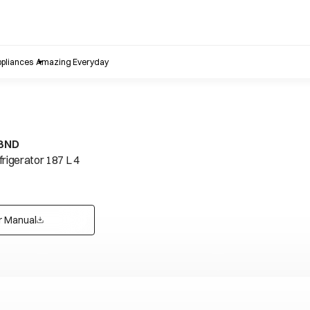
pliances
Amazing Everyday
IBND
frigerator 187 L 4
r Manual
opens in a new tab