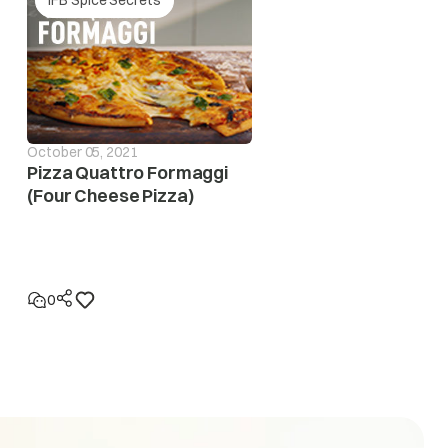
October 05, 2021
Pizza Quattro Formaggi
(Four Cheese Pizza)
0