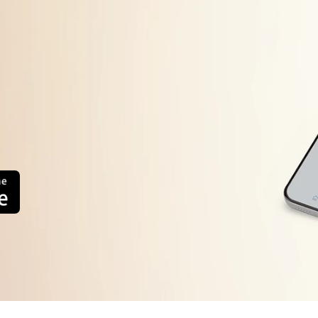
Timer Defective
Bimetal defective
Thermal fuse defective
Drain water line block
internal wiring defective
Improper usage.
oor Not Close Properly
oor Gasket Gap
ystem Refrigerant Leakage
ompressor Defective
reezer Fan Not working
ain PCB Defective
eater Defective
System Chock
-Sensor Defective
D-sensor Defective
Thermostat Defective
1.Alignment
Compressor Defective
2.Adjustment
Relay Defective
3 Replace Defective Part
OLP Defective
4.Gas Changing
Inverter PCB
Refrigerator Side Ventilation
Timer Defective