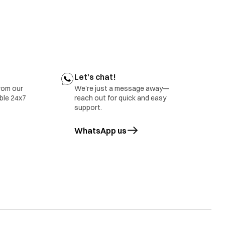
Let's chat!
rom our
We’re just a message away—
able 24x7
reach out for quick and easy
support.
WhatsApp us
opens in a new tab