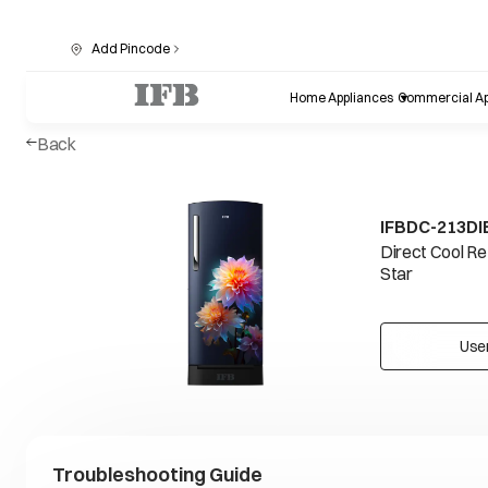
Add Pincode
Home Appliances
Commercial Ap
Back
IFBDC-213D
Direct Cool Re
Star
Use
Troubleshooting Guide