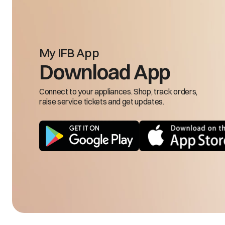
20.
21.
22.
23.
24.
My IFB App
25.
Download App
1.D
2.D
Connect to your appliances. Shop, track orders,
3.S
raise service tickets and get updates.
4.C
5.F
6.M
7.H
8.
9.R
10.
11.
12.
13.
Less cooling in freezer compartment
14.
15.
16.
17.