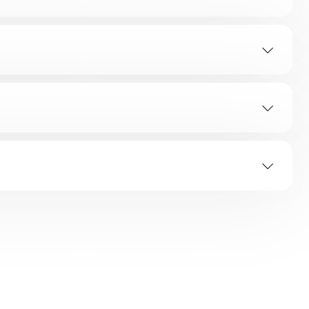
SOLUTION
ED Flashes
Error Indicating Area
es
All Flashes
oor Hinge
ashes
All Flashes
g
ashes
All Flashes
ashes
All Flashes
 Provided.
ashes
All Flashes
ashes
All Flashes