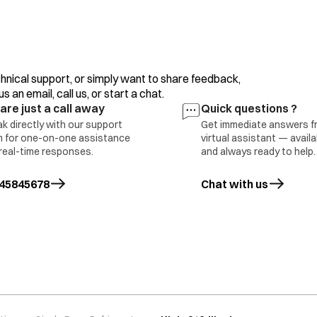
Bimetal Defective
Voltage Problem.
Improper Usage.
hnical support, or simply want to share feedback,
 an email, call us, or start a chat.
are just a call away
Quick questions ?
k directly with our support
Get immediate answers f
 for one-on-one assistance
virtual assistant — avail
oor Switch Defective
real-time responses.
and always ready to help.
oor Sagging
ED 4 Bulb Defective
Part Replace
45845678
Chat with us
ain PCB Defective 6 Internal Wire
mage
ight Not Available in this Model
oor Switch Defective
oor Sagging
Part Replace
ED or Bulb Defective
ain PCB Defective
nternal Wire Damage