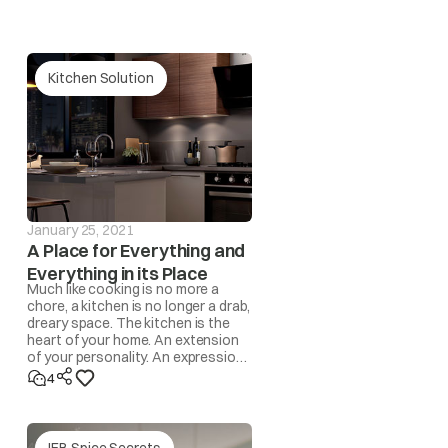
 Fuse / Timer / Fan Motor)
Kitchen Solution
January 25, 2021
A Place for Everything and
Everything in its Place
Much like cooking is no more a
chore, a kitchen is no longer a drab,
dreary space. The kitchen is the
heart of your home. An extension
of your personality. An expression
of lifestyle. A space where
4
memories are made!
IFB Spice Secrets