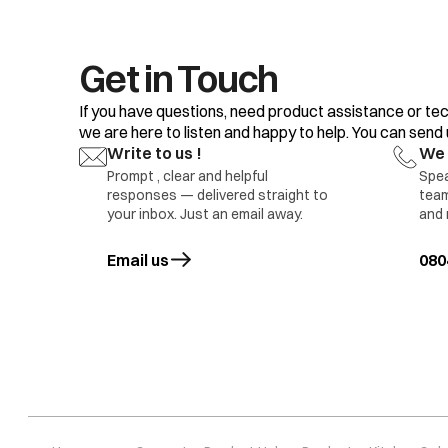
18.
19.
20.
Get in Touch
If you have questions, need product assistance or tec
we are here to listen and happy to help. You can send us
Write to us !
We 
Prompt , clear and helpful
Spea
responses — delivered straight to
team
1.D
your inbox. Just an email away.
and 
2.D
Refrigerator compartment Light not glowing
3.L
Email us
opens in a new tab
080
5 M
Da
1.L
2.D
3.D
Freezer Compartment Light not Glowing
4.L
5.M
6.I