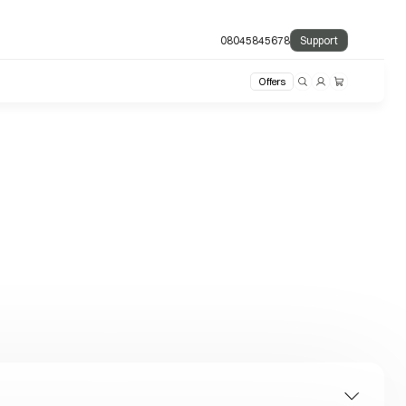
08045845678
Support
Offers