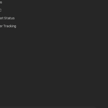
opens in a new tab
Qs
tab
opens in a new tab
C
opens in a new tab
ket Status
w tab
opens in a new tab
er Tracking
n a new tab
a new tab
b