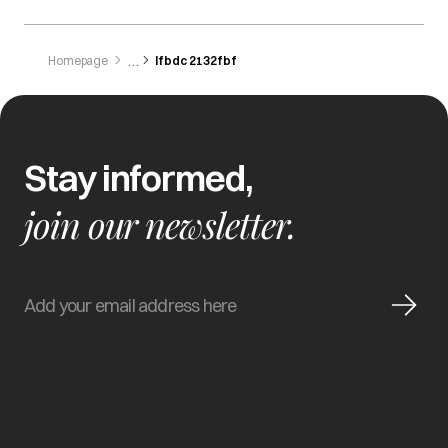
Homepage
Ifbdc 2132fbf
Stay informed,
join our newsletter.