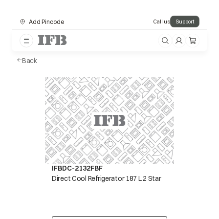
Add Pincode
Call us
Support
Back
IFBDC-2132FBF
Direct Cool Refrigerator 187 L 2 Star