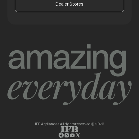
Dealer Stores
IFB Appliances All rights reserved © 2026
opens in a new tab
opens in a new tab
opens in a new tab
opens in a new tab