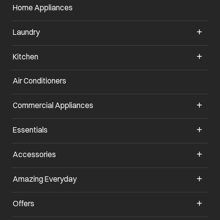
Home Appliances
Laundry
Kitchen
Air Conditioners
opens in a new tab
Commercial Appliances
opens in a new tab
Essentials
opens in a new tab
Accessories
opens in a new tab
Amazing Everyday
opens in a new tab
Offers
opens in a new tab