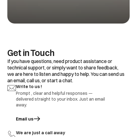
1.Refrigerator set
temp is too warm
1.Adjustment
Vegetable getting
2.Food placement /
2.replace defective
spoil
thermostat
part
defective
1.Refrigerator set
temp too warm
2.Frequent door
opening
1.Adjustment
Water is not
3.Door gasket gap /
2.replace defective
Get in Touch
getting cool
excess loaded
part
refrigerator
If you have questions, need product assistance or
4.thermostat
defective.
technical support, or simply want to share feedback,
we are here to listen and happy to help. You can send us
1.Door Gasket gap
an email, call us, or start a chat.
2.Door hinges
broken
1.Adjustment
Write to us !
Ice formation in
3.Door sagging
2.replace defective
freezer
Prompt , clear and helpful responses —
4.DC refrigerator
part
delivered straight to your inbox. Just an email
required regular
defrosting.
away.
1.Earthing not
proper at customer
Email us
opens in a new tab
location
1.part repair
Electric shock
2.Wire cut by
2.Part replace
rodents / internal
We are just a call away
wire damage