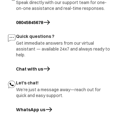
Speak directly with our support team for one-
3.part ground
on-one assistance and real-time responses.
immediate visit to
Refrigerator
Report to be share with
site and share
burnt
branch and factory.
08045845678
inspection report
Freezer door
1.part repair
Door damage
Quick questions ?
rusted
2.Part replace
Get immediate answers from our virtual
assistant — available 24x7 and always ready to
help.
Chat with us
Let's chat!
We’re just a message away—reach out for
quick and easy support.
WhatsApp us
opens in a new tab