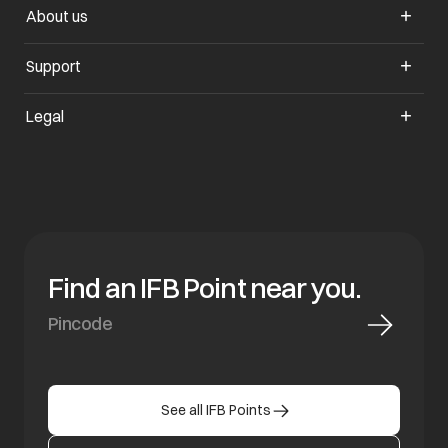
About us
opens in a new tab
Support
opens in a new tab
Legal
Find an IFB Point near you.
See all IFB Points