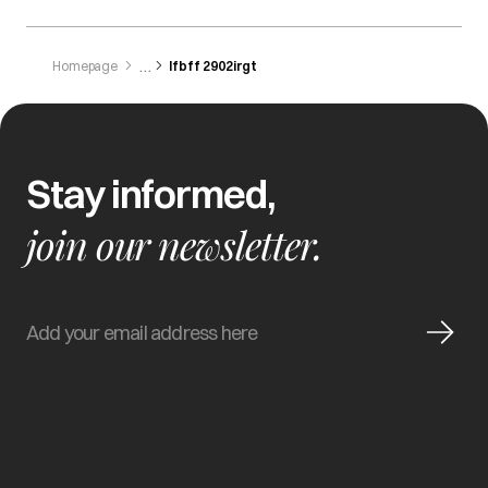
Homepage
Ifbff 2902irgt
Stay informed,
join our newsletter.