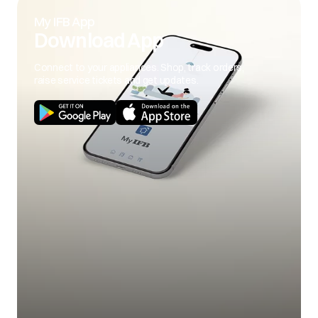
My IFB App
Download App
Connect to your appliances. Shop, track orders,
raise service tickets and get updates.