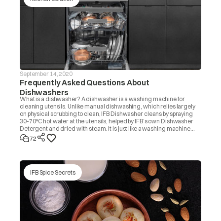
September 14, 2020
Frequently Asked Questions About
Dishwashers
What is a dishwasher? A dishwasher is a washing machine for
cleaning utensils. Unlike manual dishwashing, which relies largely
on physical scrubbing to clean, IFB Dishwasher cleans by spraying
30-70°C hot water at the utensils, helped by IFB’s own Dishwasher
Detergent and dried with steam. It is just like a washing machine
that you use to wash clothes.
72
IFB Spice Secrets