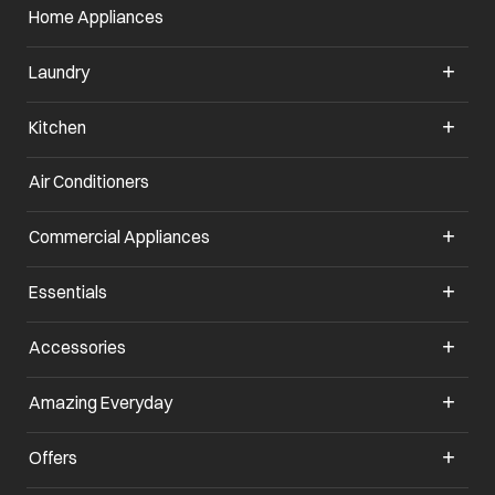
Home Appliances
Laundry
Kitchen
Air Conditioners
opens in a new tab
Commercial Appliances
opens in a new tab
Essentials
opens in a new tab
Accessories
opens in a new tab
Amazing Everyday
opens in a new tab
Offers
opens in a new tab