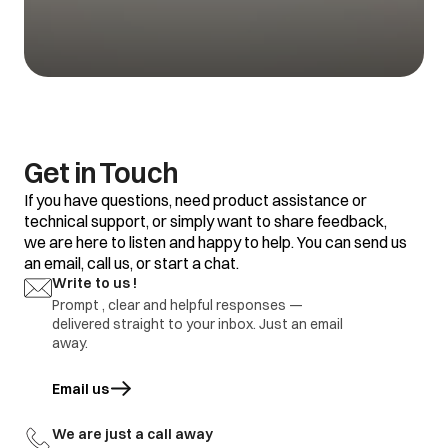
Get in Touch
If you have questions, need product assistance or
technical support, or simply want to share feedback,
we are here to listen and happy to help. You can send us
an email, call us, or start a chat.
Write to us !
Prompt , clear and helpful responses —
delivered straight to your inbox. Just an email
away.
Email us
opens in a new tab
We are just a call away