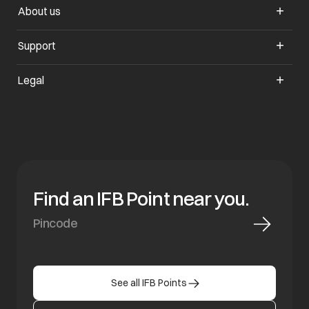
About us
opens in a new tab
Support
opens in a new tab
Legal
Find an IFB Point near you.
See all IFB Points