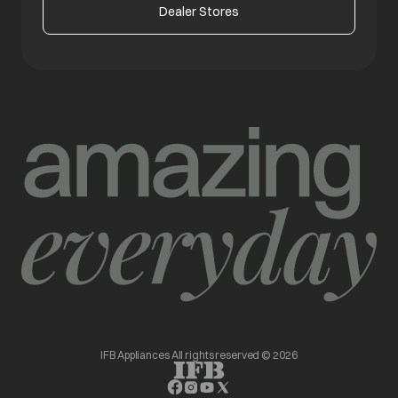
Dealer Stores
IFB Appliances All rights reserved © 2026
opens in a new tab
opens in a new tab
opens in a new tab
opens in a new tab