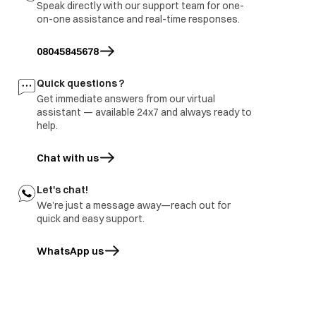
Speak directly with our support team for one-
on-one assistance and real-time responses.
08045845678
Quick questions ?
Get immediate answers from our virtual
assistant — available 24x7 and always ready to
help.
Chat with us
Let's chat!
We’re just a message away—reach out for
quick and easy support.
WhatsApp us
opens in a new tab