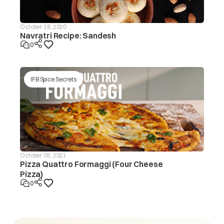
October 18, 2020
Navratri Recipe: Sandesh
0
IFB Spice Secrets
October 05, 2021
Pizza Quattro Formaggi (Four Cheese
Pizza)
0