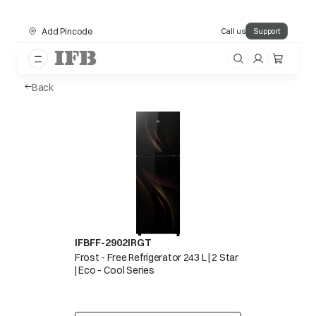
Add Pincode
Call us
Support
Back
IFBFF-2902IRGT
Frost - Free Refrigerator 243 L | 2 Star
| Eco - Cool Series