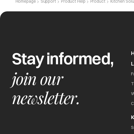
Homepage
Support
Product Help
Product
Kitchen Sol
Stay informed,
join our
F
T
newsletter.
W
C
K
S