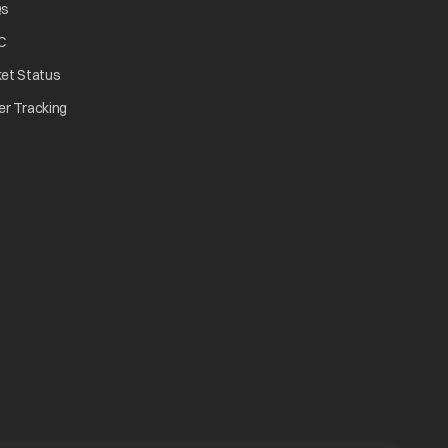
Qs
C
ket Status
er Tracking