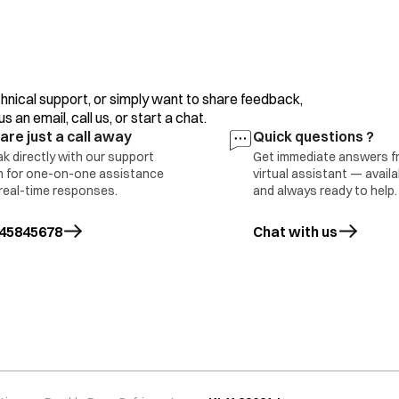
hnical support, or simply want to share feedback,
 an email, call us, or start a chat.
are just a call away
Quick questions ?
k directly with our support
Get immediate answers f
 for one-on-one assistance
virtual assistant — avail
real-time responses.
and always ready to help.
45845678
Chat with us