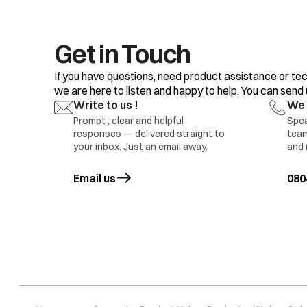
Get in Touch
If you have questions, need product assistance or tec
we are here to listen and happy to help. You can send us
Write to us !
We 
Prompt , clear and helpful
Spea
responses — delivered straight to
team
your inbox. Just an email away.
and 
Email us
opens in a new tab
080