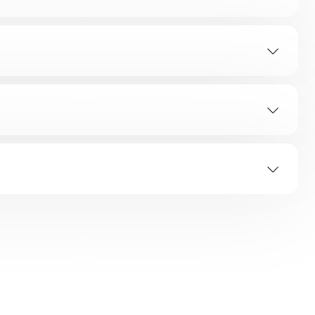
Mode display area
r clearances on the side and top surfaces as
ximity to Gas range / Stove/ OTG or any heat source.
is then change setting back to “Monsoon / Summer”
orage inside the refrigerator.