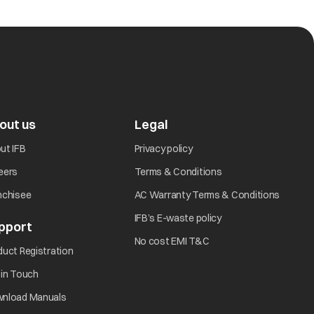
out us
Legal
ut IFB
Privacy policy
eers
Terms & Conditions
nchisee
AC Warranty Terms & Conditions
IFB’s E-waste policy
pport
No cost EMI T&C
duct Registration
 in Touch
nload Manuals