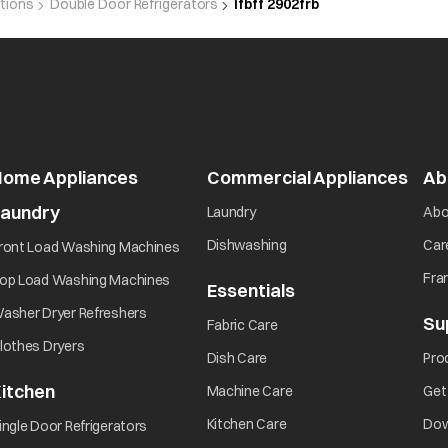
utions
Double Door Refrigerators
Ifbff 2902frb
Home Appliances
Commercial Appliances
Ab
Laundry
Laundry
Abo
Dishwashing
Car
ront Load Washing Machines
Fra
op Load Washing Machines
Essentials
asher Dryer Refreshers
Su
Fabric Care
lothes Dryers
Dish Care
Pro
itchen
Machine Care
Get
Kitchen Care
Dow
ingle Door Refrigerators