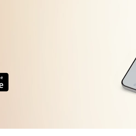
ck if the food placed inside the refrigerator is spoiled/ near to spoil.
ctice regular cleaning inside of the refrigerator to avoid bad odor
eck whether the refrigerator compartment temperature control setting i
sure that the refrigerator compartment door is properly closed withou
 long periods of time.
sure hands are dry and wipe the knob with a dry cloth.
rn off the product for 30 min and then rotate the knob.