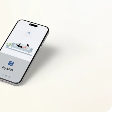
s set to Low. If not, adjust the setting to Low.
t any seal losses and is not kept open unnecessarily