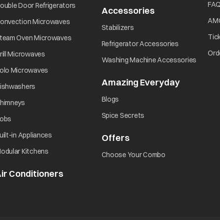
FA
ouble Door Refrigerators
Accessories
AM
onvection Microwaves
Stabilizers
Tic
team Oven Microwaves
Refrigerator Accessories
Ord
rill Microwaves
Washing Machine Accessories
olo Microwaves
Amazing Everyday
ishwashers
Blogs
himneys
Spice Secrets
obs
uilt-in Appliances
Offers
odular Kitchens
Choose Your Combo
ir Conditioners