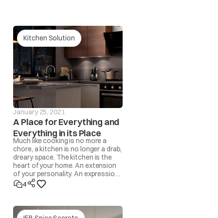
is then change settings back to “Winter / Monsoon”
Kitchen Solution
st area of the compartment.
January 25, 2021
A Place for Everything and
ot and humid days. Wipe out the surface with a dry
Everything in its Place
Much like cooking is no more a
chore, a kitchen is no longer a drab,
dreary space. The kitchen is the
heart of your home. An extension
 the frequency of back to back door openings which
of your personality. An expression
of lifestyle. A space where
4
memories are made!
IFB Spice Secrets