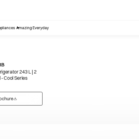
pliances
Amazing Everyday
RB
igerator 243 L | 2
 - Cool Series
ochure
opens in a new tab