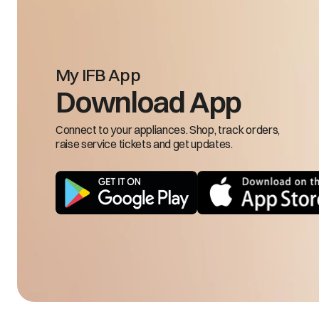
Che
Bad odor coming from inside the refrigerator
Pra
My IFB App
Download App
Ch
Connect to your appliances. Shop, track orders,
Freezing in freezer compartment in Fridge
raise service tickets and get updates.
mode
En
for
En
Freezer knob is hard to rotate
Tu