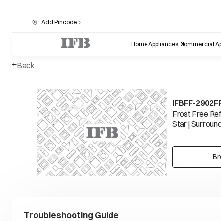
Add Pincode
Home Appliances
Commercial Ap
Back
IFBFF-2902F
Frost Free Refr
Star | Surround
Br
Troubleshooting Guide