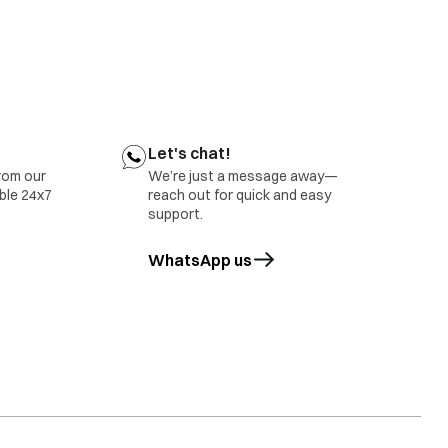
Let's chat!
rom our
We’re just a message away—
able 24x7
reach out for quick and easy
support.
WhatsApp us
opens in a new tab