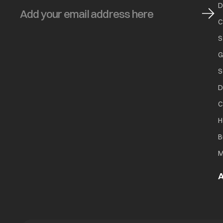
D
C
S
G
S
D
C
H
B
M
A