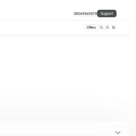
08045845678
Support
Offers