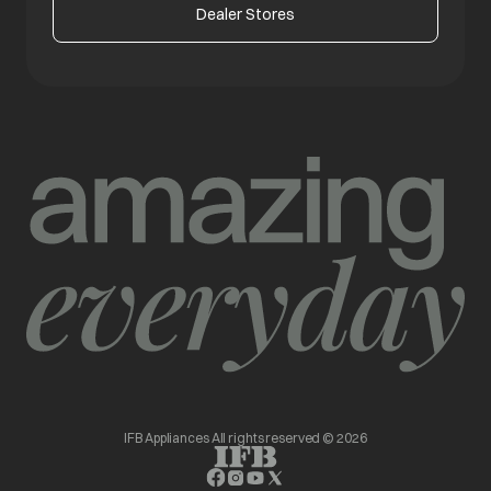
Dealer Stores
IFB Appliances All rights reserved © 2026
opens in a new tab
opens in a new tab
opens in a new tab
opens in a new tab