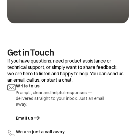
Get in Touch
If you have questions, need product assistance or
technical support, or simply want to share feedback,
we are here to listen and happy to help. You can send us
an email, call us, or start a chat.
Write to us !
Prompt , clear and helpful responses —
delivered straight to your inbox. Just an email
away.
Email us
opens in a new tab
We are just a call away