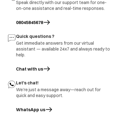
Speak directly with our support team for one-
on-one assistance and real-time responses.
08045845678
Quick questions ?
Get immediate answers from our virtual
assistant — available 24x7 and always ready to
help.
Chat with us
Let's chat!
We’re just a message away—reach out for
quick and easy support.
WhatsApp us
opens in a new tab