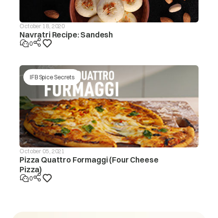
October 18, 2020
Navratri Recipe: Sandesh
0
IFB Spice Secrets
October 05, 2021
Pizza Quattro Formaggi (Four Cheese
Pizza)
0