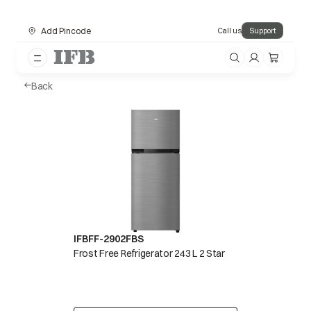
Add Pincode
Call us
Support
Back
IFBFF-2902FBS
Frost Free Refrigerator 243 L 2 Star