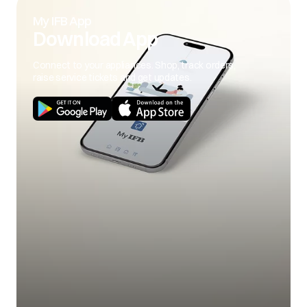
My IFB App
Download App
Connect to your appliances. Shop, track orders,
raise service tickets and get updates.