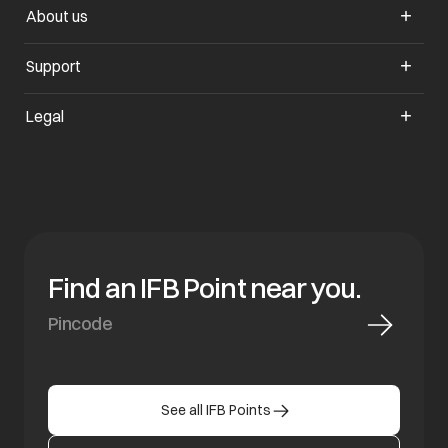
About us
Support
Legal
Find an IFB Point near you.
See all IFB Points