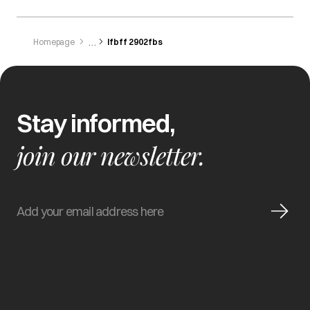
Homepage
Ifbff 2902fbs
Stay informed,
join our newsletter.