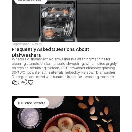
September 14, 2020
Frequently Asked Questions About
Dishwashers
What is a dishwasher? A dishwasher is a washing machine for
cleaning utensils. Unlike manual dishwashing, which relies largely
on physical scrubbing to clean, IFB Dishwasher cleans by spraying
30-70°C hot water at the utensils, helped by IFB’s own Dishwasher
Detergent and dried with steam. It is just like a washing machine
that you use to wash clothes.
72
IFB Spice Secrets