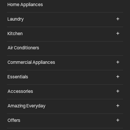
Home Appliances
Laundry
Kitchen
Air Conditioners
Commercial Appliances
Essentials
Accessories
Amazing Everyday
Offers