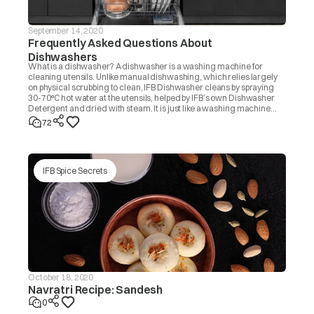
September 14, 2020
Frequently Asked Questions About
Dishwashers
What is a dishwasher? A dishwasher is a washing machine for
cleaning utensils. Unlike manual dishwashing, which relies largely
on physical scrubbing to clean, IFB Dishwasher cleans by spraying
30-70°C hot water at the utensils, helped by IFB’s own Dishwasher
Detergent and dried with steam. It is just like a washing machine
that you use to wash clothes.
72
IFB Spice Secrets
October 18, 2020
Navratri Recipe: Sandesh
0