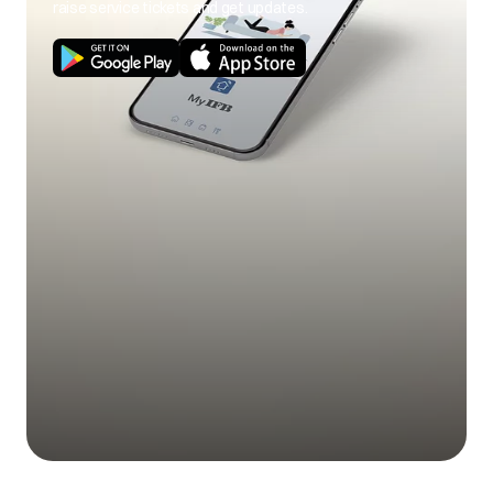
raise service tickets and get updates.