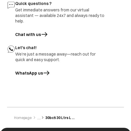
Quick questions ?
Get immediate answers from our virtual
assistant — available 24x7 and always ready to
help.
Chat with us
Let's chat!
We’re just a message away—reach out for
quick and easy support.
WhatsApp us
opens in a new tab
Homepage
30bc5 30 Ltrs L Convection