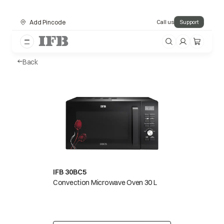
Add Pincode
Call us
Support
Back
IFB 30BC5
Convection Microwave Oven 30 L