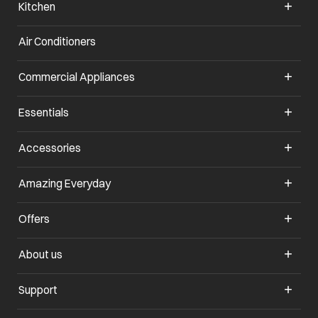
Kitchen
Air Conditioners
opens in a new tab
Commercial Appliances
opens in a new tab
Essentials
opens in a new tab
Accessories
opens in a new tab
Amazing Everyday
opens in a new tab
Offers
opens in a new tab
About us
opens in a new tab
Support
opens in a new tab