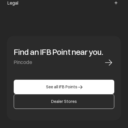
Legal
Find an IFB Point near you.
See all IFB Points
Dealer Stores