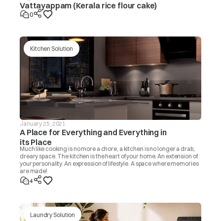
Vattayappam (Kerala rice flour cake)
0
Kitchen Solution
January 25, 2021
A Place for Everything and Everything in
its Place
Much like cooking is no more a chore, a kitchen is no longer a drab,
dreary space. The kitchen is the heart of your home. An extension of
your personality. An expression of lifestyle. A space where memories
are made!
4
Laundry Solution