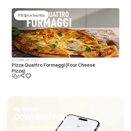
IFB Spice Secrets
October 05, 2021
Pizza Quattro Formaggi (Four Cheese
Pizza)
0
My IFB App
Download App
Connect to your appliances. Shop, track orders,