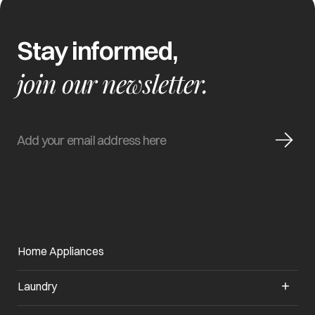
Stay informed,
join our newsletter.
Home Appliances
Laundry