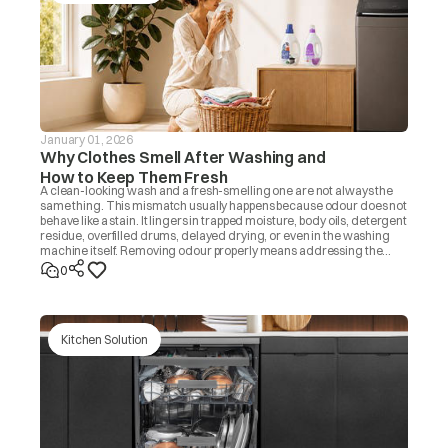
January 01, 2026
Why Clothes Smell After Washing and
How to Keep Them Fresh
A clean-looking wash and a fresh-smelling one are not always the
same thing. This mismatch usually happens because odour does not
behave like a stain. It lingers in trapped moisture, body oils, detergent
residue, overfilled drums, delayed drying, or even in the washing
machine itself. Removing odour properly means addressing the
source, not masking it with fragrance. Once you know the cause, the
0
fix is usually simple.
Kitchen Solution