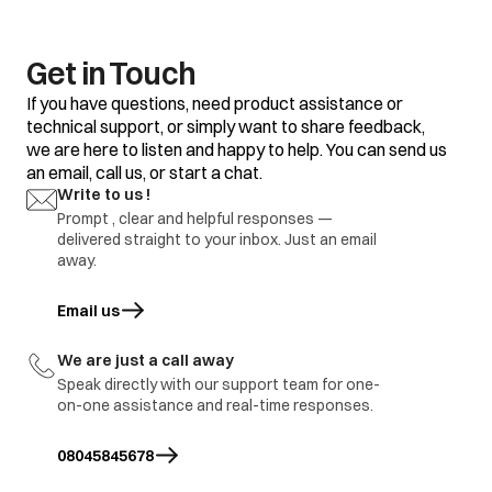
Get in Touch
If you have questions, need product assistance or
technical support, or simply want to share feedback,
we are here to listen and happy to help. You can send us
an email, call us, or start a chat.
Write to us !
Prompt , clear and helpful responses —
delivered straight to your inbox. Just an email
away.
Email us
opens in a new tab
We are just a call away
Speak directly with our support team for one-
on-one assistance and real-time responses.
08045845678