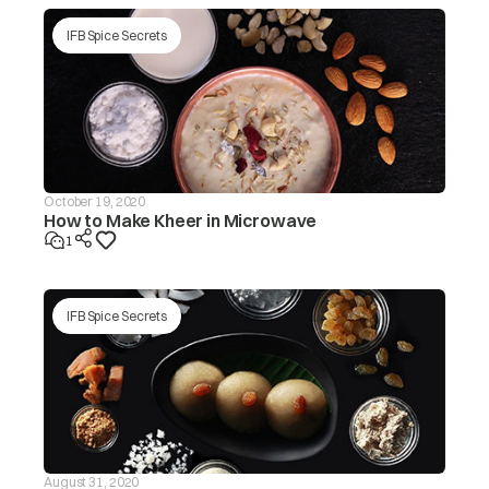
IFB Spice Secrets
October 19, 2020
How to Make Kheer in Microwave
1
IFB Spice Secrets
August 31, 2020