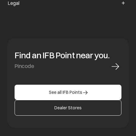
Legal
Find an IFB Point near you.
See all IFB Points
Dealer Stores