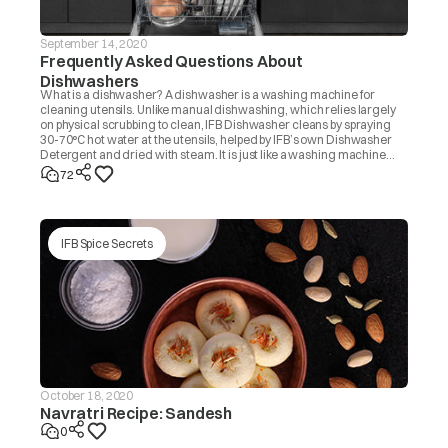
September 14, 2020
Frequently Asked Questions About
Dishwashers
What is a dishwasher? A dishwasher is a washing machine for
cleaning utensils. Unlike manual dishwashing, which relies largely
on physical scrubbing to clean, IFB Dishwasher cleans by spraying
30-70°C hot water at the utensils, helped by IFB’s own Dishwasher
Detergent and dried with steam. It is just like a washing machine
that you use to wash clothes.
72
IFB Spice Secrets
October 18, 2020
Navratri Recipe: Sandesh
0