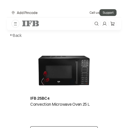
Add Pincode
Call us
Support
Back
IFB 25BC4
Convection Microwave Oven 25 L