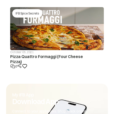
IFB Spice Secrets
October 05, 2021
Pizza Quattro Formaggi (Four Cheese
Pizza)
0
My IFB App
Download App
Connect to your appliances. Shop, track orders,