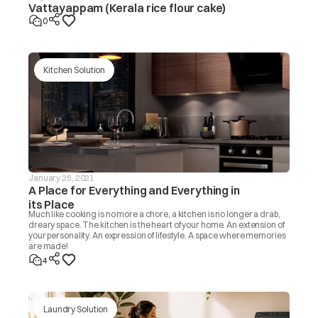
Vattayappam (Kerala rice flour cake)
0
Kitchen Solution
January 25, 2021
A Place for Everything and Everything in
its Place
Much like cooking is no more a chore, a kitchen is no longer a drab,
dreary space. The kitchen is the heart of your home. An extension of
your personality. An expression of lifestyle. A space where memories
are made!
4
Laundry Solution