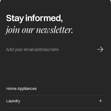
Stay informed,
join our newsletter.
Home Appliances
Laundry