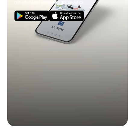
raise service tickets and get updates.