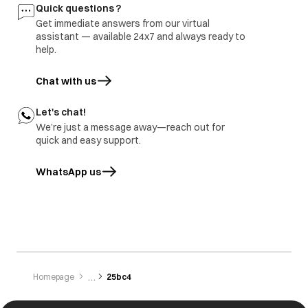
Quick questions ?
Get immediate answers from our virtual
assistant — available 24x7 and always ready to
help.
Chat with us
Let's chat!
We’re just a message away—reach out for
quick and easy support.
WhatsApp us
opens in a new tab
Homepage
25bc4