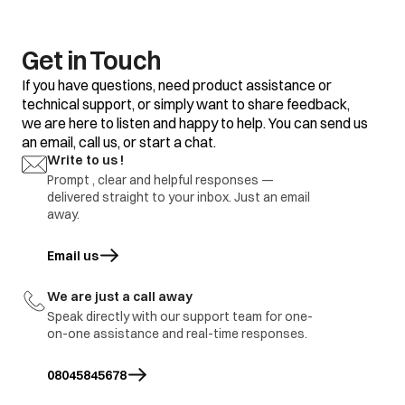
Get in Touch
If you have questions, need product assistance or
technical support, or simply want to share feedback,
we are here to listen and happy to help. You can send us
an email, call us, or start a chat.
Write to us !
Prompt , clear and helpful responses —
delivered straight to your inbox. Just an email
away.
Email us
opens in a new tab
We are just a call away
Speak directly with our support team for one-
on-one assistance and real-time responses.
08045845678