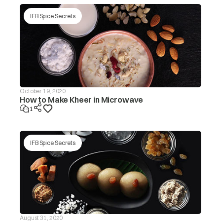
IFB Spice Secrets
October 19, 2020
How to Make Kheer in Microwave
1
IFB Spice Secrets
August 31, 2020