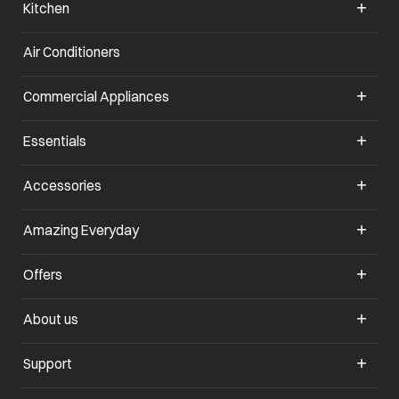
Kitchen
Air Conditioners
opens in a new tab
Commercial Appliances
opens in a new tab
Essentials
opens in a new tab
Accessories
opens in a new tab
Amazing Everyday
opens in a new tab
Offers
opens in a new tab
About us
opens in a new tab
Support
opens in a new tab