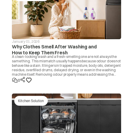
January 01, 2026
Why Clothes Smell After Washing and
How to Keep Them Fresh
A clean-looking wash and a fresh-smelling one are not always the
same thing. This mismatch usually happens because odour does not
behave like a stain. It lingers in trapped moisture, body oils, detergent
residue, overfilled drums, delayed drying, or even in the washing
machine itself. Removing odour properly means addressing the
source, not masking it with fragrance. Once you know the cause, the
0
fix is usually simple.
Kitchen Solution