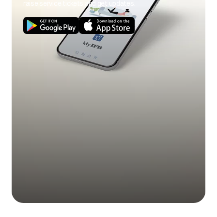
raise service tickets and get updates.