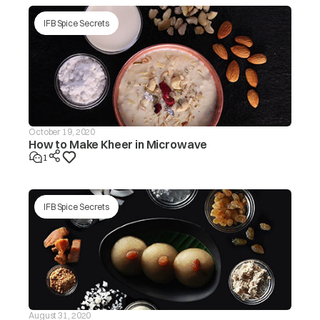
IFB Spice Secrets
October 19, 2020
How to Make Kheer in Microwave
1
IFB Spice Secrets
August 31, 2020