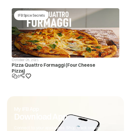
IFB Spice Secrets
October 05, 2021
Pizza Quattro Formaggi (Four Cheese
Pizza)
0
My IFB App
Download App
Connect to your appliances. Shop, track orders,