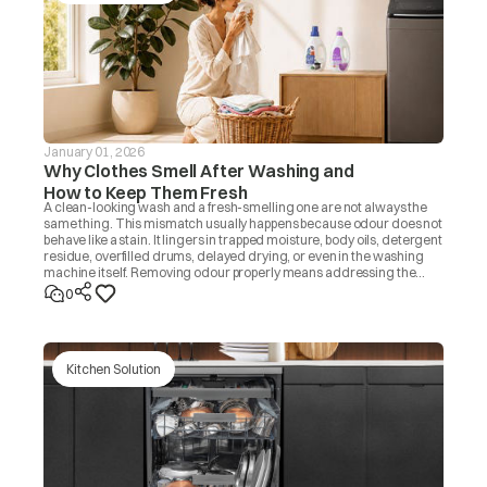
January 01, 2026
Why Clothes Smell After Washing and
How to Keep Them Fresh
A clean-looking wash and a fresh-smelling one are not always the
same thing. This mismatch usually happens because odour does not
behave like a stain. It lingers in trapped moisture, body oils, detergent
residue, overfilled drums, delayed drying, or even in the washing
machine itself. Removing odour properly means addressing the
source, not masking it with fragrance. Once you know the cause, the
0
fix is usually simple.
Kitchen Solution