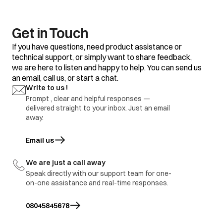
Get in Touch
If you have questions, need product assistance or
technical support, or simply want to share feedback,
we are here to listen and happy to help. You can send us
an email, call us, or start a chat.
Write to us !
Prompt , clear and helpful responses —
delivered straight to your inbox. Just an email
away.
Email us
opens in a new tab
We are just a call away
Speak directly with our support team for one-
on-one assistance and real-time responses.
08045845678