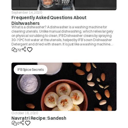
September 14, 2020
Frequently Asked Questions About
Dishwashers
What is a dishwasher? A dishwasher is a washing machine for
cleaning utensils. Unlike manual dishwashing, which relies largely
on physical scrubbing to clean, IFB Dishwasher cleans by spraying
30-70°C hot water at the utensils, helped by IFB’s own Dishwasher
Detergent and dried with steam. It is just like a washing machine
that you use to wash clothes.
72
IFB Spice Secrets
October 18, 2020
Navratri Recipe: Sandesh
0