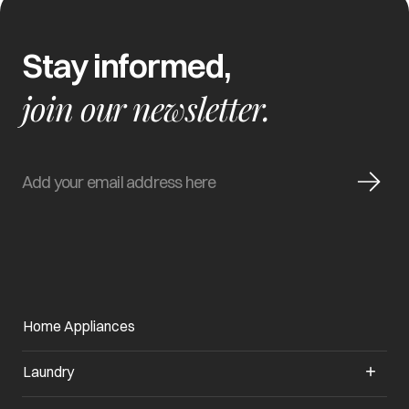
Stay informed,
join our newsletter.
Home Appliances
Laundry