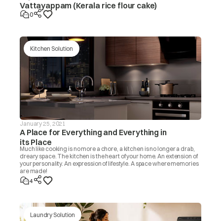
Vattayappam (Kerala rice flour cake)
0
Kitchen Solution
January 25, 2021
A Place for Everything and Everything in
its Place
Much like cooking is no more a chore, a kitchen is no longer a drab,
dreary space. The kitchen is the heart of your home. An extension of
your personality. An expression of lifestyle. A space where memories
are made!
4
Laundry Solution