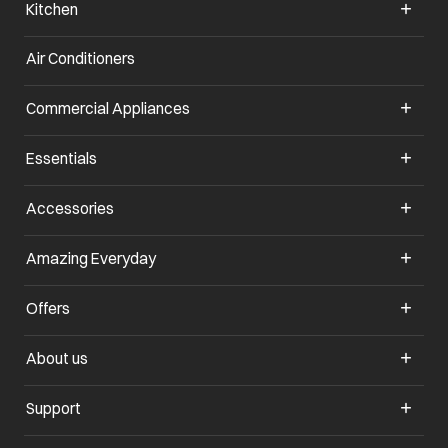
Kitchen
Air Conditioners
opens in a new tab
Commercial Appliances
opens in a new tab
Essentials
opens in a new tab
Accessories
opens in a new tab
Amazing Everyday
opens in a new tab
Offers
opens in a new tab
About us
opens in a new tab
Support
opens in a new tab