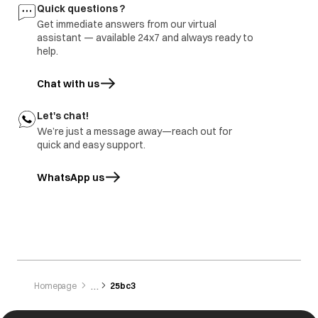
Quick questions ?
Get immediate answers from our virtual
assistant — available 24x7 and always ready to
help.
Chat with us
Let's chat!
We’re just a message away—reach out for
quick and easy support.
WhatsApp us
opens in a new tab
Homepage
25bc3