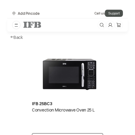
Add Pincode
Call us
Support
Back
IFB 25BC3
Convection Microwave Oven 25 L