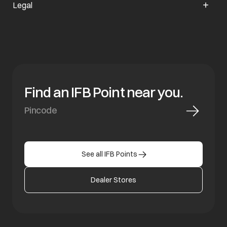
Legal
Find an IFB Point near you.
See all IFB Points
Dealer Stores