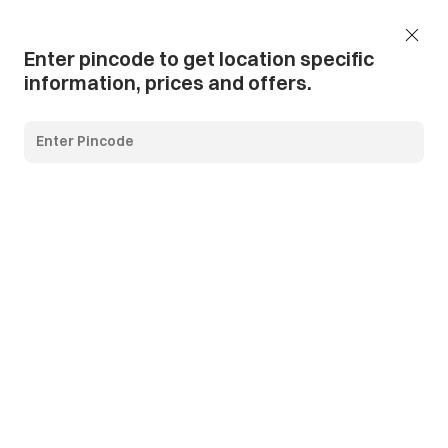
Add Pincode
Call us
Support
Enter pincode to get location specific
information, prices and offers.