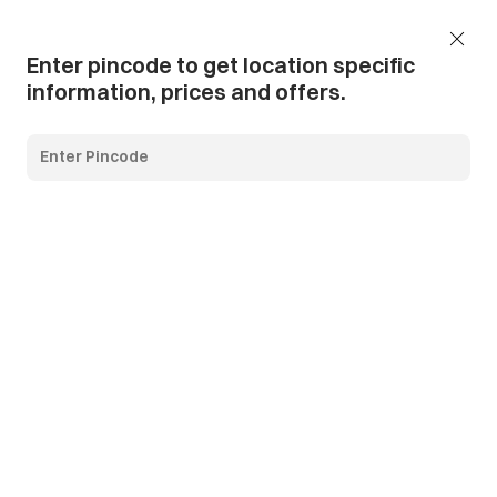
Add Pincode
Call us
Support
Enter pincode to get location specific
information, prices and offers.