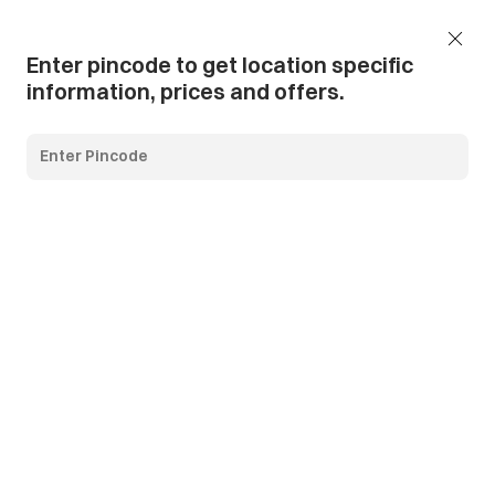
Add Pincode
Call us
Support
Enter pincode to get location specific
information, prices and offers.