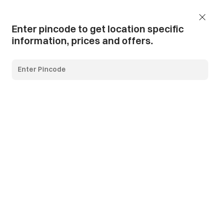
Add Pincode
Call us
Support
Enter pincode to get location specific
information, prices and offers.