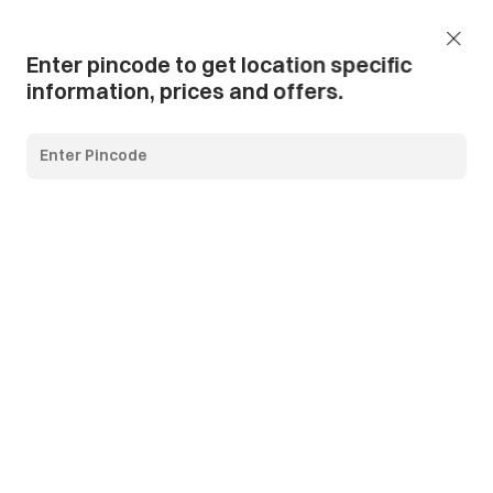
Add Pincode
Call us
Support
Enter pincode to get location specific
information, prices and offers.