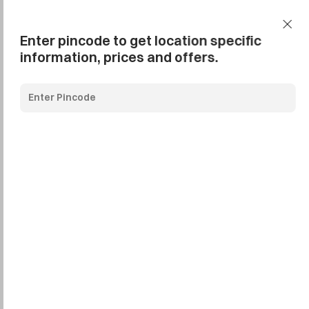
Add Pincode
Call us
Support
Enter pincode to get location specific
information, prices and offers.