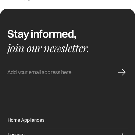
Stay informed,
join our newsletter.
Home Appliances
Laundry