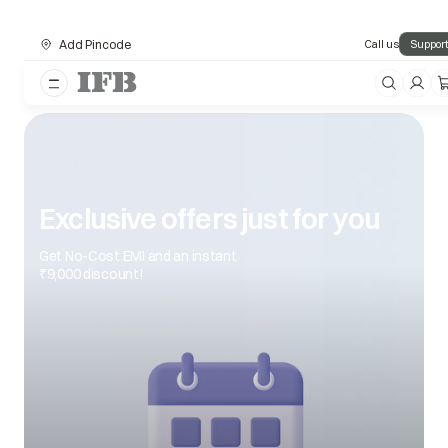
Add Pincode
Call us
Support
Exclusive offers just for you
Get No-Cost EMI and an instant
₹9,000 discount!