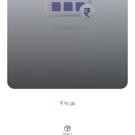
Step 1