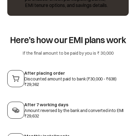
EMI tenure options, and savings details.
Here’s how our EMI plans work
If the final amount to be paid by you is ₹ 30,000
After placing order
Discounted amount paid to bank (₹30,000 - ₹638)
₹29,362
After 7 working days
Amount reversed by the bank and converted into EMI
₹29,632