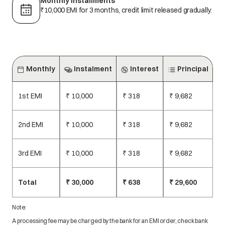
Monthly installments
₹10,000 EMI for 3 months, credit limit released gradually.
Monthly
Instalment
Interest
Principal
1st EMI
₹ 10,000
₹ 318
₹ 9,682
2nd EMI
₹ 10,000
₹ 318
₹ 9,682
3rd EMI
₹ 10,000
₹ 318
₹ 9,682
Total
₹ 30,000
₹ 638
₹ 29,600
Note:
A processing fee may be charged by the bank for an EMI order, check bank