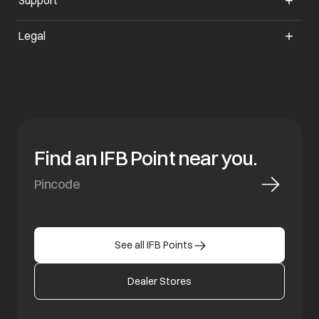
Support
Legal
Find an IFB Point near you.
See all IFB Points
Dealer Stores