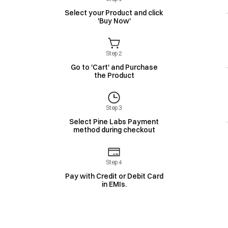
Select your Product and click
'Buy Now'
Step 2
Go to 'Cart' and Purchase
the Product
Step 3
Select Pine Labs Payment
method during checkout
Step 4
Pay with Credit or Debit Card
in EMIs.