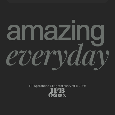
IFB Appliances All rights reserved © 2026
opens in a new tab
opens in a new tab
opens in a new tab
opens in a new tab