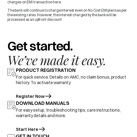
charges on EMI transaction here.
The bank will continue to charge interest even on No Cost EMI plans as per
the existing rates. However, the interest charged by the bank will be
processed as an upfront discount
Get started.
We’ve made it easy.
PRODUCT REGISTRATION
For quick service. Details on AMC, no claim bonus, product
history. To activate warranty.
Register Now
DOWNLOAD MANUALS
For easy setup, troubleshooting tips, care instructions,
warranty details and more.
Start Here
GET IN TOUCH