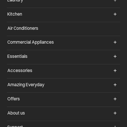
Kitchen
Air Conditioners
Commercial Appliances
Essentials
Accessories
Amazing Everyday
Offers
About us