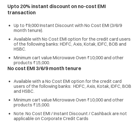
Upto 20% instant discount on no-cost EMI
transaction
Up to ₹9,000 Instant Discount with No Cost EMI (3/6/9
month tenure).
Available with No Cost EMI option for the credit card users
of the following banks: HDFC, Axis, Kotak, IDFC, BOB and
HSBC.
Minimum cart value Microwave Oven ₹10,000 and other
products ₹15,000.
No cost EMI 3/6/9 month tenure
Available with a No Cost EMI option for the credit card
users of the following banks: HDFC, Axis, Kotak, IDFC, BOB
and HSBC.
Minimum cart value Microwave Oven ₹10,000 and other
products ₹15,000.
Note: No Cost EMI / Instant Discount / Cashback are not
applicable on Corporate Credit Cards