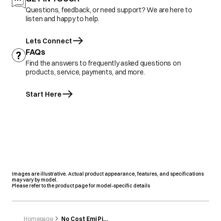
Questions, feedback, or need support? We are here to
listen and happy to help.
Lets Connect
FAQs
Find the answers to frequently asked questions on
products, service, payments, and more.
Start Here
Images are illustrative. Actual product appearance, features, and specifications
may vary by model.
Please refer to the product page for model-specific details
Homepage
No Cost Emi Pinelabs