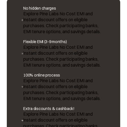
No hidden charges
Explore Pine Labs No Cost EMI and
instant discount offers on eligible
purchases. Check participating banks,
EMI tenure options, and savings details.
Flexible EMI (3-9 months)
Explore Pine Labs No Cost EMI and
instant discount offers on eligible
purchases. Check participating banks,
EMI tenure options, and savings details.
100% online process
Explore Pine Labs No Cost EMI and
instant discount offers on eligible
purchases. Check participating banks,
EMI tenure options, and savings details.
Extra discounts & cashback!
Explore Pine Labs No Cost EMI and
instant discount offers on eligible
purchases. Check participating banks,