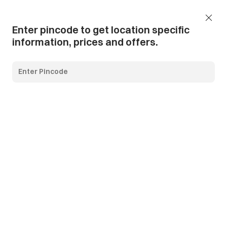
Add Pincode
Call us
Support
Enter pincode to get location specific
information, prices and offers.