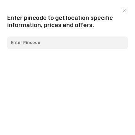
Add Pincode
Call us
Support
Enter pincode to get location specific
information, prices and offers.