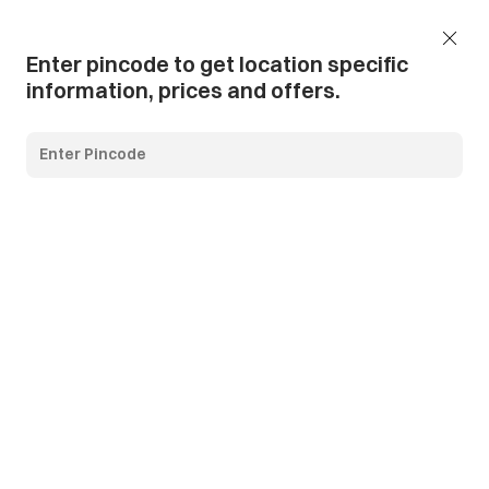
Add Pincode
Call us
Support
Enter pincode to get location specific
information, prices and offers.