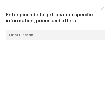
Add Pincode
Call us
Support
Enter pincode to get location specific
information, prices and offers.